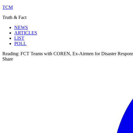
TCM
Truth & Fact
NEWS
ARTICLES
LIST
POLL
Reading:
FCT Teams with COREN, Ex-Airmen for Disaster Respon
Share