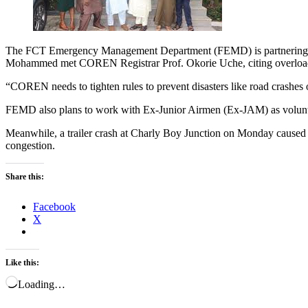
The FCT Emergency Management Department (FEMD) is partnering wi
Mohammed met COREN Registrar Prof. Okorie Uche, citing overloadin
“COREN needs to tighten rules to prevent disasters like road crashes
FEMD also plans to work with Ex-Junior Airmen (Ex-JAM) as volunte
Meanwhile, a trailer crash at Charly Boy Junction on Monday caused 
congestion.
Share this:
Facebook
X
Like this:
Loading…