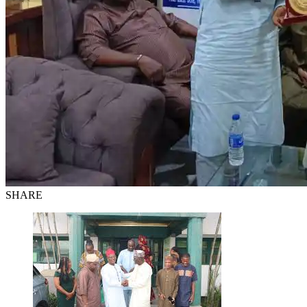
SHARE