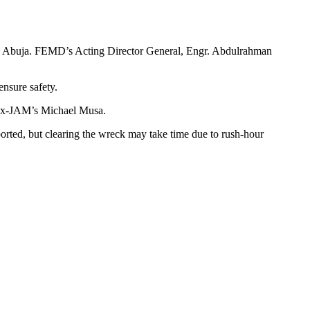
 Abuja. FEMD’s Acting Director General, Engr. Abdulrahman
nsure safety.
 Ex-JAM’s Michael Musa.
rted, but clearing the wreck may take time due to rush-hour