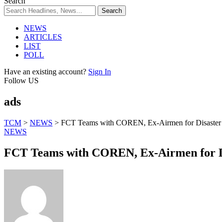
Search
NEWS
ARTICLES
LIST
POLL
Have an existing account?
Sign In
Follow US
ads
TCM
>
NEWS
>
FCT Teams with COREN, Ex-Airmen for Disaster
NEWS
FCT Teams with COREN, Ex-Airmen for D