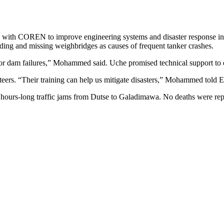
th COREN to improve engineering systems and disaster response in
g and missing weighbridges as causes of frequent tanker crashes.
 or dam failures,” Mohammed said. Uche promised technical support to e
ers. “Their training can help us mitigate disasters,” Mohammed told
hours-long traffic jams from Dutse to Galadimawa. No deaths were repo