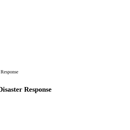
 Response
isaster Response