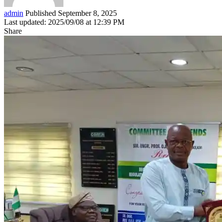
admin
Published September 8, 2025
Last updated: 2025/09/08 at 12:39 PM
Share