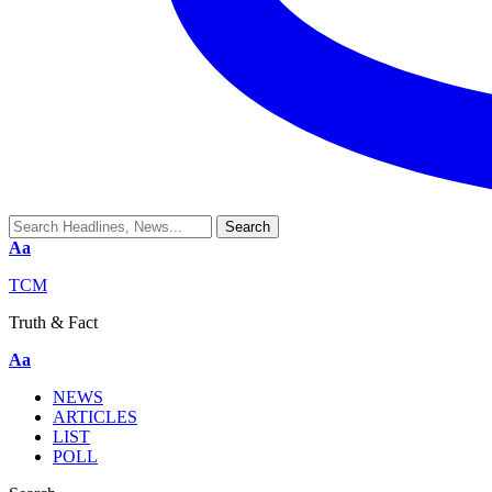
Aa
TCM
Truth & Fact
Aa
NEWS
ARTICLES
LIST
POLL