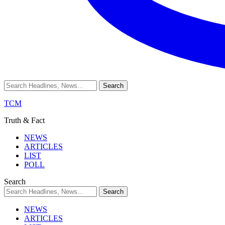
TCM
Truth & Fact
NEWS
ARTICLES
LIST
POLL
Search
NEWS
ARTICLES