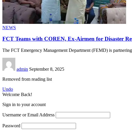
NEWS
FCT Teams with COREN, Ex-Airmen for Disaster Re
The FCT Emergency Management Department (FEMD) is partnerin
admin
September 8, 2025
Removed from reading list
Undo
Welcome Back!
Sign in to your account
Username or Email Address
Password