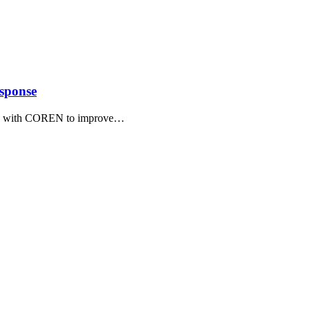
sponse
g with COREN to improve
…