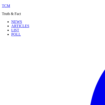
TCM
Truth & Fact
NEWS
ARTICLES
LIST
POLL