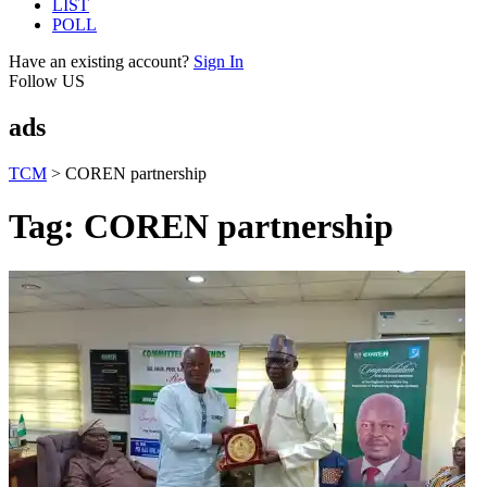
LIST
POLL
Have an existing account?
Sign In
Follow US
ads
TCM
>
COREN partnership
Tag:
COREN partnership