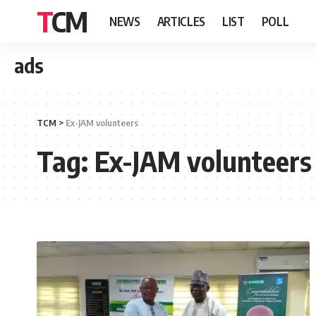
TCM
NEWS
ARTICLES
LIST
POLL
ads
TCM
>
Ex-JAM volunteers
Tag:
Ex-JAM volunteers