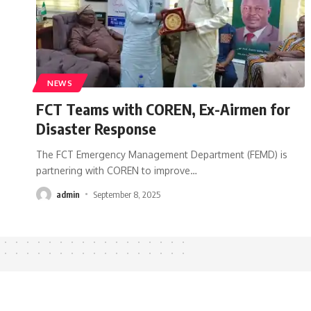
NEWS
FCT Teams with COREN, Ex-Airmen for
Disaster Response
The FCT Emergency Management Department (FEMD) is
partnering with COREN to improve
…
admin
September 8, 2025