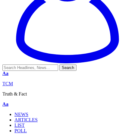
Aa
TCM
Truth & Fact
Aa
NEWS
ARTICLES
LIST
POLL