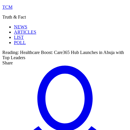
TCM
Truth & Fact
NEWS
ARTICLES
LIST
POLL
Reading:
Healthcare Boost: Care365 Hub Launches in Abuja with
Top Leaders
Share