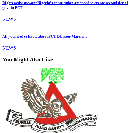
Rights activists want Nigeria’s constitution amended to create second tier of
govt in FCT
NEWS
All you need to know about FCT Disaster Marshals
NEWS
You Might Also Like