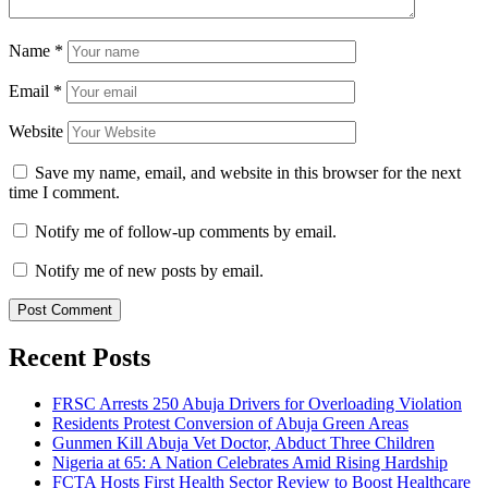
Name
*
Email
*
Website
Save my name, email, and website in this browser for the next
time I comment.
Notify me of follow-up comments by email.
Notify me of new posts by email.
Recent Posts
FRSC Arrests 250 Abuja Drivers for Overloading Violation
Residents Protest Conversion of Abuja Green Areas
Gunmen Kill Abuja Vet Doctor, Abduct Three Children
Nigeria at 65: A Nation Celebrates Amid Rising Hardship
FCTA Hosts First Health Sector Review to Boost Healthcare