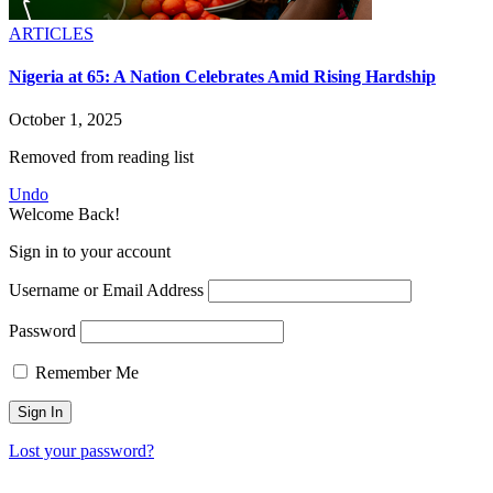
ARTICLES
Nigeria at 65: A Nation Celebrates Amid Rising Hardship
October 1, 2025
Removed from reading list
Undo
Welcome Back!
Sign in to your account
Username or Email Address
Password
Remember Me
Lost your password?