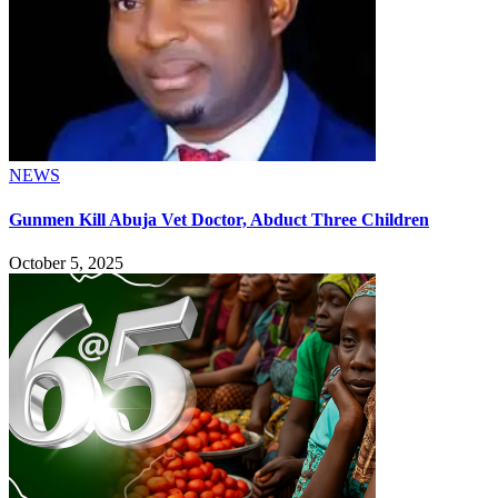
NEWS
Gunmen Kill Abuja Vet Doctor, Abduct Three Children
October 5, 2025