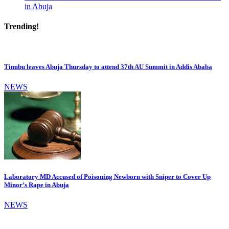
in Abuja
Trending!
Tinubu leaves Abuja Thursday to attend 37th AU Summit in Addis Ababa
NEWS
Laboratory MD Accused of Poisoning Newborn with Sniper to Cover Up
Minor’s Rape in Abuja
NEWS