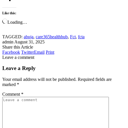
Like this:
Loading…
TAGGED:
abuja
,
care365healthhub
,
Fct
,
fcta
admin
August 31, 2025
Share this Article
Facebook
Twitter
Email
Print
Leave a comment
Leave a Reply
Your email address will not be published.
Required fields are
marked
*
Comment
*