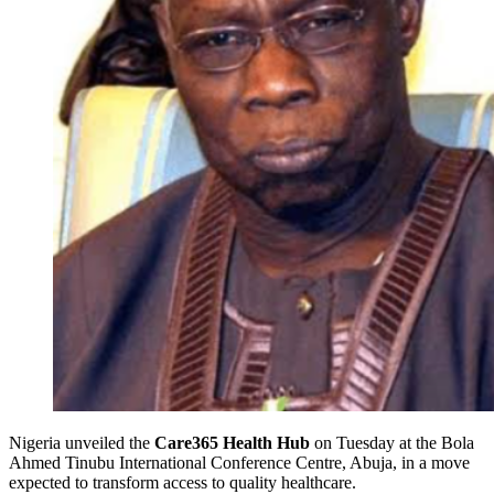
Nigeria
unveiled the
Care365 Health Hub
on Tuesday
at the Bola
Ahmed Tinubu International Conference Centre, Abuja, in a move
expected to transform access to quality healthcare.