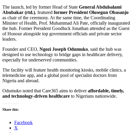
The launch, led by former Head of State
General Abdulsalami
Abubakar (rtd.)
, featured
former President Olusegun Obasanjo
as chair of the ceremony. At the same time, the Coordinating
Minister of Health, Prof. Muhammad Ali Pate, officially inaugurated
the hub. Former President Goodluck Jonathan attended as the Guest
of Honour alongside top government officials and private sector
leaders.
Founder and CEO,
Ngozi Joseph Odumuko
, said the hub was
designed to use technology to bridge gaps in healthcare delivery,
especially for underserved communities.
The facility will feature health monitoring kiosks, mobile clinics, a
telemedicine app, and a global pool of specialist doctors from
Nigeria and abroad.
Odumuko noted that Care365 aims to deliver
affordable, timely,
and technology-driven healthcare
to Nigerians nationwide.
Share this:
Facebook
X