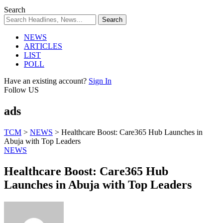
Search
NEWS
ARTICLES
LIST
POLL
Have an existing account?
Sign In
Follow US
ads
TCM
>
NEWS
>
Healthcare Boost: Care365 Hub Launches in
Abuja with Top Leaders
NEWS
Healthcare Boost: Care365 Hub
Launches in Abuja with Top Leaders