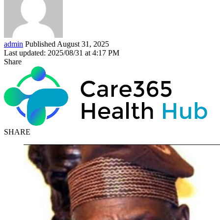
admin
Published August 31, 2025
Last updated: 2025/08/31 at 4:17 PM
Share
SHARE