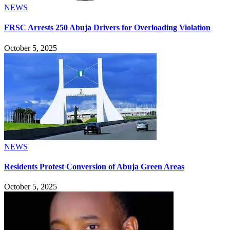
NEWS
FRSC Arrests 250 Abuja Drivers for Overloading Violation
October 5, 2025
NEWS
Residents Protest Conversion of Abuja Green Areas
October 5, 2025