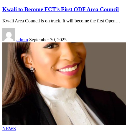
Kwali to Become FCT’s First ODF Area Council
Kwali Area Council is on track. It will become the first Open
…
admin
September 30, 2025
NEWS