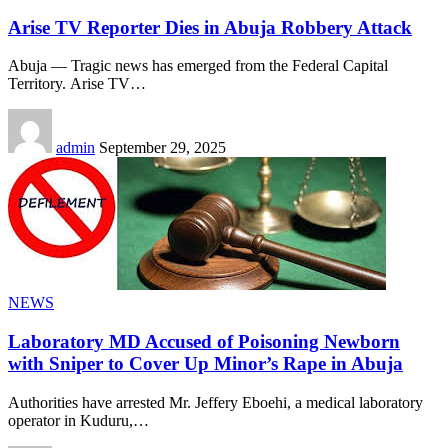
Arise TV Reporter Dies in Abuja Robbery Attack
Abuja — Tragic news has emerged from the Federal Capital
Territory. Arise TV
…
admin
September 29, 2025
NEWS
Laboratory MD Accused of Poisoning Newborn
with Sniper to Cover Up Minor’s Rape in Abuja
Authorities have arrested Mr. Jeffery Eboehi, a medical laboratory
operator in Kuduru,
…