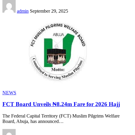
admin
September 29, 2025
NEWS
FCT Board Unveils ₦8.24m Fare for 2026 Hajj
The Federal Capital Territory (FCT) Muslim Pilgrims Welfare
Board, Abuja, has announced
…