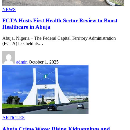
NEWS
FCTA Hosts First Health Sector Review to Boost
Healthcare in Abuja
Abuja, Nigeria – The Federal Capital Territory Administration
(FCTA) has held its
…
admin
October 1, 2025
ARTICLES
Abuja Crime Wave: Rising Kidnappings and