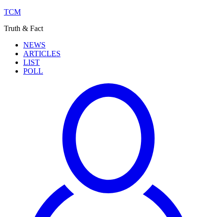
TCM
Truth & Fact
NEWS
ARTICLES
LIST
POLL