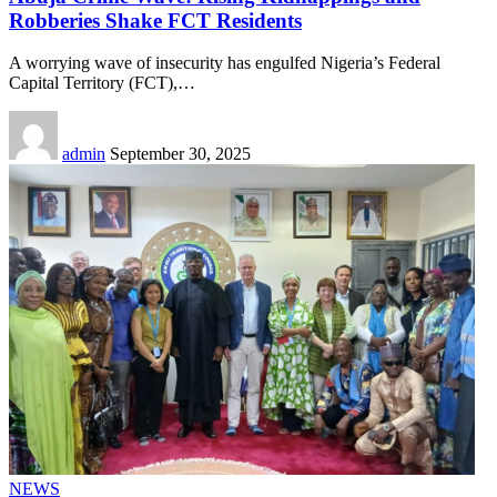
Robberies Shake FCT Residents
A worrying wave of insecurity has engulfed Nigeria’s Federal
Capital Territory (FCT),
…
admin
September 30, 2025
NEWS