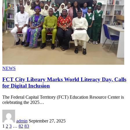
NEWS
FCT City Library Marks World Literacy Day, Calls
for Digital Inclusion
The Federal Capital Territory (FCT) Education Resource Center is
celebrating the 2025
…
admin
September 27, 2025
1
2
3
…
82
83