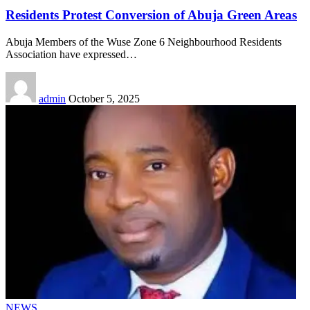
Residents Protest Conversion of Abuja Green Areas
Abuja Members of the Wuse Zone 6 Neighbourhood Residents
Association have expressed
…
admin
October 5, 2025
NEWS