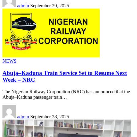
admin
September 29, 2025
NEWS
Abuja–Kaduna Train Service Set to Resume Next
Week – NRC
The Nigerian Railway Corporation (NRC) has announced that the
Abuja–Kaduna passenger train
…
admin
September 28, 2025