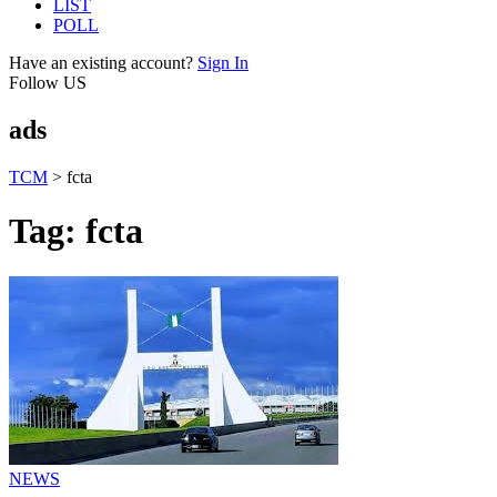
LIST
POLL
Have an existing account?
Sign In
Follow US
ads
TCM
>
fcta
Tag:
fcta
NEWS