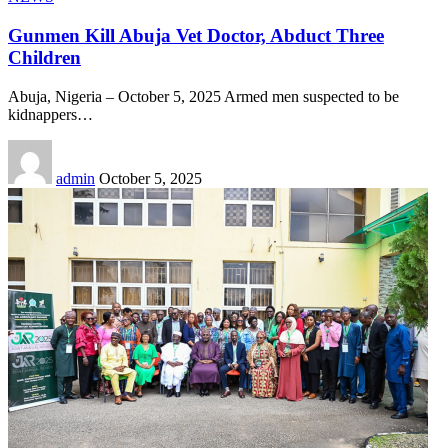
Gunmen Kill Abuja Vet Doctor, Abduct Three
Children
Abuja, Nigeria – October 5, 2025 Armed men suspected to be
kidnappers
…
admin
October 5, 2025