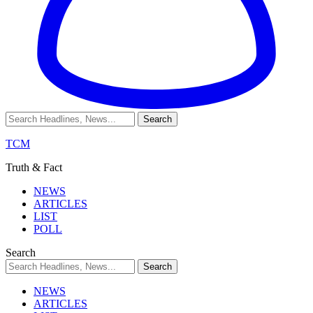
TCM
Truth & Fact
NEWS
ARTICLES
LIST
POLL
Search
NEWS
ARTICLES