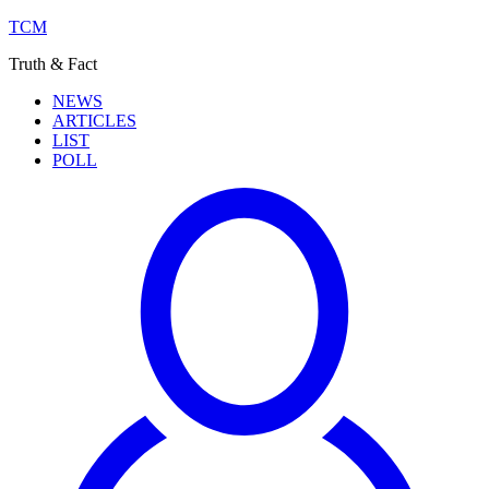
TCM
Truth & Fact
NEWS
ARTICLES
LIST
POLL