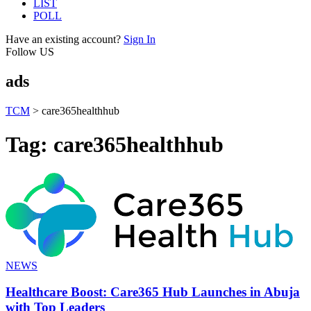
LIST
POLL
Have an existing account?
Sign In
Follow US
ads
TCM
>
care365healthhub
Tag:
care365healthhub
NEWS
Healthcare Boost: Care365 Hub Launches in Abuja
with Top Leaders