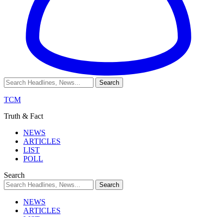
TCM
Truth & Fact
NEWS
ARTICLES
LIST
POLL
Search
NEWS
ARTICLES