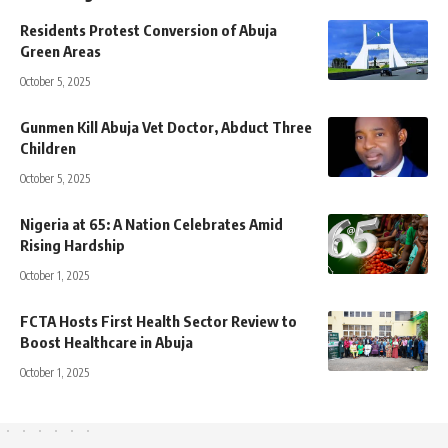
Residents Protest Conversion of Abuja
Green Areas
October 5, 2025
Gunmen Kill Abuja Vet Doctor, Abduct Three
Children
October 5, 2025
Nigeria at 65: A Nation Celebrates Amid
Rising Hardship
October 1, 2025
FCTA Hosts First Health Sector Review to
Boost Healthcare in Abuja
October 1, 2025