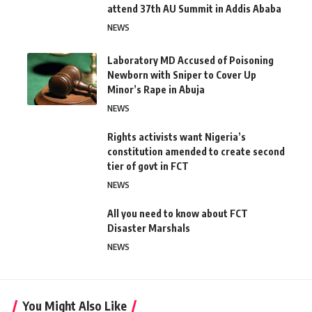
attend 37th AU Summit in Addis Ababa
NEWS
Laboratory MD Accused of Poisoning
Newborn with Sniper to Cover Up
Minor’s Rape in Abuja
NEWS
Rights activists want Nigeria’s
constitution amended to create second
tier of govt in FCT
NEWS
All you need to know about FCT
Disaster Marshals
NEWS
You Might Also Like