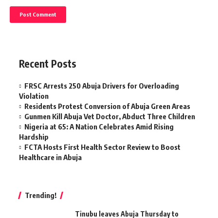
Recent Posts
FRSC Arrests 250 Abuja Drivers for Overloading
Violation
Residents Protest Conversion of Abuja Green Areas
Gunmen Kill Abuja Vet Doctor, Abduct Three Children
Nigeria at 65: A Nation Celebrates Amid Rising
Hardship
FCTA Hosts First Health Sector Review to Boost
Healthcare in Abuja
Trending!
Tinubu leaves Abuja Thursday to