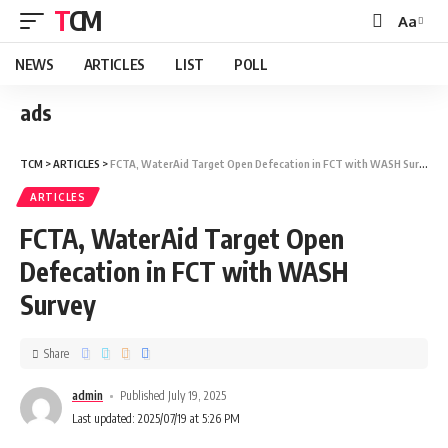
TCM
Aa
NEWS
ARTICLES
LIST
POLL
ads
TCM
>
ARTICLES
>
FCTA, WaterAid Target Open Defecation in FCT with WASH Survey
ARTICLES
FCTA, WaterAid Target Open
Defecation in FCT with WASH
Survey
Share
admin
Published July 19, 2025
Last updated: 2025/07/19 at 5:26 PM