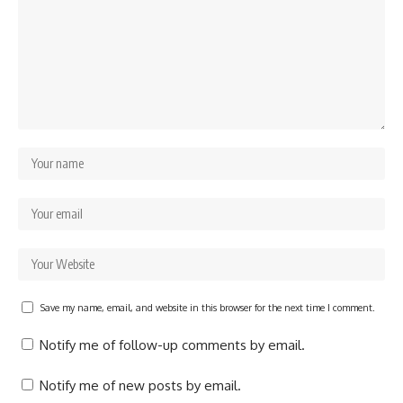
Save my name, email, and website in this browser for the next time I comment.
Notify me of follow-up comments by email.
Notify me of new posts by email.