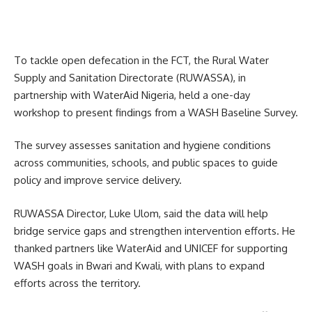
To tackle open defecation in the FCT, the Rural Water
Supply and Sanitation Directorate (RUWASSA), in
partnership with WaterAid Nigeria, held a one-day
workshop to present findings from a WASH Baseline Survey.
The survey assesses sanitation and hygiene conditions
across communities, schools, and public spaces to guide
policy and improve service delivery.
RUWASSA Director, Luke Ulom, said the data will help
bridge service gaps and strengthen intervention efforts. He
thanked partners like WaterAid and UNICEF for supporting
WASH goals in Bwari and Kwali, with plans to expand
efforts across the territory.