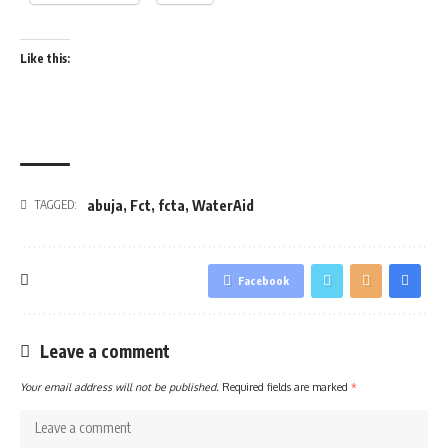
Like this:
abuja
,
Fct
,
fcta
,
WaterAid
TAGGED:
Facebook
Leave a comment
Your email address will not be published.
Required fields are marked
*