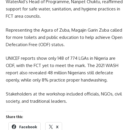
WaterAid’s Head of Programme, Nanpet Chuktu, reaffirmed
support for safe water, sanitation, and hygiene practices in
FCT area councils.
Representing the Agura of Zuba, Magajin Garin Zuba called
for more toilets and public education to help achieve Open
Defecation Free (ODF) status.
UNICEF reports show only 148 of 774 LGAs in Nigeria are
ODF, with the FCT yet to meet the mark. The 2021 WASH
report also revealed 48 million Nigerians still defecate
openly, while only 8% practice proper handwashing.
Stakeholders at the workshop included officials, NGOs, civil
society, and traditional leaders.
Share this:
Facebook
X