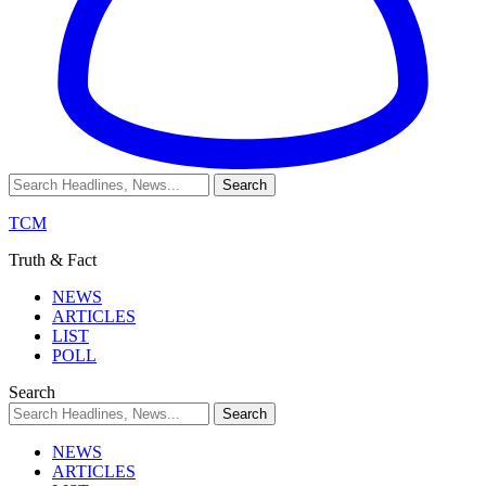
TCM
Truth & Fact
NEWS
ARTICLES
LIST
POLL
Search
NEWS
ARTICLES