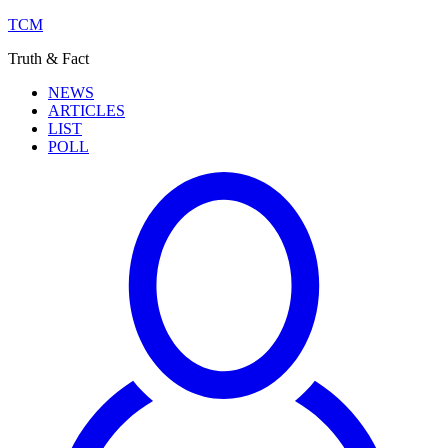
TCM
Truth & Fact
NEWS
ARTICLES
LIST
POLL