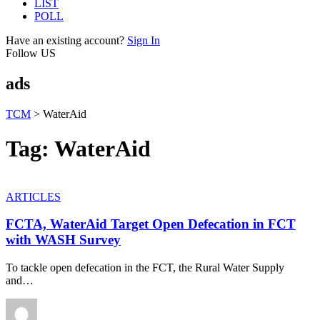
LIST
POLL
Have an existing account?
Sign In
Follow US
ads
TCM
>
WaterAid
Tag:
WaterAid
ARTICLES
FCTA, WaterAid Target Open Defecation in FCT
with WASH Survey
To tackle open defecation in the FCT, the Rural Water Supply
and
…