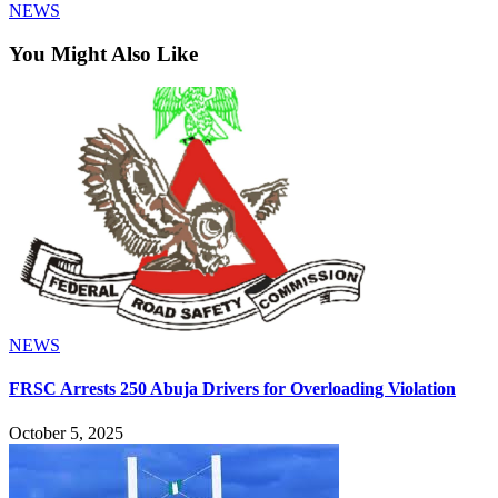
NEWS
You Might Also Like
NEWS
FRSC Arrests 250 Abuja Drivers for Overloading Violation
October 5, 2025