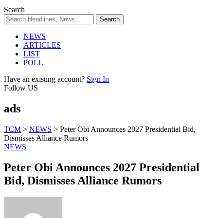
Search
NEWS
ARTICLES
LIST
POLL
Have an existing account?
Sign In
Follow US
ads
TCM
>
NEWS
>
Peter Obi Announces 2027 Presidential Bid,
Dismisses Alliance Rumors
NEWS
Peter Obi Announces 2027 Presidential
Bid, Dismisses Alliance Rumors