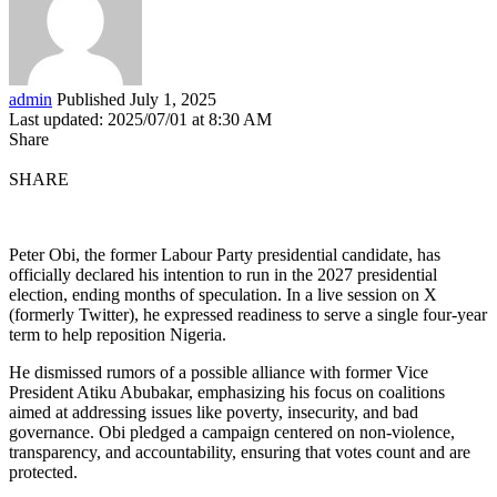
admin
Published July 1, 2025
Last updated: 2025/07/01 at 8:30 AM
Share
SHARE
Peter Obi, the former Labour Party presidential candidate, has
officially declared his intention to run in the 2027 presidential
election, ending months of speculation. In a live session on X
(formerly Twitter), he expressed readiness to serve a single four-year
term to help reposition Nigeria.
He dismissed rumors of a possible alliance with former Vice
President Atiku Abubakar, emphasizing his focus on coalitions
aimed at addressing issues like poverty, insecurity, and bad
governance. Obi pledged a campaign centered on non-violence,
transparency, and accountability, ensuring that votes count and are
protected.