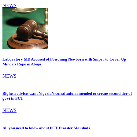
NEWS
Laboratory MD Accused of Poisoning Newborn with Sniper to Cover Up
Minor’s Rape in Abuja
NEWS
Rights activists want Nigeria’s constitution amended to create second tier of
govt in FCT
NEWS
All you need to know about FCT Disaster Marshals