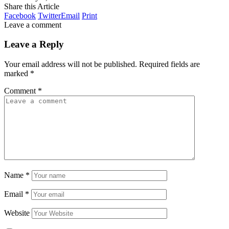
Share this Article
Facebook
Twitter
Email
Print
Leave a comment
Leave a Reply
Your email address will not be published.
Required fields are
marked
*
Comment
*
Name
*
Email
*
Website