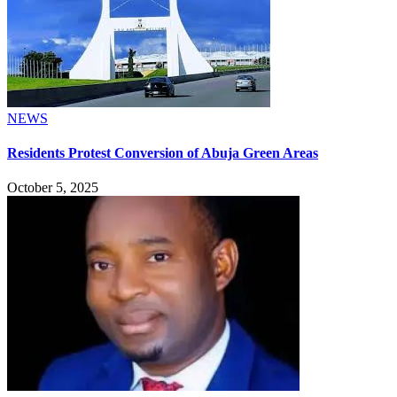
NEWS
Residents Protest Conversion of Abuja Green Areas
October 5, 2025