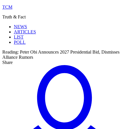
TCM
Truth & Fact
NEWS
ARTICLES
LIST
POLL
Reading:
Peter Obi Announces 2027 Presidential Bid, Dismisses
Alliance Rumors
Share