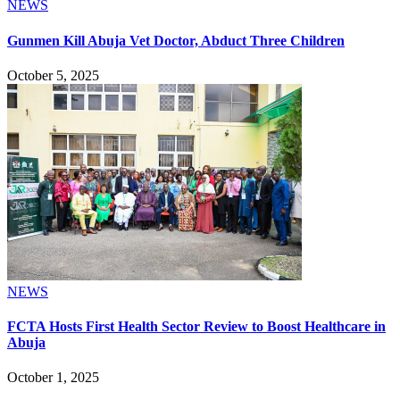
NEWS
Gunmen Kill Abuja Vet Doctor, Abduct Three Children
October 5, 2025
NEWS
FCTA Hosts First Health Sector Review to Boost Healthcare in
Abuja
October 1, 2025