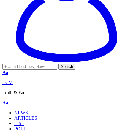
Aa
TCM
Truth & Fact
Aa
NEWS
ARTICLES
LIST
POLL