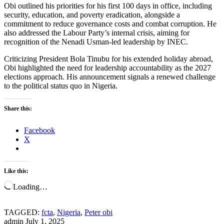
Obi outlined his priorities for his first 100 days in office, including
security, education, and poverty eradication, alongside a
commitment to reduce governance costs and combat corruption. He
also addressed the Labour Party’s internal crisis, aiming for
recognition of the Nenadi Usman-led leadership by INEC.
Criticizing President Bola Tinubu for his extended holiday abroad,
Obi highlighted the need for leadership accountability as the 2027
elections approach. His announcement signals a renewed challenge
to the political status quo in Nigeria.
Share this:
Facebook
X
Like this:
Loading…
TAGGED:
fcta
,
Nigeria
,
Peter obi
admin
July 1, 2025