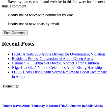
Save my name, email, and website in this browser for the next
time I comment.
Notify me of follow-up comments by email.
Notify me of new posts by email.
Recent Posts
FRSC Arrests 250 Abuja Drivers for Overloading Violation
Residents Protest Conversion of Abuja Green Areas
Gunmen Kill Abuja Vet Doctor, Abduct Three Children
Nigeria at 65: A Nation Celebrates Amid Rising Hardship
FCTA Hosts First Health Sector Review to Boost Healthcare
in Abuja
Trending!
Tinubu leaves Abuja Thursday to attend 37th AU Summit in Addis Ababa