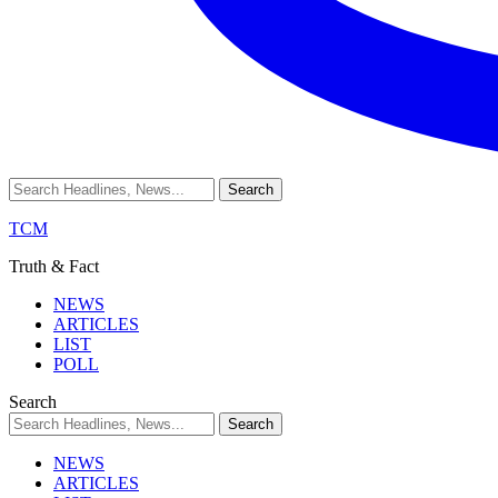
TCM
Truth & Fact
NEWS
ARTICLES
LIST
POLL
Search
NEWS
ARTICLES