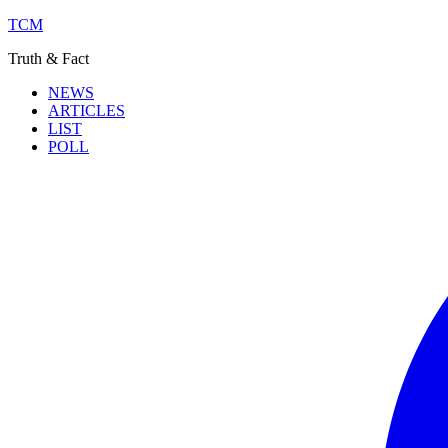
TCM
Truth & Fact
NEWS
ARTICLES
LIST
POLL