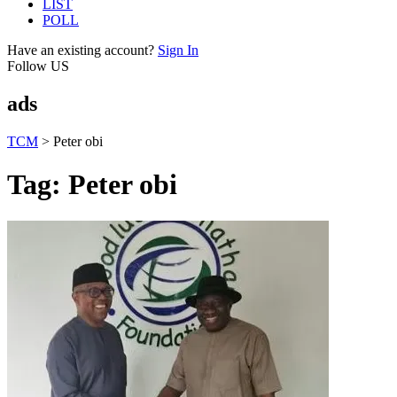
LIST
POLL
Have an existing account?
Sign In
Follow US
ads
TCM
>
Peter obi
Tag:
Peter obi