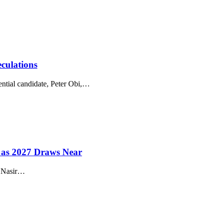
culations
tial candidate, Peter Obi,
…
s as 2027 Draws Near
 Nasir
…