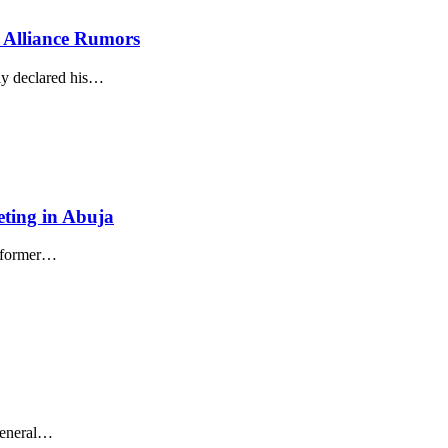
s Alliance Rumors
ly declared his
…
ting in Abuja
 former
…
eneral
…