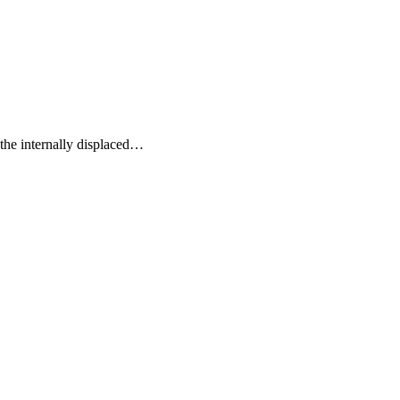
the internally displaced
…