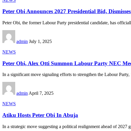
NEWS
Peter Obi Announces 2027 Presidential Bid, Dismisse
Peter Obi, the former Labour Party presidential candidate, has official
admin
July 1, 2025
NEWS
Peter Obi, Alex Otti Summon Labour Party NEC Mee
In a significant move signaling efforts to strengthen the Labour Party,
admin
April 7, 2025
NEWS
Atiku Hosts Peter Obi In Abuja
In a strategic move suggesting a political realignment ahead of 2027 g