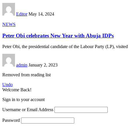
Editor
May 14, 2024
NEWS
Peter Obi celebrates New Year with Abuja IDPs
Peter Obi, the presidential candidate of the Labour Party (LP), visited 
admin
January 2, 2023
Removed from reading list
Undo
Welcome Back!
Sign in to your account
Username or Email Address
Password