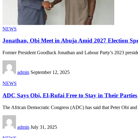
NEWS
Jonathan, Obi Meet in Abuja Amid 2027 Election Spe
Former President Goodluck Jonathan and Labour Party’s 2023 presiden
admin
September 12, 2025
NEWS
ADC Says Obi, El-Rufai Free to Stay in Their Partie
The African Democratic Congress (ADC) has said that Peter Obi and
admin
July 31, 2025