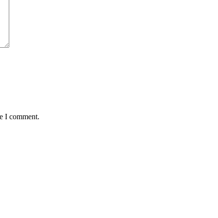
me I comment.