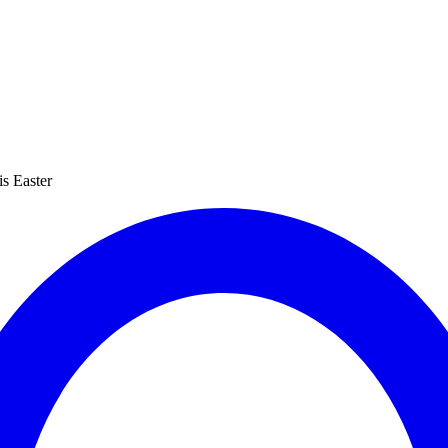
s Easter