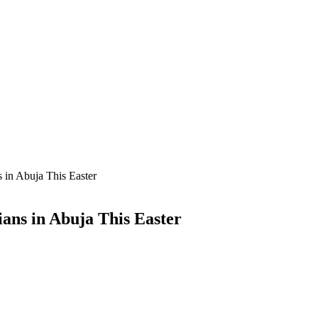
in Abuja This Easter
ans in Abuja This Easter