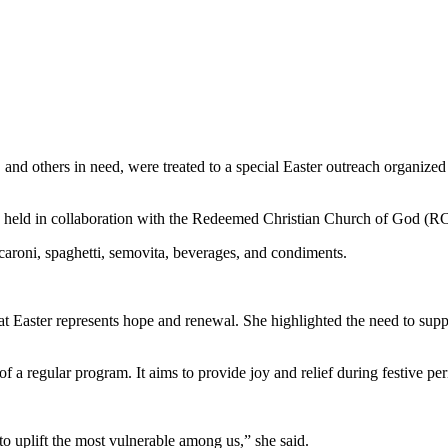
nd others in need, were treated to a special Easter outreach organize
as held in collaboration with the Redeemed Christian Church of God
caroni, spaghetti, semovita, beverages, and condiments.
Easter represents hope and renewal. She highlighted the need to supp
of a regular program. It aims to provide joy and relief during festive pe
to uplift the most vulnerable among us,” she said.