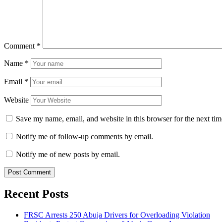
Comment
*
Name
*
Email
*
Website
Save my name, email, and website in this browser for the next ti
Notify me of follow-up comments by email.
Notify me of new posts by email.
Recent Posts
FRSC Arrests 250 Abuja Drivers for Overloading Violation