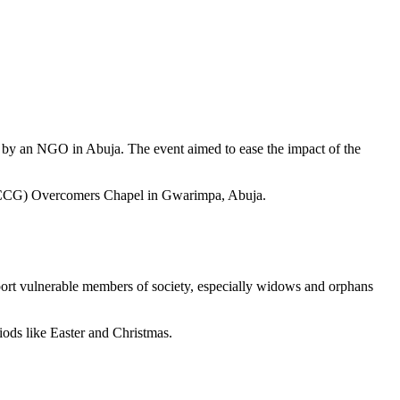
d by an NGO in Abuja. The event aimed to ease the impact of the
 (RCCG) Overcomers Chapel in Gwarimpa, Abuja.
ort vulnerable members of society, especially widows and orphans
riods like Easter and Christmas.