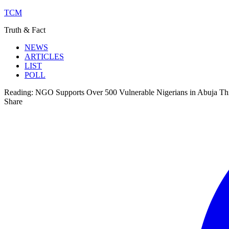
TCM
Truth & Fact
NEWS
ARTICLES
LIST
POLL
Reading:
NGO Supports Over 500 Vulnerable Nigerians in Abuja Thi
Share