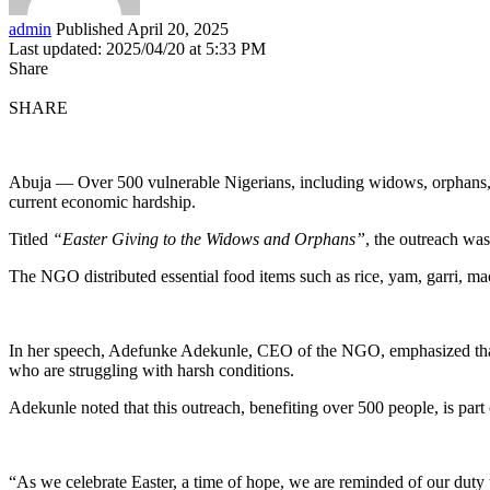
admin
Published April 20, 2025
Last updated: 2025/04/20 at 5:33 PM
Share
SHARE
Abuja — Over 500 vulnerable Nigerians, including widows, orphans, a
current economic hardship.
Titled
“Easter Giving to the Widows and Orphans”
, the outreach w
The NGO distributed essential food items such as rice, yam, garri, ma
In her speech, Adefunke Adekunle, CEO of the NGO, emphasized that 
who are struggling with harsh conditions.
Adekunle noted that this outreach, benefiting over 500 people, is part 
“As we celebrate Easter, a time of hope, we are reminded of our duty 