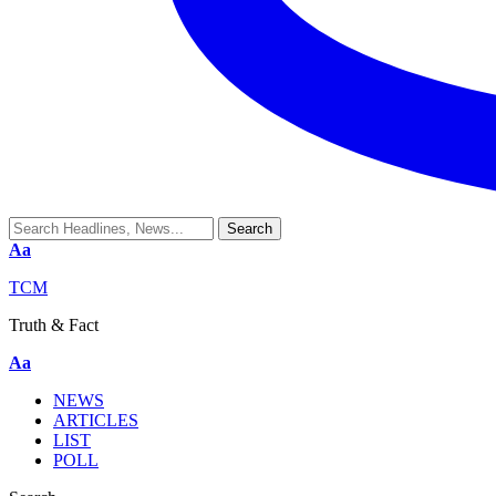
Aa
TCM
Truth & Fact
Aa
NEWS
ARTICLES
LIST
POLL