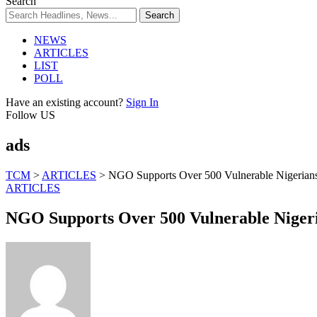
Search
NEWS
ARTICLES
LIST
POLL
Have an existing account?
Sign In
Follow US
ads
TCM
>
ARTICLES
>
NGO Supports Over 500 Vulnerable Nigerians 
ARTICLES
NGO Supports Over 500 Vulnerable Nigeri