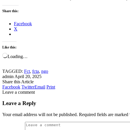
Share this:
Facebook
X
Like this:
Loading…
TAGGED:
Fct
,
fcta
,
ngo
admin
April 20, 2025
Share this Article
Facebook
Twitter
Email
Print
Leave a comment
Leave a Reply
Your email address will not be published.
Required fields are marked