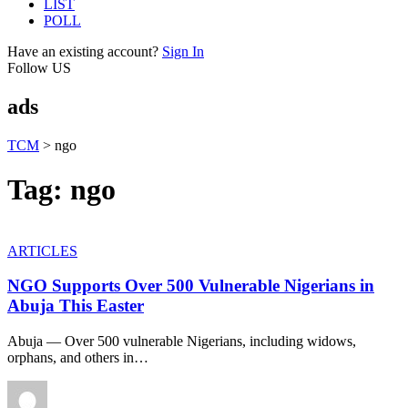
LIST
POLL
Have an existing account?
Sign In
Follow US
ads
TCM
>
ngo
Tag:
ngo
ARTICLES
NGO Supports Over 500 Vulnerable Nigerians in
Abuja This Easter
Abuja — Over 500 vulnerable Nigerians, including widows,
orphans, and others in
…