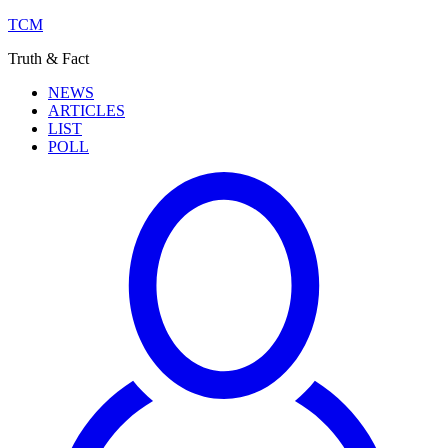
TCM
Truth & Fact
NEWS
ARTICLES
LIST
POLL