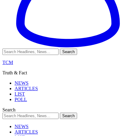
TCM
Truth & Fact
NEWS
ARTICLES
LIST
POLL
Search
NEWS
ARTICLES