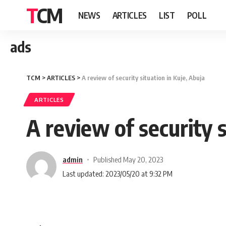
TCM
NEWS
ARTICLES
LIST
POLL
ads
TCM
>
ARTICLES
>
A review of security situation in Kuje, Abuja
ARTICLES
A review of security s
admin
Published May 20, 2023
Last updated: 2023/05/20 at 9:32 PM