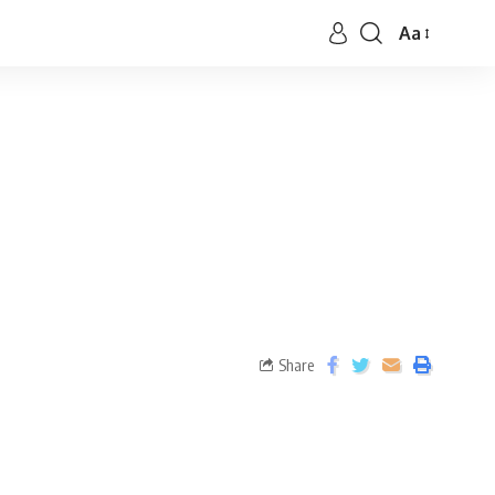
Aa
Share