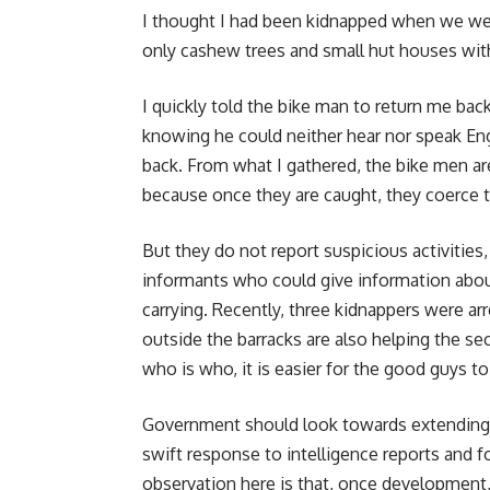
I thought I had been kidnapped when we wer
only cashew trees and small hut houses with
I quickly told the bike man to return me bac
knowing he could neither hear nor speak Engl
back. From what I gathered, the bike men are
because once they are caught, they coerce t
But they do not report suspicious activities
informants who could give information abou
carrying. Recently, three kidnappers were ar
outside the barracks are also helping the s
who is who, it is easier for the good guys t
Government should look towards extending e
swift response to intelligence reports and 
observation here is that, once development,