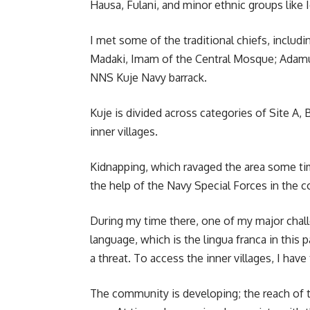
Hausa, Fulani, and minor ethnic groups like I
I met some of the traditional chiefs, includ
Madaki, Imam of the Central Mosque; Adamu 
NNS Kuje Navy barrack.
Kuje is divided across categories of Site A,
inner villages.
Kidnapping, which ravaged the area some tim
the help of the Navy Special Forces in the 
During my time there, one of my major chal
language, which is the lingua franca in this
a threat. To access the inner villages, I have
The community is developing; the reach of t