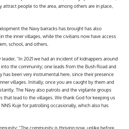
 attract people to the area, among others are in place,
evelopment the Navy barracks has brought has also
in the inner villages, while the civilians now have access
tem, school, and others.
 leader, “In 2021 we had an incident of kidnappers around
 into the community; one leads from the Bush Road and
 has been very instrumental here, since their presence
nner villages. Initially, once you are caught by them and
stantly. The Navy also patrols and the vigilante groups
s that lead to the villages. We thank God for keeping us
f NNS Kuje for patrolling occasionally, which also has
mmunity: “The community is thriving now, unlike before