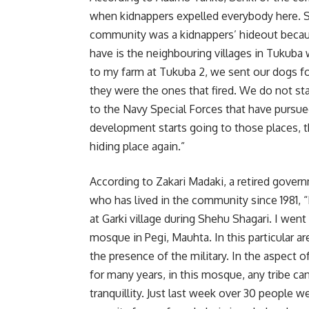
when kidnappers expelled everybody here. Se
community was a kidnappers’ hideout becau
have is the neighbouring villages in Tukuba
to my farm at Tukuba 2, we sent our dogs 
they were the ones that fired. We do not stay
to the Navy Special Forces that have pursu
development starts going to those places, the
hiding place again.”
According to Zakari Madaki, a retired gover
who has lived in the community since 1981, “
at Garki village during Shehu Shagari. I wen
mosque in Pegi, Mauhta. In this particular ar
the presence of the military. In the aspect 
for many years, in this mosque, any tribe c
tranquillity. Just last week over 30 people 