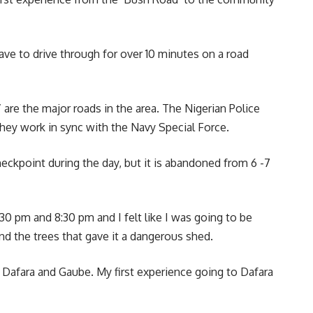
ave to drive through for over 10 minutes on a road
re the major roads in the area. The Nigerian Police
 they work in sync with the Navy Special Force.
checkpoint during the day, but it is abandoned from 6 -7
0 pm and 8:30 pm and I felt like I was going to be
d the trees that gave it a dangerous shed.
to Dafara and Gaube. My first experience going to Dafara