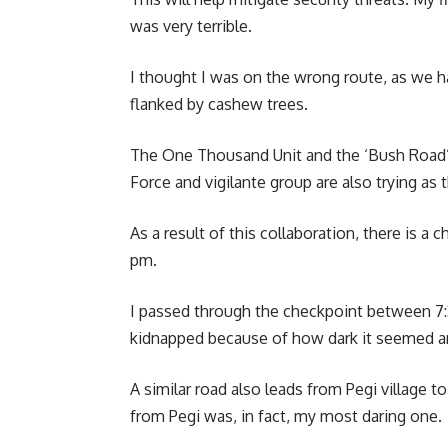
was very terrible.
I thought I was on the wrong route, as we h
flanked by cashew trees.
The One Thousand Unit and the ‘Bush Road’ a
Force and vigilante group are also trying as
As a result of this collaboration, there is a 
pm.
I passed through the checkpoint between 7:3
kidnapped because of how dark it seemed an
A similar road also leads from Pegi village 
from Pegi was, in fact, my most daring one.