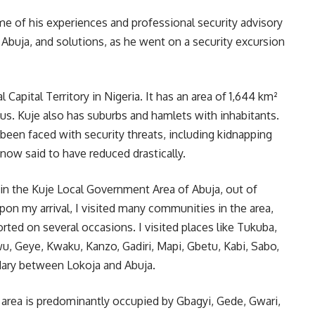
me of his experiences and professional security advisory
 Abuja, and solutions, as he went on a security excursion
 Capital Territory in Nigeria. It has an area of 1,644 km²
us. Kuje also has suburbs and hamlets with inhabitants.
 been faced with security threats, including kidnapping
now said to have reduced drastically.
 in the Kuje Local Government Area of Abuja, out of
 Upon my arrival, I visited many communities in the area,
ted on several occasions. I visited places like Tukuba,
, Geye, Kwaku, Kanzo, Gadiri, Mapi, Gbetu, Kabi, Sabo,
dary between Lokoja and Abuja.
 area is predominantly occupied by Gbagyi, Gede, Gwari,