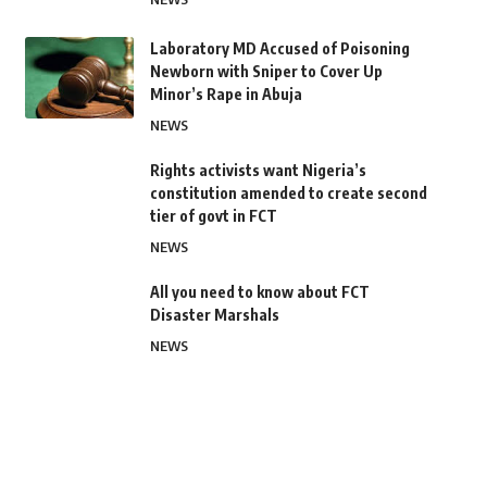
Laboratory MD Accused of Poisoning
Newborn with Sniper to Cover Up
Minor’s Rape in Abuja
NEWS
Rights activists want Nigeria’s
constitution amended to create second
tier of govt in FCT
NEWS
All you need to know about FCT
Disaster Marshals
NEWS