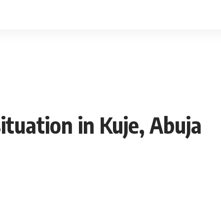
ituation in Kuje, Abuja