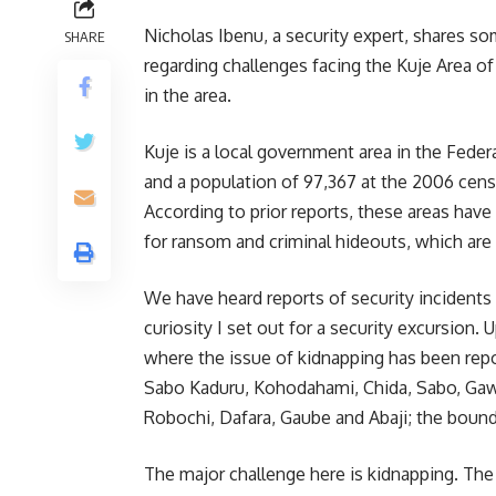
Nicholas Ibenu, a security expert, shares so
SHARE
regarding challenges facing the Kuje Area of
in the area.
Kuje is a local government area in the Federal
and a population of 97,367 at the 2006 cens
According to prior reports, these areas have
for ransom and criminal hideouts, which are 
We have heard reports of security incidents
curiosity I set out for a security excursion.
where the issue of kidnapping has been repor
Sabo Kaduru, Kohodahami, Chida, Sabo, Gawu
Robochi, Dafara, Gaube and Abaji; the boun
The major challenge here is kidnapping. The