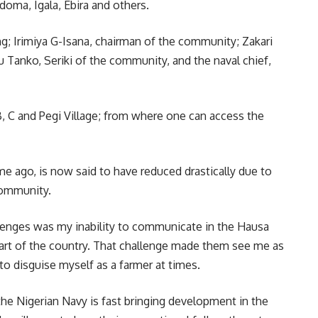
doma, Igala, Ebira and others.
ing; Irimiya G-Isana, chairman of the community; Zakari
Tanko, Seriki of the community, and the naval chief,
 B, C and Pegi Village; from where one can access the
e ago, is now said to have reduced drastically due to
community.
lenges was my inability to communicate in the Hausa
 part of the country. That challenge made them see me as
 to disguise myself as a farmer at times.
he Nigerian Navy is fast bringing development in the