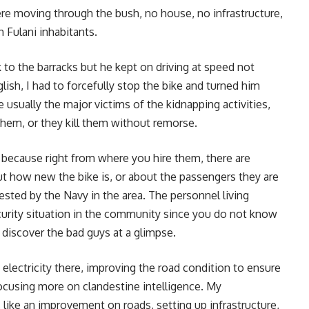
e moving through the bush, no house, no infrastructure,
 Fulani inhabitants.
k to the barracks but he kept on driving at speed not
ish, I had to forcefully stop the bike and turned him
 usually the major victims of the kidnapping activities,
hem, or they kill them without remorse.
, because right from where you hire them, there are
t how new the bike is, or about the passengers they are
rested by the Navy in the area. The personnel living
ecurity situation in the community since you do not know
o discover the bad guys at a glimpse.
lectricity there, improving the road condition to ensure
focusing more on clandestine intelligence. My
 like an improvement on roads, setting up infrastructure,