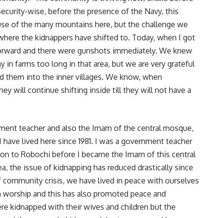
curity-wise, before the presence of the Navy, this
se of the many mountains here, but the challenge we
 where the kidnappers have shifted to. Today, when I got
forward and there were gunshots immediately. We knew
 in farms too long in that area, but we are very grateful
ed them into the inner villages. We know, when
y will continue shifting inside till they will not have a
nment teacher and also the Imam of the central mosque,
I have lived here since 1981. I was a government teacher
t on to Robochi before I became the Imam of this central
ea, the issue of kidnapping has reduced drastically since
of community crisis, we have lived in peace with ourselves
an worship and this has also promoted peace and
were kidnapped with their wives and children but the