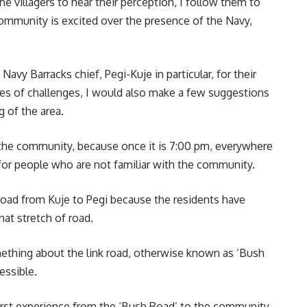
he villagers to hear their perception, I follow them to
community is excited over the presence of the Navy,
vy Barracks chief, Pegi-Kuje in particular, for their
times of challenges, I would also make a few suggestions
 of the area.
in the community, because once it is 7:00 pm, everywhere
 for people who are not familiar with the community.
oad from Kuje to Pegi because the residents have
at stretch of road.
thing about the link road, otherwise known as ‘Bush
essible.
 first experience from the ‘Bush Road’ to the community