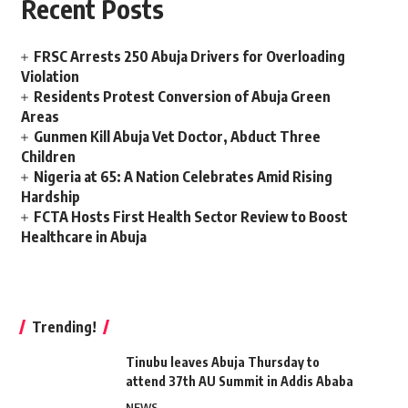
Recent Posts
FRSC Arrests 250 Abuja Drivers for Overloading
Violation
Residents Protest Conversion of Abuja Green
Areas
Gunmen Kill Abuja Vet Doctor, Abduct Three
Children
Nigeria at 65: A Nation Celebrates Amid Rising
Hardship
FCTA Hosts First Health Sector Review to Boost
Healthcare in Abuja
Trending!
Tinubu leaves Abuja Thursday to
attend 37th AU Summit in Addis Ababa
NEWS