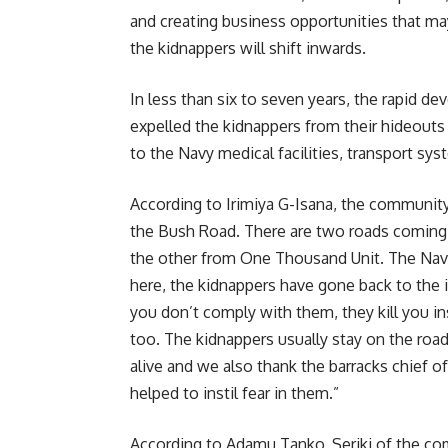
and creating business opportunities that may
the kidnappers will shift inwards.
In less than six to seven years, the rapid d
expelled the kidnappers from their hideouts 
to the Navy medical facilities, transport sys
According to Irimiya G-Isana, the community
the Bush Road. There are two roads coming
the other from One Thousand Unit. The Navy
here, the kidnappers have gone back to the i
you don’t comply with them, they kill you in
too. The kidnappers usually stay on the road
alive and we also thank the barracks chief o
helped to instil fear in them.”
According to Adamu Tanko, Seriki of the co