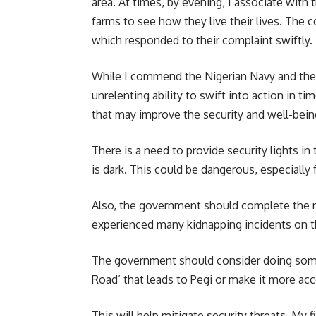
area. At times, by evening, I associate with t
farms to see how they live their lives. The 
which responded to their complaint swiftly.
While I commend the Nigerian Navy and the Na
unrelenting ability to swift into action in 
that may improve the security and well-being
There is a need to provide security lights 
is dark. This could be dangerous, especially
Also, the government should complete the r
experienced many kidnapping incidents on th
The government should consider doing some
Road’ that leads to Pegi or make it more acc
This will help mitigate security threats. My