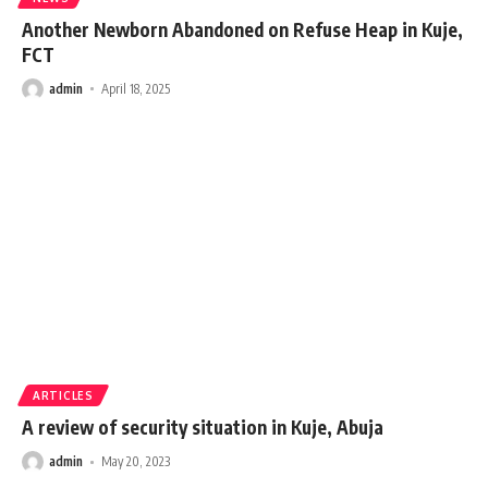
Another Newborn Abandoned on Refuse Heap in Kuje,
FCT
admin
April 18, 2025
ARTICLES
A review of security situation in Kuje, Abuja
admin
May 20, 2023