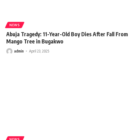
NEWS
Abuja Tragedy: 11-Year-Old Boy Dies After Fall From
Mango Tree in Bugakwo
admin
April 23, 2025
NEWS