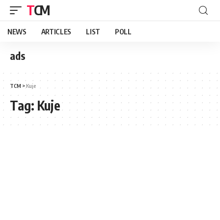
TCM
NEWS
ARTICLES
LIST
POLL
ads
TCM
>
Kuje
Tag:
Kuje