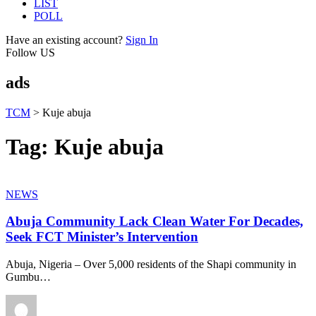
LIST
POLL
Have an existing account?
Sign In
Follow US
ads
TCM
>
Kuje abuja
Tag:
Kuje abuja
NEWS
Abuja Community Lack Clean Water For Decades,
Seek FCT Minister’s Intervention
Abuja, Nigeria – Over 5,000 residents of the Shapi community in
Gumbu
…