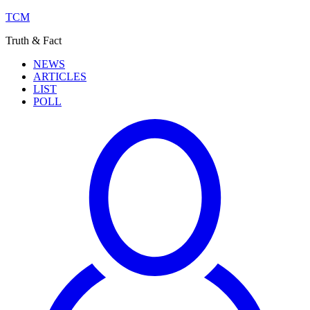
TCM
Truth & Fact
NEWS
ARTICLES
LIST
POLL