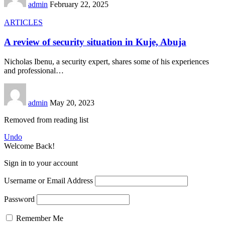
admin
February 22, 2025
ARTICLES
A review of security situation in Kuje, Abuja
Nicholas Ibenu, a security expert, shares some of his experiences
and professional
…
admin
May 20, 2023
Removed from reading list
Undo
Welcome Back!
Sign in to your account
Username or Email Address
Password
Remember Me