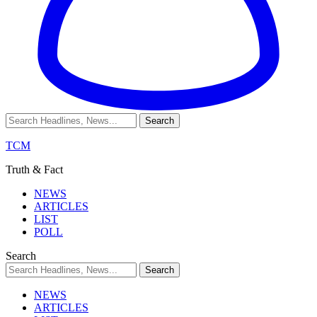
TCM
Truth & Fact
NEWS
ARTICLES
LIST
POLL
Search
NEWS
ARTICLES