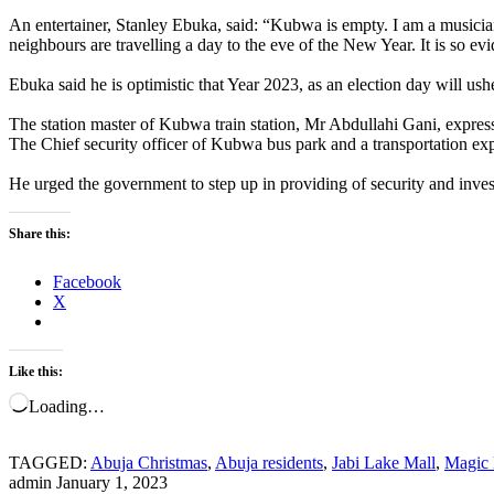
An entertainer, Stanley Ebuka, said: “Kubwa is empty. I am a musician. I
neighbours are travelling a day to the eve of the New Year. It is so evid
Ebuka said he is optimistic that Year 2023, as an election day will us
The station master of Kubwa train station, Mr Abdullahi Gani, expresse
The Chief security officer of Kubwa bus park and a transportation exp
He urged the government to step up in providing of security and invest 
Share this:
Facebook
X
Like this:
Loading…
TAGGED:
Abuja Christmas
,
Abuja residents
,
Jabi Lake Mall
,
Magic 
admin
January 1, 2023