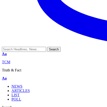
Aa
TCM
Truth & Fact
Aa
NEWS
ARTICLES
LIST
POLL