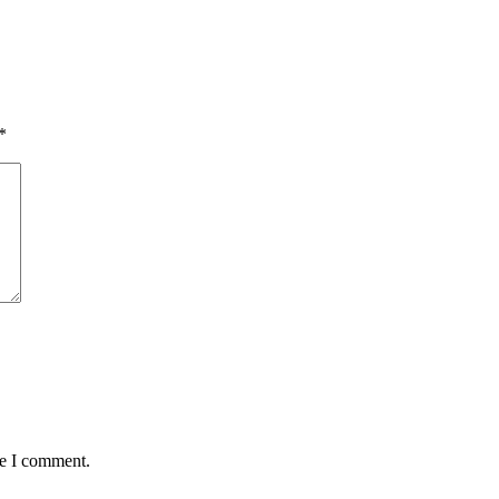
*
me I comment.