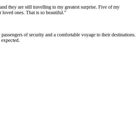
nd they are still travelling to my greatest surprise. Five of my
r loved ones. That is so beautiful.”
 passengers of security and a comfortable voyage to their destinations.
e expected.