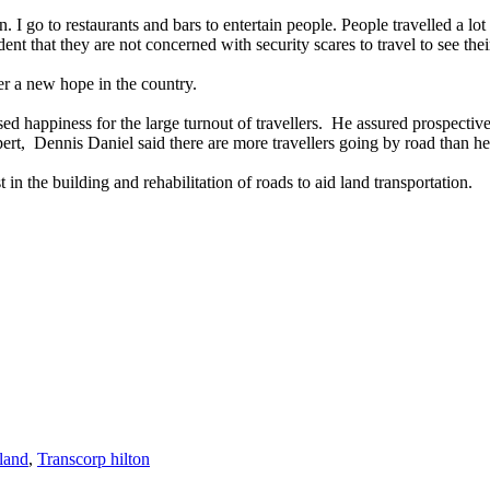
 go to restaurants and bars to entertain people. People travelled a lot a
ent that they are not concerned with security scares to travel to see thei
her a new hope in the country.
d happiness for the large turnout of travellers. He assured prospective
ert, Dennis Daniel said there are more travellers going by road than h
in the building and rehabilitation of roads to aid land transportation.
land
,
Transcorp hilton