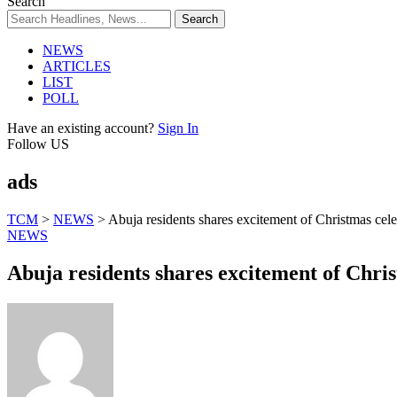
Search
NEWS
ARTICLES
LIST
POLL
Have an existing account?
Sign In
Follow US
ads
TCM
>
NEWS
>
Abuja residents shares excitement of Christmas cele
NEWS
Abuja residents shares excitement of Chri