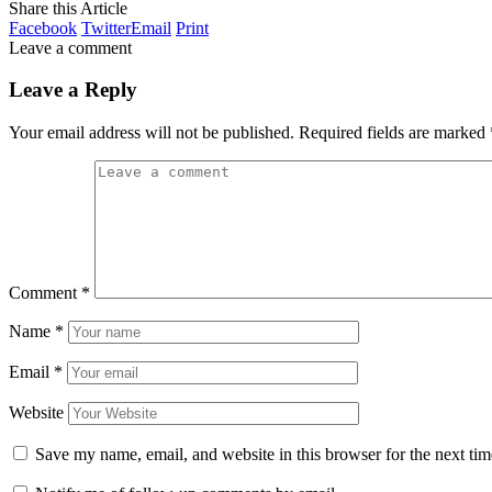
Share this Article
Facebook
Twitter
Email
Print
Leave a comment
Leave a Reply
Your email address will not be published.
Required fields are marked
Comment
*
Name
*
Email
*
Website
Save my name, email, and website in this browser for the next ti