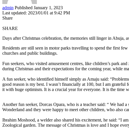
admin
Published January 1, 2023
Last updated: 2023/01/01 at 9:42 PM
Share
SHARE
Days after Christmas celebration, the memories still linger in Abuja, a
Residents are still seen in motor parks travelling to spend the first f
churches and public buildings.
Fun seekers, who visited amusement centres, like children’s park an
during Christmas and their expectations for the coming year, while ma
A fun seeker, who identified himself simply as Amaju said: “Problems 
good reason is my best. I wasn’t financially at 100, but I am grateful 
it with huge optimism. It is a crucial year for everyone. It is the time
Another fun seeker, Dorcas Opara, who is a teacher said: “ We had a sw
Wonderland and they were happy to meet other children, who also came
Ibrahim Moshood, a welder also shared his excitement, he said: “I am
Zoological garden. The message of Christmas is love and I hope everyo