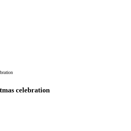
bration
stmas celebration