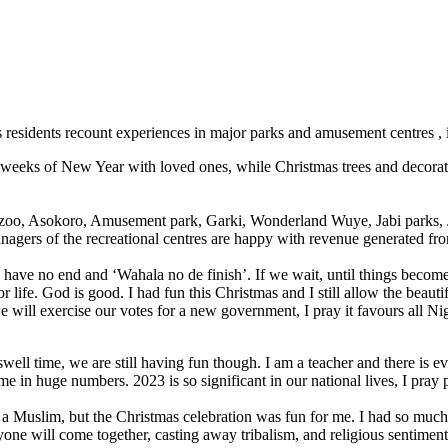
s residents recount experiences in major parks and amusement centres , in
ew weeks of New Year with loved ones, while Christmas trees and decorati
d zoo, Asokoro, Amusement park, Garki, Wonderland Wuye, Jabi parks, J
nagers of the recreational centres are happy with revenue generated fr
have no end and ‘Wahala no de finish’. If we wait, until things become
for life. God is good. I had fun this Christmas and I still allow the bea
 we will exercise our votes for a new government, I pray it favours all Ni
ell time, we are still having fun though. I am a teacher and there is eve
 in huge numbers. 2023 is so significant in our national lives, I pray
 a Muslim, but the Christmas celebration was fun for me. I had so muc
ne will come together, casting away tribalism, and religious sentiment,