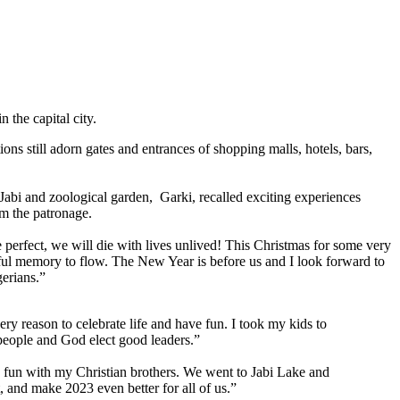
 the capital city.
ons still adorn gates and entrances of shopping malls, hotels, bars,
abi and zoological garden, Garki, recalled exciting experiences
om the patronage.
 perfect, we will die with lives unlived! This Christmas for some very
utiful memory to flow. The New Year is before us and I look forward to
gerians.”
ry reason to celebrate life and have fun. I took my kids to
 people and God elect good leaders.”
h fun with my Christian brothers. We went to Jabi Lake and
 and make 2023 even better for all of us.”