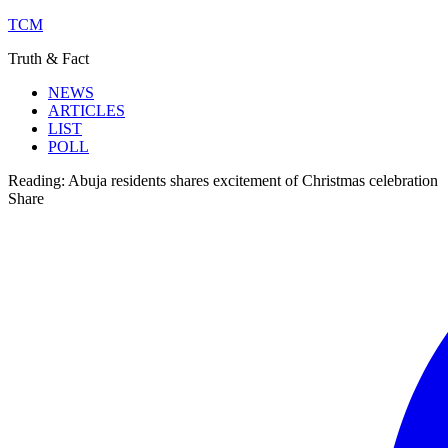
TCM
Truth & Fact
NEWS
ARTICLES
LIST
POLL
Reading:
Abuja residents shares excitement of Christmas celebration
Share