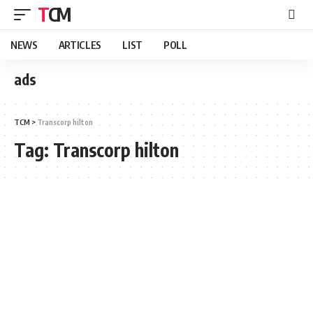
TCM
NEWS
ARTICLES
LIST
POLL
ads
TCM
>
Transcorp hilton
Tag:
Transcorp hilton