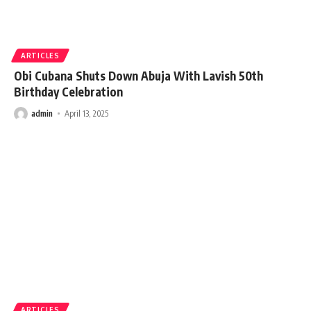
ARTICLES
Obi Cubana Shuts Down Abuja With Lavish 50th
Birthday Celebration
admin
April 13, 2025
ARTICLES