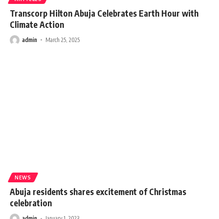
Transcorp Hilton Abuja Celebrates Earth Hour with
Climate Action
admin
March 25, 2025
NEWS
Abuja residents shares excitement of Christmas
celebration
admin
January 1, 2023