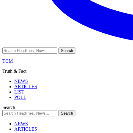
TCM
Truth & Fact
NEWS
ARTICLES
LIST
POLL
Search
NEWS
ARTICLES