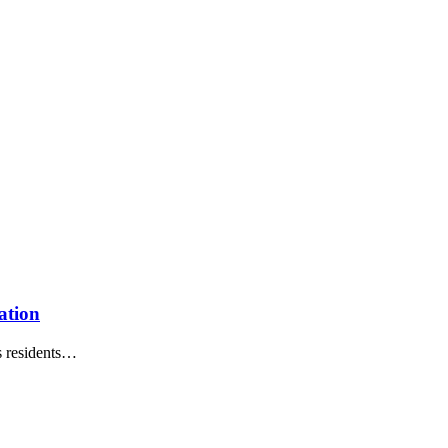
ation
 residents
…