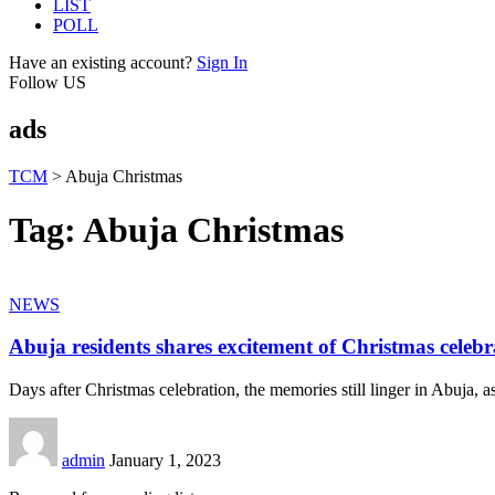
LIST
POLL
Have an existing account?
Sign In
Follow US
ads
TCM
>
Abuja Christmas
Tag:
Abuja Christmas
NEWS
Abuja residents shares excitement of Christmas celebr
Days after Christmas celebration, the memories still linger in Abuja, as
admin
January 1, 2023