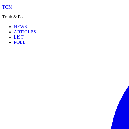
TCM
Truth & Fact
NEWS
ARTICLES
LIST
POLL