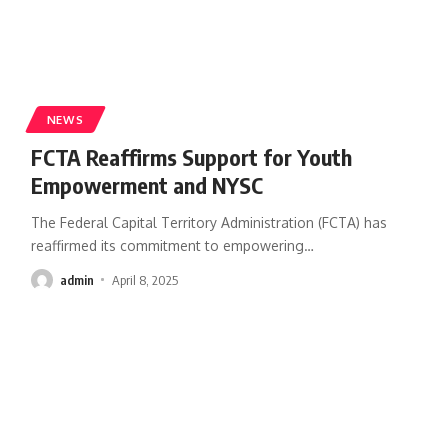
NEWS
FCTA Reaffirms Support for Youth
Empowerment and NYSC
The Federal Capital Territory Administration (FCTA) has
reaffirmed its commitment to empowering
…
admin
April 8, 2025