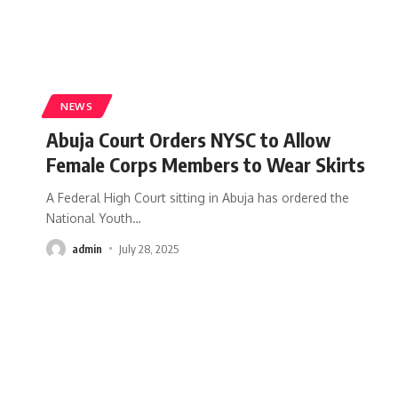
NEWS
Abuja Court Orders NYSC to Allow
Female Corps Members to Wear Skirts
A Federal High Court sitting in Abuja has ordered the
National Youth
…
admin
July 28, 2025