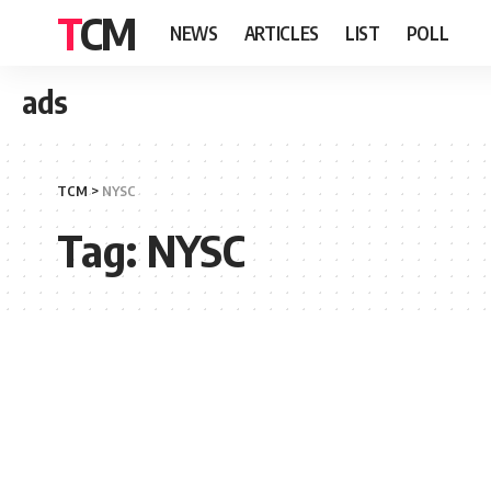
TCM
NEWS
ARTICLES
LIST
POLL
ads
TCM
>
NYSC
Tag:
NYSC