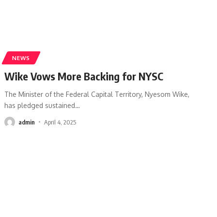
NEWS
Wike Vows More Backing for NYSC
The Minister of the Federal Capital Territory, Nyesom Wike,
has pledged sustained
…
admin
April 4, 2025