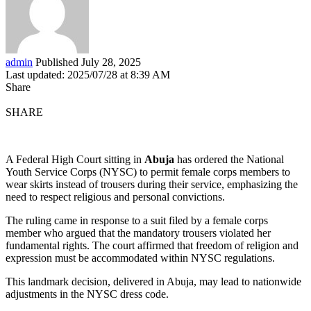
admin
Published July 28, 2025
Last updated: 2025/07/28 at 8:39 AM
Share
SHARE
A Federal High Court sitting in
Abuja
has ordered the National
Youth Service Corps (NYSC) to permit female corps members to
wear skirts instead of trousers during their service, emphasizing the
need to respect religious and personal convictions.
The ruling came in response to a suit filed by a female corps
member who argued that the mandatory trousers violated her
fundamental rights. The court affirmed that freedom of religion and
expression must be accommodated within NYSC regulations.
This landmark decision, delivered in Abuja, may lead to nationwide
adjustments in the NYSC dress code.