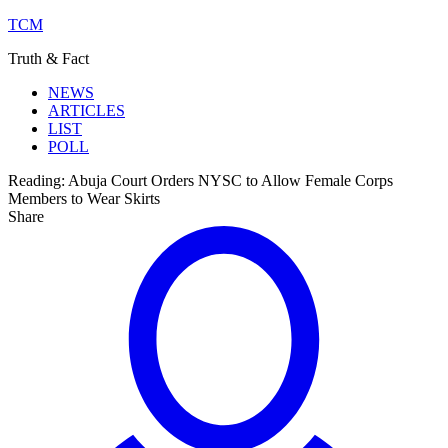
TCM
Truth & Fact
NEWS
ARTICLES
LIST
POLL
Reading:
Abuja Court Orders NYSC to Allow Female Corps
Members to Wear Skirts
Share