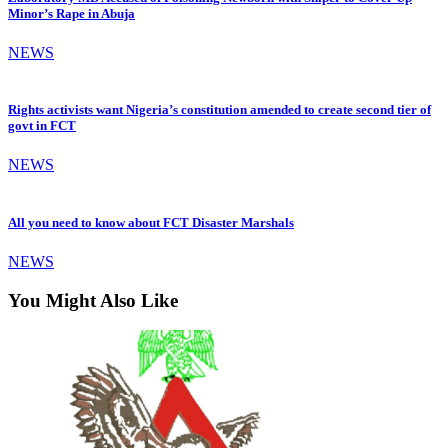
Minor’s Rape in Abuja
NEWS
Rights activists want Nigeria’s constitution amended to create second tier of
govt in FCT
NEWS
All you need to know about FCT Disaster Marshals
NEWS
You Might Also Like