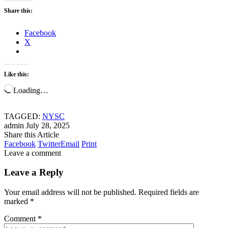
Share this:
Facebook
X
Like this:
Loading…
TAGGED:
NYSC
admin
July 28, 2025
Share this Article
Facebook
Twitter
Email
Print
Leave a comment
Leave a Reply
Your email address will not be published.
Required fields are
marked
*
Comment
*