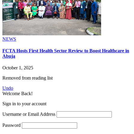
NEWS
FCTA Hosts First Health Sector Review to Boost Healthcare in
Abuja
October 1, 2025
Removed from reading list
Undo
Welcome Back!
Sign in to your account
Username or Email Address
Password