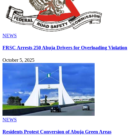
NEWS
FRSC Arrests 250 Abuja Drivers for Overloading Violation
October 5, 2025
NEWS
Residents Protest Conversion of Abuja Green Areas