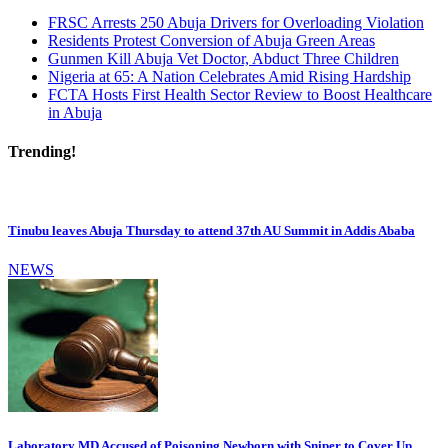
FRSC Arrests 250 Abuja Drivers for Overloading Violation
Residents Protest Conversion of Abuja Green Areas
Gunmen Kill Abuja Vet Doctor, Abduct Three Children
Nigeria at 65: A Nation Celebrates Amid Rising Hardship
FCTA Hosts First Health Sector Review to Boost Healthcare
in Abuja
Trending!
Tinubu leaves Abuja Thursday to attend 37th AU Summit in Addis Ababa
NEWS
Laboratory MD Accused of Poisoning Newborn with Sniper to Cover Up