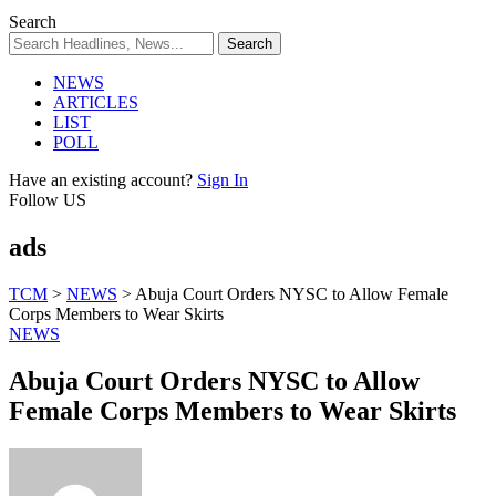
Search
NEWS
ARTICLES
LIST
POLL
Have an existing account?
Sign In
Follow US
ads
TCM
>
NEWS
>
Abuja Court Orders NYSC to Allow Female
Corps Members to Wear Skirts
NEWS
Abuja Court Orders NYSC to Allow
Female Corps Members to Wear Skirts