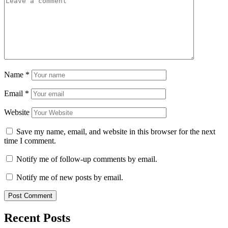
Name
*
Email
*
Website
Save my name, email, and website in this browser for the next
time I comment.
Notify me of follow-up comments by email.
Notify me of new posts by email.
Recent Posts