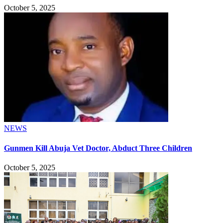
October 5, 2025
NEWS
Gunmen Kill Abuja Vet Doctor, Abduct Three Children
October 5, 2025