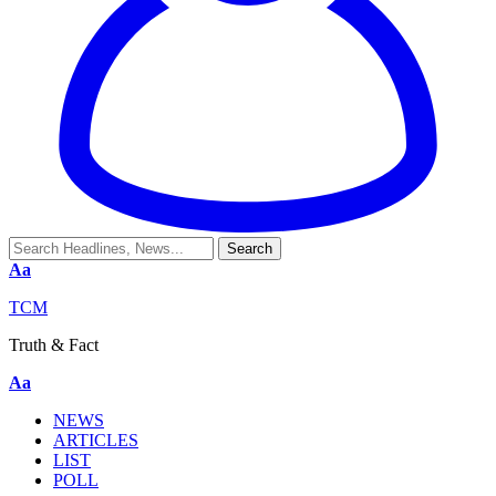
Aa
TCM
Truth & Fact
Aa
NEWS
ARTICLES
LIST
POLL