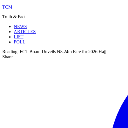
TCM
Truth & Fact
NEWS
ARTICLES
LIST
POLL
Reading:
FCT Board Unveils ₦8.24m Fare for 2026 Hajj
Share