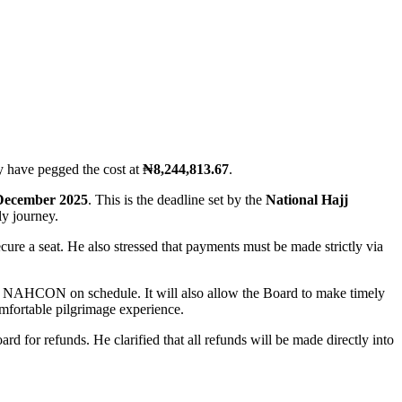
y have pegged the cost at
₦8,244,813.67
.
December 2025
. This is the deadline set by the
National Hajj
ly journey.
ecure a seat. He also stressed that payments must be made strictly via
s to NAHCON on schedule. It will also allow the Board to make timely
mfortable pilgrimage experience.
d for refunds. He clarified that all refunds will be made directly into