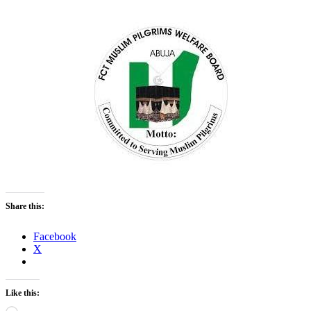
Share this:
Facebook
X
Like this: