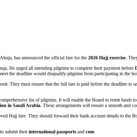
buja, has announced the official fare for the
2026 Hajj exercise
. The
uja. He urged all intending pilgrims to complete their payment before
meet the deadline would disqualify pilgrims from participating in the ho
osit. They must ensure that the full fare is paid before the deadline to s
comprehensive list of pilgrims. It will enable the Board to remit fund
ion in Saudi Arabia
. These arrangements will ensure a smooth and co
d Hajj fare. They should forward their bank account details to the Boar
to submit their
international passports
and
com