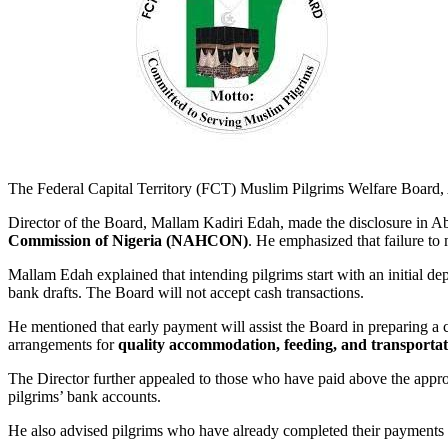
The Federal Capital Territory (FCT) Muslim Pilgrims Welfare Board, A
Director of the Board, Mallam Kadiri Edah, made the disclosure in Ab
Commission of Nigeria (NAHCON)
. He emphasized that failure to 
Mallam Edah explained that intending pilgrims start with an initial dep
bank drafts. The Board will not accept cash transactions.
He mentioned that early payment will assist the Board in preparing a 
arrangements for
quality accommodation, feeding, and transportat
The Director further appealed to those who have paid above the approve
pilgrims’ bank accounts.
He also advised pilgrims who have already completed their payments 