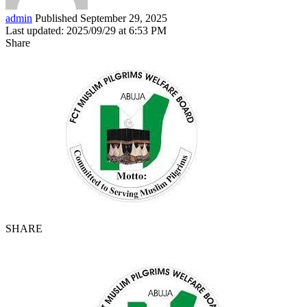
admin
Published September 29, 2025
Last updated: 2025/09/29 at 6:53 PM
Share
SHARE