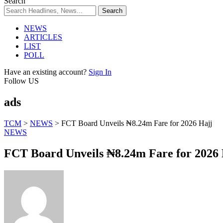
Search
NEWS
ARTICLES
LIST
POLL
Have an existing account?
Sign In
Follow US
ads
TCM
>
NEWS
>
FCT Board Unveils ₦8.24m Fare for 2026 Hajj
NEWS
FCT Board Unveils ₦8.24m Fare for 2026 