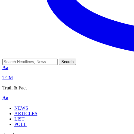
Aa
TCM
Truth & Fact
Aa
NEWS
ARTICLES
LIST
POLL