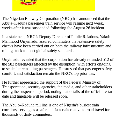
The Nigerian Railway Corporation (NRC) has announced that the
Abuja–Kaduna passenger train service will resume next week,
weeks after it was suspended following the August 26 incident.
In a statement, NRC’s Deputy Director of Public Relations, Yakub
Mahmood Unyimadu, assured commuters that extensive safety
checks have been carried out on both the railway infrastructure and
rolling stock to meet global safety standards.
Unyimadu revealed that the corporation has already refunded 512 of
the 583 passengers affected by the disruption, with efforts ongoing
to settle the remaining passengers. He stressed that passenger safety,
comfort, and satisfaction remain the NRC’s top priorities.
He further appreciated the support of the Federal Ministry of
Transportation, security agencies, the media, and other stakeholders
during the suspension period, noting that details of the official restart
date and timetable will be released soon.
The Abuja–Kaduna rail line is one of Nigeria’s busiest train
corridors, serving as a safer and faster alternative to road travel for
thousands of daily commuters.