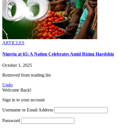
ARTICLES
Nigeria at 65: A Nation Celebrates Amid Rising Hardship
October 1, 2025
Removed from reading list
Undo
Welcome Back!
Sign in to your account
Username or Email Address
Password