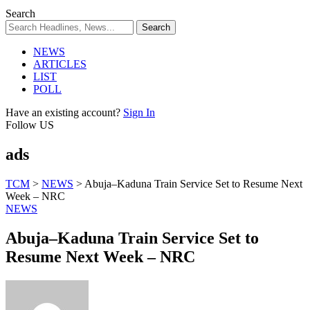
Search
NEWS
ARTICLES
LIST
POLL
Have an existing account?
Sign In
Follow US
ads
TCM
>
NEWS
>
Abuja–Kaduna Train Service Set to Resume Next
Week – NRC
NEWS
Abuja–Kaduna Train Service Set to
Resume Next Week – NRC