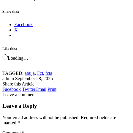
Share this:
Facebook
X
Like this:
Loading…
TAGGED:
abuja
,
Fct
,
fcta
admin
September 28, 2025
Share this Article
Facebook
Twitter
Email
Print
Leave a comment
Leave a Reply
Your email address will not be published.
Required fields are
marked
*
Comment
*