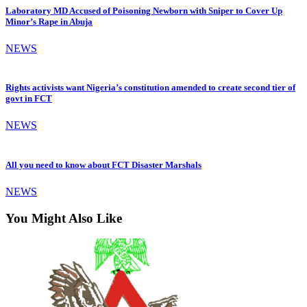
Laboratory MD Accused of Poisoning Newborn with Sniper to Cover Up
Minor’s Rape in Abuja
NEWS
Rights activists want Nigeria’s constitution amended to create second tier of
govt in FCT
NEWS
All you need to know about FCT Disaster Marshals
NEWS
You Might Also Like