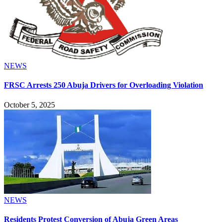
NEWS
FRSC Arrests 250 Abuja Drivers for Overloading Violation
October 5, 2025
NEWS
Residents Protest Conversion of Abuja Green Areas