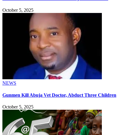
October 5, 2025
NEWS
Gunmen Kill Abuja Vet Doctor, Abduct Three Children
October 5, 2025