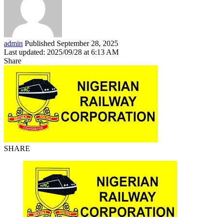
admin
Published September 28, 2025
Last updated: 2025/09/28 at 6:13 AM
Share
SHARE