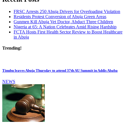
FRSC Arrests 250 Abuja Drivers for Overloading Violation
Residents Protest Conversion of Abuja Green Areas
Gunmen Kill Abuja Vet Doctor, Abduct Three Children
Nigeria at 65: A Nation Celebrates Amid Rising Hardship
FCTA Hosts First Health Sector Review to Boost Healthcare
in Abuja
Trending!
Tinubu leaves Abuja Thursday to attend 37th AU Summit in Addis Ababa
NEWS