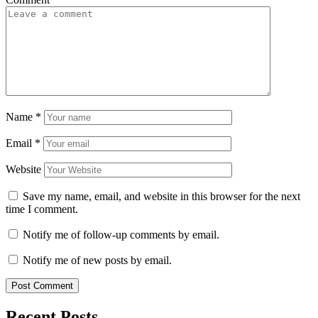
Name
*
Email
*
Website
Save my name, email, and website in this browser for the next
time I comment.
Notify me of follow-up comments by email.
Notify me of new posts by email.
Recent Posts