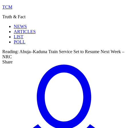
TCM
Truth & Fact
NEWS
ARTICLES
LIST
POLL
Reading:
Abuja–Kaduna Train Service Set to Resume Next Week –
NRC
Share