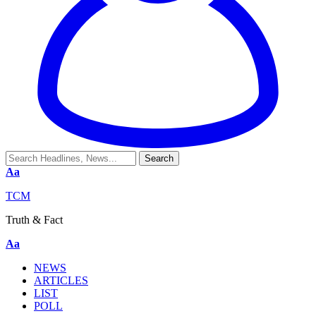
Aa
TCM
Truth & Fact
Aa
NEWS
ARTICLES
LIST
POLL