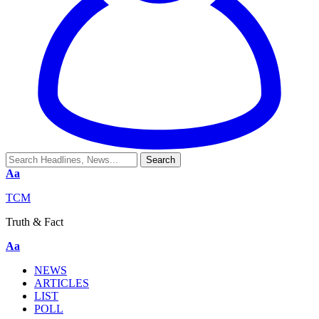
Aa
TCM
Truth & Fact
Aa
NEWS
ARTICLES
LIST
POLL