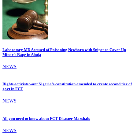
Laboratory MD Accused of Poisoning Newborn with Sniper to Cover Up
Minor’s Rape in Abuja
NEWS
Rights activists want Nigeria’s constitution amended to create second tier of
govt in FCT
NEWS
All you need to know about FCT Disaster Marshals
NEWS