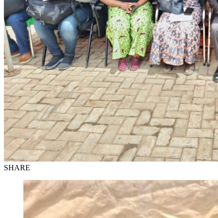
SHARE