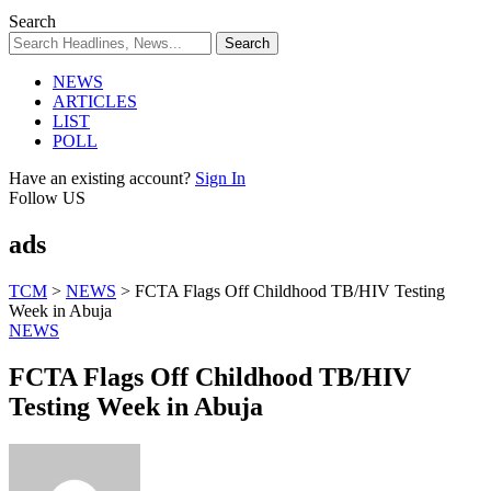
Search
NEWS
ARTICLES
LIST
POLL
Have an existing account?
Sign In
Follow US
ads
TCM
>
NEWS
>
FCTA Flags Off Childhood TB/HIV Testing
Week in Abuja
NEWS
FCTA Flags Off Childhood TB/HIV
Testing Week in Abuja