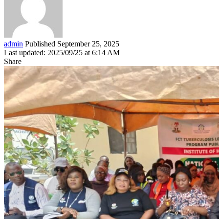
admin
Published September 25, 2025
Last updated: 2025/09/25 at 6:14 AM
Share