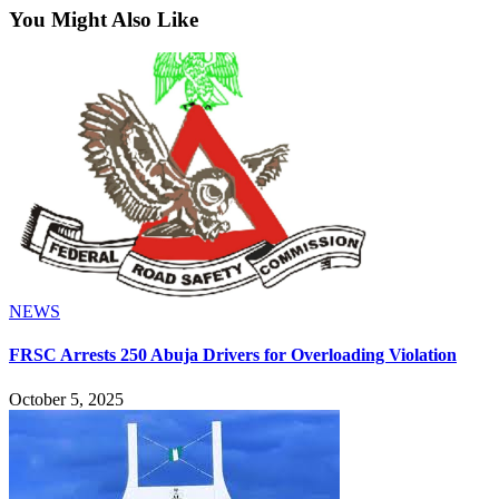
You Might Also Like
NEWS
FRSC Arrests 250 Abuja Drivers for Overloading Violation
October 5, 2025