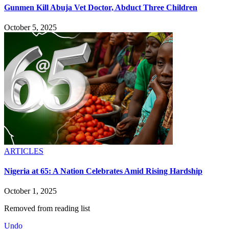
Gunmen Kill Abuja Vet Doctor, Abduct Three Children
October 5, 2025
ARTICLES
Nigeria at 65: A Nation Celebrates Amid Rising Hardship
October 1, 2025
Removed from reading list
Undo