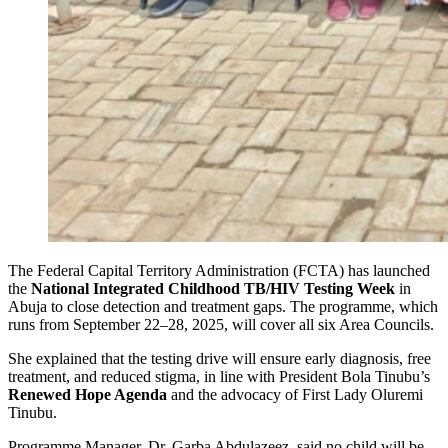
The Federal Capital Territory Administration (FCTA) has launched
the
National Integrated Childhood TB/HIV Testing Week
in
Abuja to close detection and treatment gaps. The programme, which
runs from September 22–28, 2025, will cover all six Area Councils.
She explained that the testing drive will ensure early diagnosis, free
treatment, and reduced stigma, in line with President Bola Tinubu’s
Renewed Hope Agenda
and the advocacy of First Lady Oluremi
Tinubu.
Programme Manager, Dr. Garba Abdulazeez, said no child will be