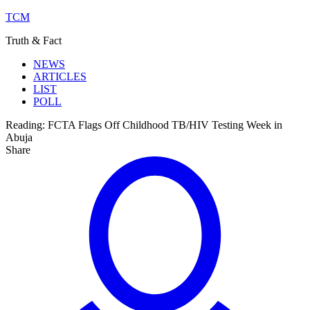
TCM
Truth & Fact
NEWS
ARTICLES
LIST
POLL
Reading:
FCTA Flags Off Childhood TB/HIV Testing Week in
Abuja
Share