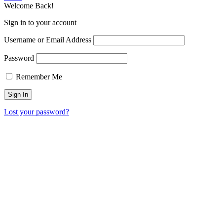
Welcome Back!
Sign in to your account
Username or Email Address
Password
Remember Me
Lost your password?