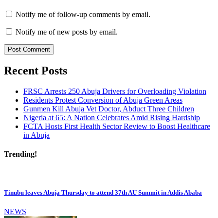
Notify me of follow-up comments by email.
Notify me of new posts by email.
Recent Posts
FRSC Arrests 250 Abuja Drivers for Overloading Violation
Residents Protest Conversion of Abuja Green Areas
Gunmen Kill Abuja Vet Doctor, Abduct Three Children
Nigeria at 65: A Nation Celebrates Amid Rising Hardship
FCTA Hosts First Health Sector Review to Boost Healthcare
in Abuja
Trending!
Tinubu leaves Abuja Thursday to attend 37th AU Summit in Addis Ababa
NEWS