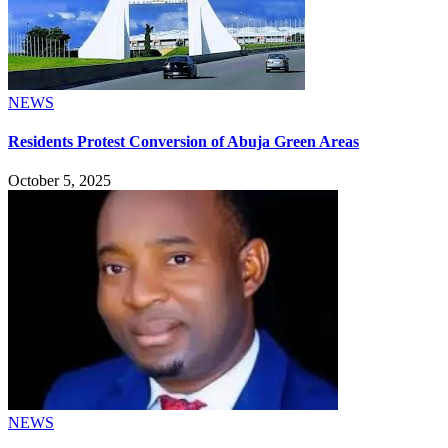
NEWS
Residents Protest Conversion of Abuja Green Areas
October 5, 2025
NEWS