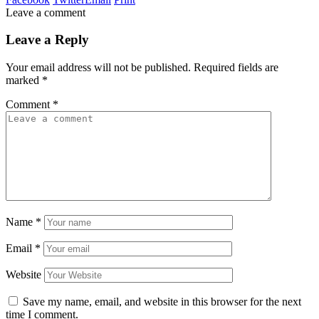
Leave a comment
Leave a Reply
Your email address will not be published.
Required fields are
marked
*
Comment
*
Name
*
Email
*
Website
Save my name, email, and website in this browser for the next
time I comment.