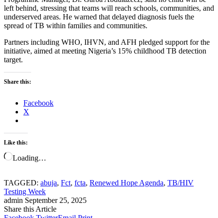
left behind, stressing that teams will reach schools, communities, and
underserved areas. He warned that delayed diagnosis fuels the
spread of TB within families and communities.
Partners including WHO, IHVN, and AFH pledged support for the
initiative, aimed at meeting Nigeria’s 15% childhood TB detection
target.
Share this:
Facebook
X
Like this:
Loading…
TAGGED:
abuja
,
Fct
,
fcta
,
Renewed Hope Agenda
,
TB/HIV
Testing Week
admin
September 25, 2025
Share this Article
Facebook
Twitter
Email
Print