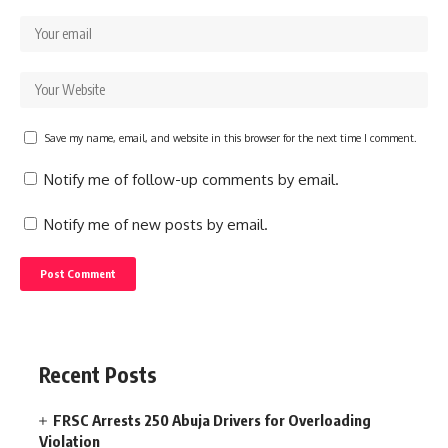
Save my name, email, and website in this browser for the next time I comment.
Notify me of follow-up comments by email.
Notify me of new posts by email.
Recent Posts
FRSC Arrests 250 Abuja Drivers for Overloading
Violation