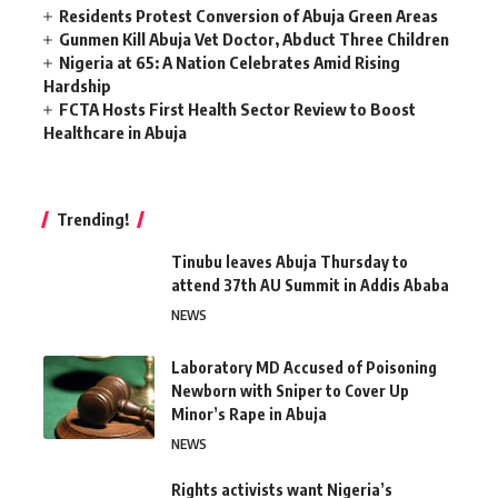
Residents Protest Conversion of Abuja Green Areas
Gunmen Kill Abuja Vet Doctor, Abduct Three Children
Nigeria at 65: A Nation Celebrates Amid Rising
Hardship
FCTA Hosts First Health Sector Review to Boost
Healthcare in Abuja
Trending!
Tinubu leaves Abuja Thursday to
attend 37th AU Summit in Addis Ababa
NEWS
Laboratory MD Accused of Poisoning
Newborn with Sniper to Cover Up
Minor’s Rape in Abuja
NEWS
Rights activists want Nigeria’s