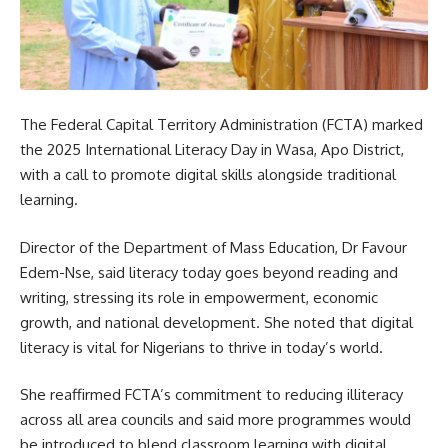
The Federal Capital Territory Administration (FCTA) marked
the 2025 International Literacy Day in Wasa, Apo District,
with a call to promote digital skills alongside traditional
learning.
Director of the Department of Mass Education, Dr Favour
Edem-Nse, said literacy today goes beyond reading and
writing, stressing its role in empowerment, economic
growth, and national development. She noted that digital
literacy is vital for Nigerians to thrive in today’s world.
She reaffirmed FCTA’s commitment to reducing illiteracy
across all area councils and said more programmes would
be introduced to blend classroom learning with digital