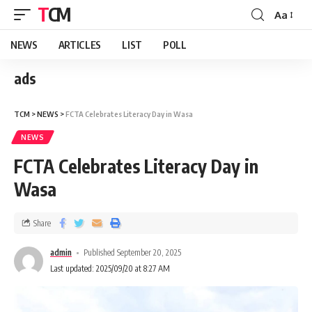
TCM
Aa
NEWS
ARTICLES
LIST
POLL
ads
TCM
>
NEWS
>
FCTA Celebrates Literacy Day in Wasa
NEWS
FCTA Celebrates Literacy Day in
Wasa
Share
admin
Published September 20, 2025
Last updated: 2025/09/20 at 8:27 AM