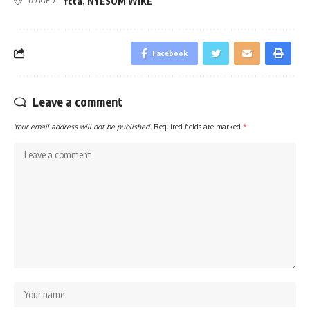
fcta
,
NYESOM WIKE
TAGGED:
Facebook
Leave a comment
Your email address will not be published.
Required fields are marked
*