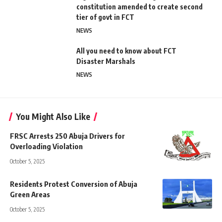
constitution amended to create second
tier of govt in FCT
NEWS
All you need to know about FCT
Disaster Marshals
NEWS
You Might Also Like
FRSC Arrests 250 Abuja Drivers for
Overloading Violation
October 5, 2025
Residents Protest Conversion of Abuja
Green Areas
October 5, 2025