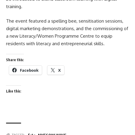
training.
The event featured a spelling bee, sensitisation sessions,
digital marketing demonstrations, and the commissioning of
a new Literacy/Women Programme Centre to equip
residents with literacy and entrepreneurial skills.
Share this:
Facebook
X
Like this: