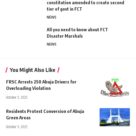
constitution amended to create second
tier of govt in FCT
NEWS
All you need to know about FCT
Disaster Marshals
NEWS
You Might Also Like
FRSC Arrests 250 Abuja Drivers for
Overloading Violation
October 5, 2025
Residents Protest Conversion of Abuja
Green Areas
October 5, 2025