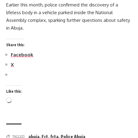
Earlier this month, police confirmed the discovery of a
lifeless body in a vehicle parked inside the National
Assembly complex, sparking further questions about safety
in Abuja.
Share this:
Facebook
X
Like this:
Loading…
abuja
,
Fct
,
fcta
,
Police Abuja
TAGGED: