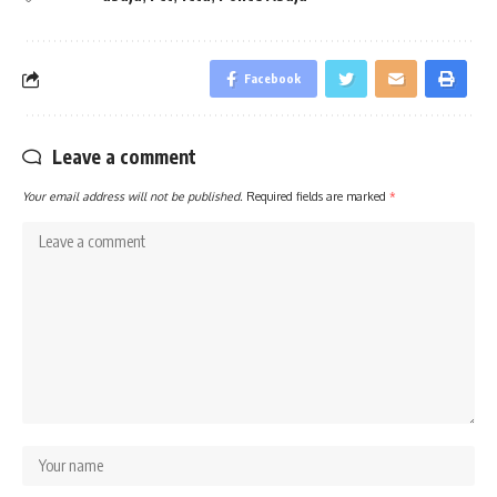
Facebook
Leave a comment
Your email address will not be published.
Required fields are marked
*