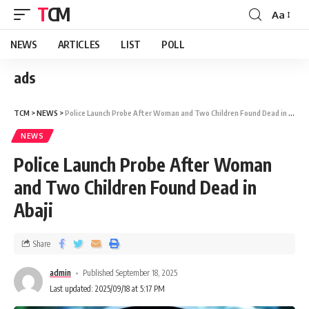
TCM
Aa
NEWS
ARTICLES
LIST
POLL
ads
TCM
>
NEWS
>
Police Launch Probe After Woman and Two Children Found Dead in Abaji
NEWS
Police Launch Probe After Woman
and Two Children Found Dead in
Abaji
Share
admin
Published September 18, 2025
Last updated: 2025/09/18 at 5:17 PM