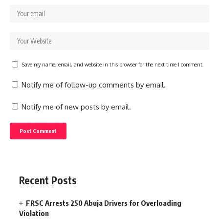
Save my name, email, and website in this browser for the next time I comment.
Notify me of follow-up comments by email.
Notify me of new posts by email.
Recent Posts
FRSC Arrests 250 Abuja Drivers for Overloading
Violation