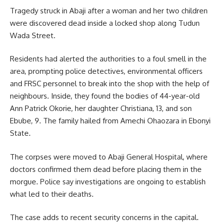
Tragedy struck in Abaji after a woman and her two children
were discovered dead inside a locked shop along Tudun
Wada Street.
Residents had alerted the authorities to a foul smell in the
area, prompting police detectives, environmental officers
and FRSC personnel to break into the shop with the help of
neighbours. Inside, they found the bodies of 44-year-old
Ann Patrick Okorie, her daughter Christiana, 13, and son
Ebube, 9. The family hailed from Amechi Ohaozara in Ebonyi
State.
The corpses were moved to Abaji General Hospital, where
doctors confirmed them dead before placing them in the
morgue. Police say investigations are ongoing to establish
what led to their deaths.
The case adds to recent security concerns in the capital.