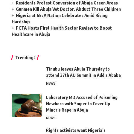
Residents Protest Conversion of Abuja Green Areas
Gunmen Kill Abuja Vet Doctor, Abduct Three Children
Nigeria at 65: A Nation Celebrates Amid Rising
Hardship
FCTA Hosts First Health Sector Review to Boost
Healthcare in Abuja
Trending!
Tinubu leaves Abuja Thursday to
attend 37th AU Summit in Addis Ababa
NEWS
Laboratory MD Accused of Poisoning
Newborn with Sniper to Cover Up
Minor’s Rape in Abuja
NEWS
Rights activists want Nigeria’s