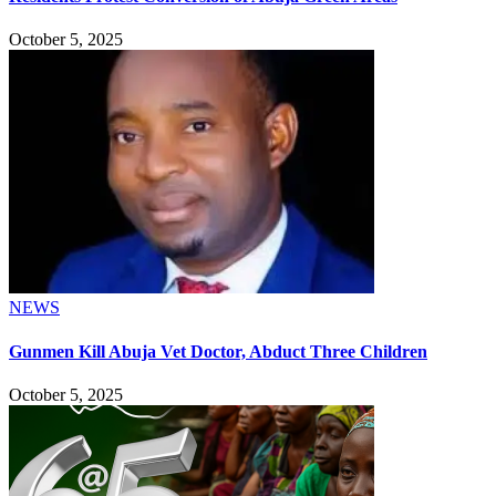
October 5, 2025
NEWS
Gunmen Kill Abuja Vet Doctor, Abduct Three Children
October 5, 2025