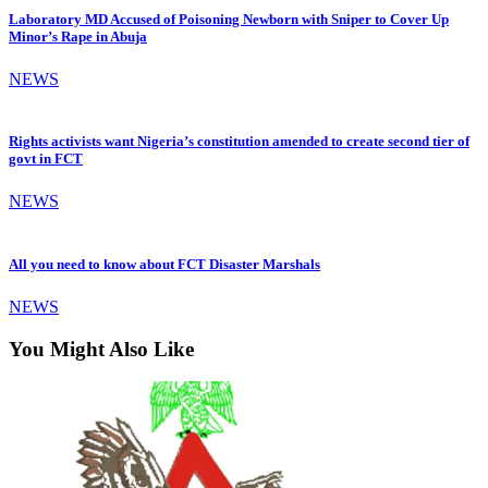
Laboratory MD Accused of Poisoning Newborn with Sniper to Cover Up
Minor’s Rape in Abuja
NEWS
Rights activists want Nigeria’s constitution amended to create second tier of
govt in FCT
NEWS
All you need to know about FCT Disaster Marshals
NEWS
You Might Also Like