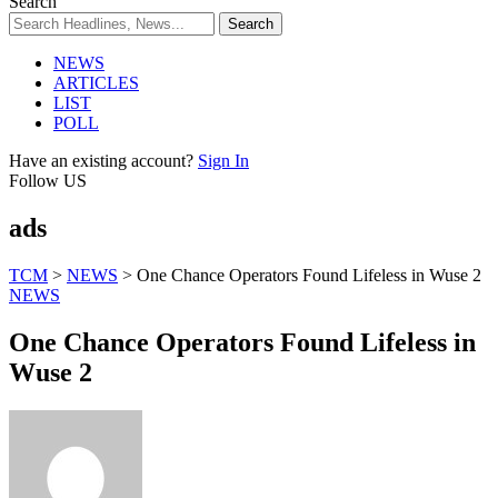
Search
NEWS
ARTICLES
LIST
POLL
Have an existing account?
Sign In
Follow US
ads
TCM
>
NEWS
>
One Chance Operators Found Lifeless in Wuse 2
NEWS
One Chance Operators Found Lifeless in
Wuse 2