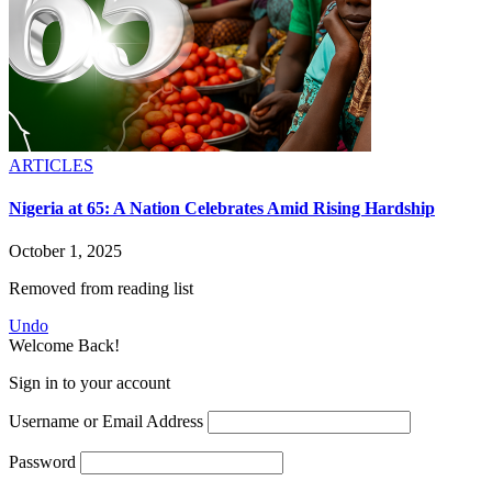
ARTICLES
Nigeria at 65: A Nation Celebrates Amid Rising Hardship
October 1, 2025
Removed from reading list
Undo
Welcome Back!
Sign in to your account
Username or Email Address
Password