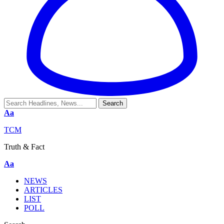
Aa
TCM
Truth & Fact
Aa
NEWS
ARTICLES
LIST
POLL