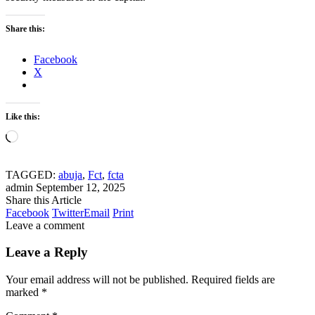
Share this:
Facebook
X
Like this:
Loading…
TAGGED:
abuja
,
Fct
,
fcta
admin
September 12, 2025
Share this Article
Facebook
Twitter
Email
Print
Leave a comment
Leave a Reply
Your email address will not be published.
Required fields are
marked
*