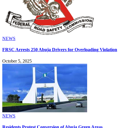
NEWS
FRSC Arrests 250 Abuja Drivers for Overloading Violation
October 5, 2025
NEWS
Residents Protest Conversion of Abuja Green Areas