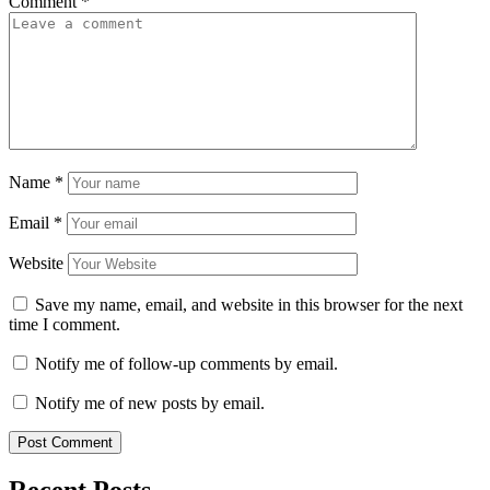
Comment
*
Name
*
Email
*
Website
Save my name, email, and website in this browser for the next
time I comment.
Notify me of follow-up comments by email.
Notify me of new posts by email.
Recent Posts