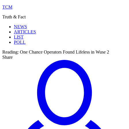
TCM
Truth & Fact
NEWS
ARTICLES
LIST
POLL
Reading:
One Chance Operators Found Lifeless in Wuse 2
Share