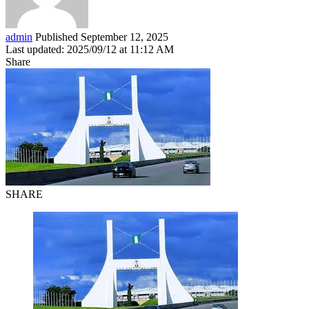
admin
Published September 12, 2025
Last updated: 2025/09/12 at 11:12 AM
Share
SHARE