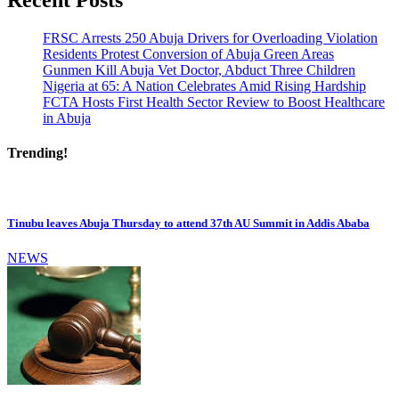
FRSC Arrests 250 Abuja Drivers for Overloading Violation
Residents Protest Conversion of Abuja Green Areas
Gunmen Kill Abuja Vet Doctor, Abduct Three Children
Nigeria at 65: A Nation Celebrates Amid Rising Hardship
FCTA Hosts First Health Sector Review to Boost Healthcare
in Abuja
Trending!
Tinubu leaves Abuja Thursday to attend 37th AU Summit in Addis Ababa
NEWS