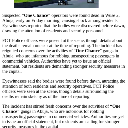
Suspected
“One Chance”
operators were found dead in Wuse 2,
Abuja, early on Friday morning, causing shock among residents.
Eyewitnesses reported that the bodies were discovered before dawn,
drawing the attention of residents and security personnel.
FCT Police officers were present at the scene, though details about
the deaths remain unclear at the time of reporting. The incident has
reignited concerns over the activities of “
One Chance
” gangs in
Abuja, who are infamous for robbing unsuspecting passengers in
commercial vehicles. Authorities have yet to issue an official
statement, but residents are demanding stronger security measures in
the capital.
Eyewitnesses said the bodies were found before dawn, attracting the
attention of both residents and security operatives. FCT Police
officers were seen at the scene, though details surrounding the
deaths remain sketchy as of the time of reporting.
The incident has stirred fresh concerns over the activities of
“One
Chance”
gangs in Abuja, who are notorious for robbing
unsuspecting passengers in commercial vehicles. Authorities are yet
to issue an official statement, but residents are calling for stronger
security measures in the capital.