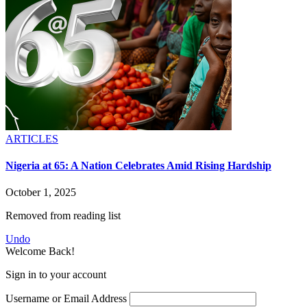
ARTICLES
Nigeria at 65: A Nation Celebrates Amid Rising Hardship
October 1, 2025
Removed from reading list
Undo
Welcome Back!
Sign in to your account
Username or Email Address