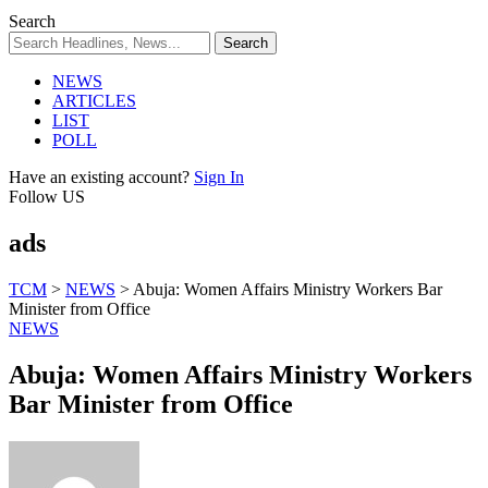
Search
NEWS
ARTICLES
LIST
POLL
Have an existing account?
Sign In
Follow US
ads
TCM
>
NEWS
>
Abuja: Women Affairs Ministry Workers Bar
Minister from Office
NEWS
Abuja: Women Affairs Ministry Workers
Bar Minister from Office