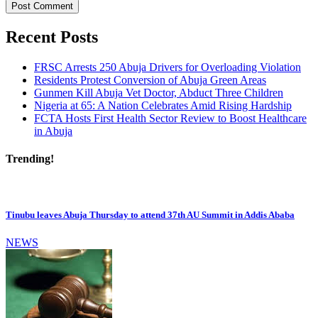
Recent Posts
FRSC Arrests 250 Abuja Drivers for Overloading Violation
Residents Protest Conversion of Abuja Green Areas
Gunmen Kill Abuja Vet Doctor, Abduct Three Children
Nigeria at 65: A Nation Celebrates Amid Rising Hardship
FCTA Hosts First Health Sector Review to Boost Healthcare
in Abuja
Trending!
Tinubu leaves Abuja Thursday to attend 37th AU Summit in Addis Ababa
NEWS