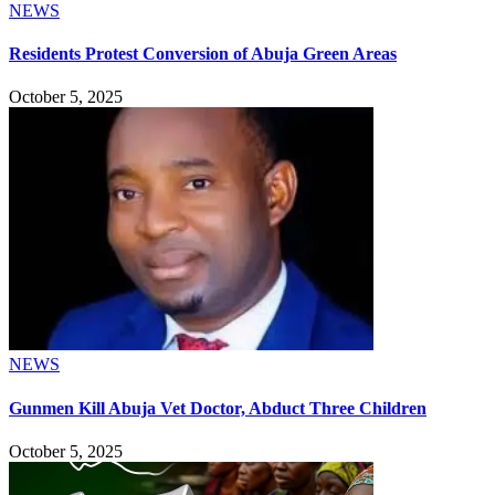
NEWS
Residents Protest Conversion of Abuja Green Areas
October 5, 2025
NEWS
Gunmen Kill Abuja Vet Doctor, Abduct Three Children
October 5, 2025