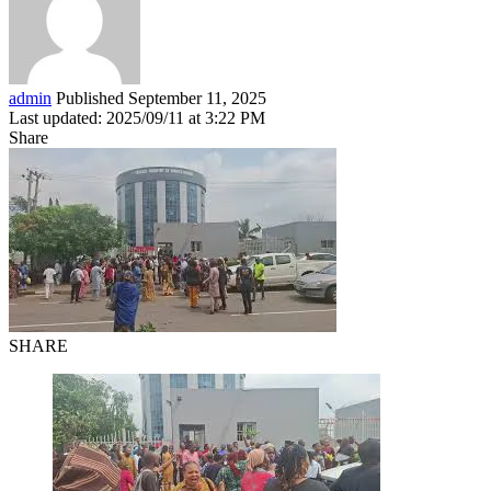
admin
Published September 11, 2025
Last updated: 2025/09/11 at 3:22 PM
Share
SHARE