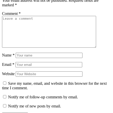
Your email address will not be published.
Required fields are
marked
*
Comment
*
Name
*
Email
*
Website
Save my name, email, and website in this browser for the next
time I comment.
Notify me of follow-up comments by email.
Notify me of new posts by email.