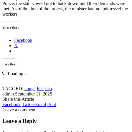
Police, the staff vowed not to back down until their demands were
met. As of the time of the protest, the minister had not addressed the
workers.
Share this:
Facebook
X
Like this:
Loading…
TAGGED:
abuja
,
Fct
,
fcta
admin
September 11, 2025
Share this Article
Facebook
Twitter
Email
Print
Leave a comment
Leave a Reply