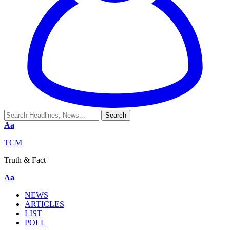
Aa
TCM
Truth & Fact
Aa
NEWS
ARTICLES
LIST
POLL