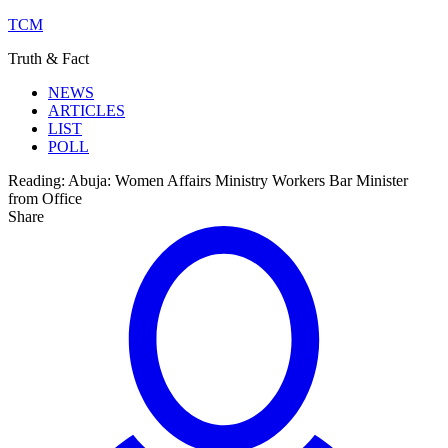
TCM
Truth & Fact
NEWS
ARTICLES
LIST
POLL
Reading:
Abuja: Women Affairs Ministry Workers Bar Minister
from Office
Share