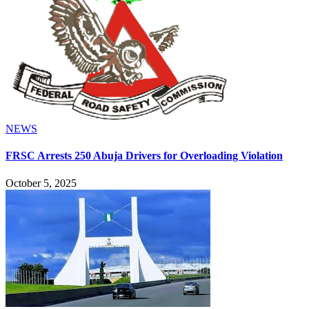
NEWS
FRSC Arrests 250 Abuja Drivers for Overloading Violation
October 5, 2025