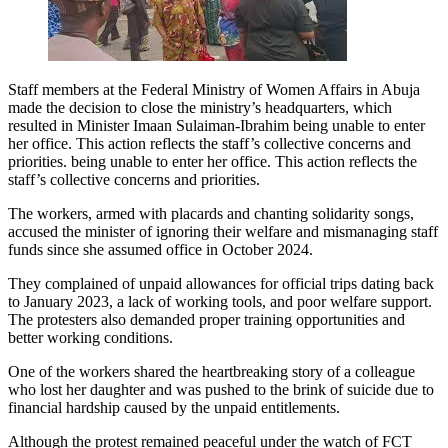
Staff members at the Federal Ministry of Women Affairs in Abuja
made the decision to close the ministry’s headquarters, which
resulted in Minister Imaan Sulaiman-Ibrahim being unable to enter
her office. This action reflects the staff’s collective concerns and
priorities. being unable to enter her office. This action reflects the
staff’s collective concerns and priorities.
The workers, armed with placards and chanting solidarity songs,
accused the minister of ignoring their welfare and mismanaging staff
funds since she assumed office in October 2024.
They complained of unpaid allowances for official trips dating back
to January 2023, a lack of working tools, and poor welfare support.
The protesters also demanded proper training opportunities and
better working conditions.
One of the workers shared the heartbreaking story of a colleague
who lost her daughter and was pushed to the brink of suicide due to
financial hardship caused by the unpaid entitlements.
Although the protest remained peaceful under the watch of FCT