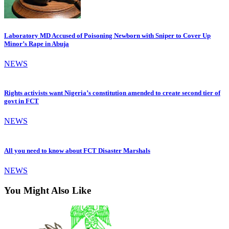
Laboratory MD Accused of Poisoning Newborn with Sniper to Cover Up
Minor’s Rape in Abuja
NEWS
Rights activists want Nigeria’s constitution amended to create second tier of
govt in FCT
NEWS
All you need to know about FCT Disaster Marshals
NEWS
You Might Also Like