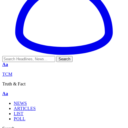
Aa
TCM
Truth & Fact
Aa
NEWS
ARTICLES
LIST
POLL