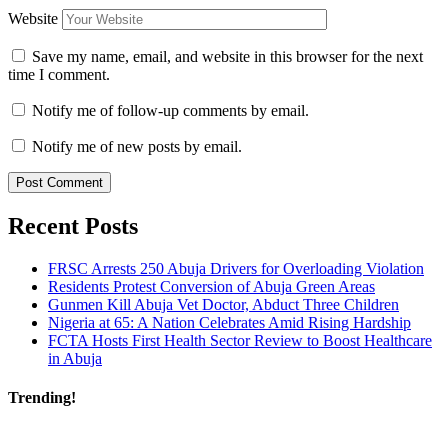
Website
Save my name, email, and website in this browser for the next
time I comment.
Notify me of follow-up comments by email.
Notify me of new posts by email.
Recent Posts
FRSC Arrests 250 Abuja Drivers for Overloading Violation
Residents Protest Conversion of Abuja Green Areas
Gunmen Kill Abuja Vet Doctor, Abduct Three Children
Nigeria at 65: A Nation Celebrates Amid Rising Hardship
FCTA Hosts First Health Sector Review to Boost Healthcare
in Abuja
Trending!