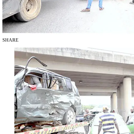
SHARE