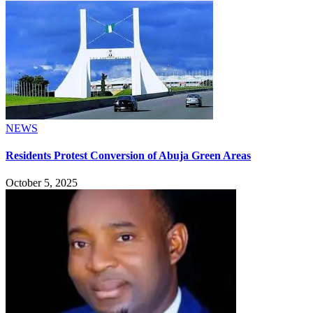
NEWS
Residents Protest Conversion of Abuja Green Areas
October 5, 2025