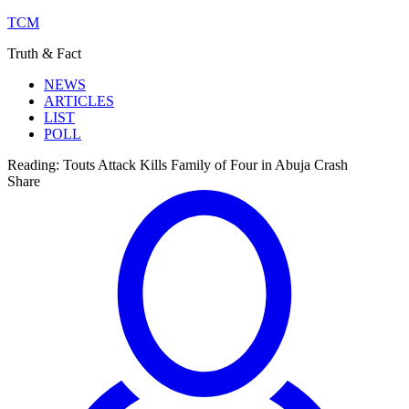
TCM
Truth & Fact
NEWS
ARTICLES
LIST
POLL
Reading:
Touts Attack Kills Family of Four in Abuja Crash
Share