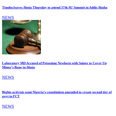
Tinubu leaves Abuja Thursday to attend 37th AU Summit in Addis Ababa
NEWS
Laboratory MD Accused of Poisoning Newborn with Sniper to Cover Up
Minor’s Rape in Abuja
NEWS
Rights activists want Nigeria’s constitution amended to create second tier of
govt in FCT
NEWS