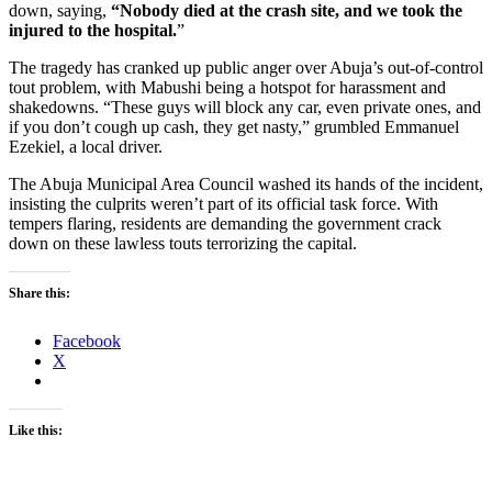
down, saying,
“Nobody died at the crash site, and we took the
injured to the hospital.
”
The tragedy has cranked up public anger over Abuja’s out-of-control
tout problem, with Mabushi being a hotspot for harassment and
shakedowns. “These guys will block any car, even private ones, and
if you don’t cough up cash, they get nasty,” grumbled Emmanuel
Ezekiel, a local driver.
The Abuja Municipal Area Council washed its hands of the incident,
insisting the culprits weren’t part of its official task force. With
tempers flaring, residents are demanding the government crack
down on these lawless touts terrorizing the capital.
Share this:
Facebook
X
Like this: