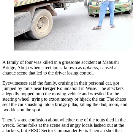
A family of four was killed in a gruesome accident at Mabushi
Bridge, Abuja when street touts, known as
agberos
, caused a
chaotic scene that led to the driver losing control.
Eyewitnesses said the family, cruising in their personal car, got
jumped by touts near Berger Roundabout in Wuse. The attackers
allegedly hopped onto the moving vehicle and wrestled for the
steering wheel, trying to extort money or hijack the car. The chaos
sent the car smashing into a bridge pillar, killing the dad, mom, and
two kids on the spot.
There’s some confusion about whether one of the touts died in the
wreck. Some folks at the scene said angry locals lashed out at the
attackers, but FRSC Sector Commander Felix Theman shot that