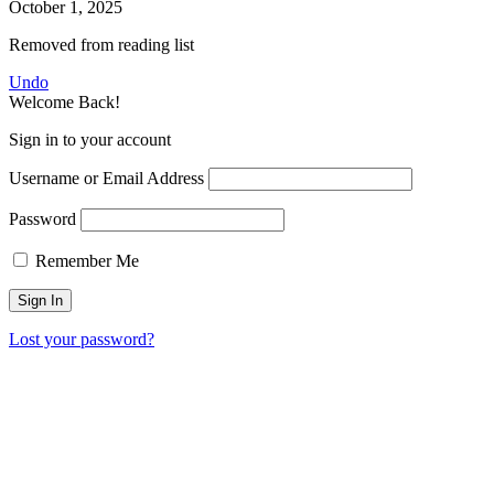
October 1, 2025
Removed from reading list
Undo
Welcome Back!
Sign in to your account
Username or Email Address
Password
Remember Me
Lost your password?