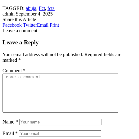
TAGGED:
abuja
,
Fct
,
fcta
admin
September 4, 2025
Share this Article
Facebook
Twitter
Email
Print
Leave a comment
Leave a Reply
Your email address will not be published.
Required fields are
marked
*
Comment
*
Name
*
Email
*