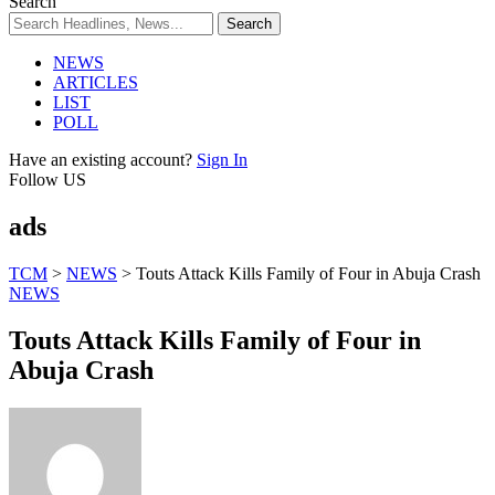
Search
NEWS
ARTICLES
LIST
POLL
Have an existing account?
Sign In
Follow US
ads
TCM
>
NEWS
>
Touts Attack Kills Family of Four in Abuja Crash
NEWS
Touts Attack Kills Family of Four in
Abuja Crash