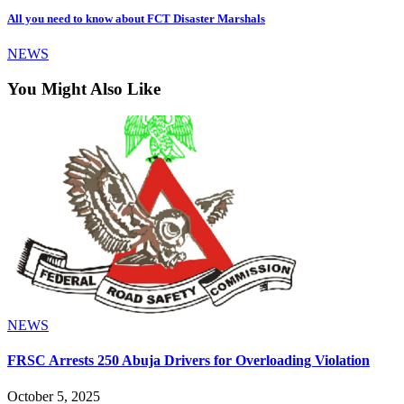
All you need to know about FCT Disaster Marshals
NEWS
You Might Also Like
NEWS
FRSC Arrests 250 Abuja Drivers for Overloading Violation
October 5, 2025