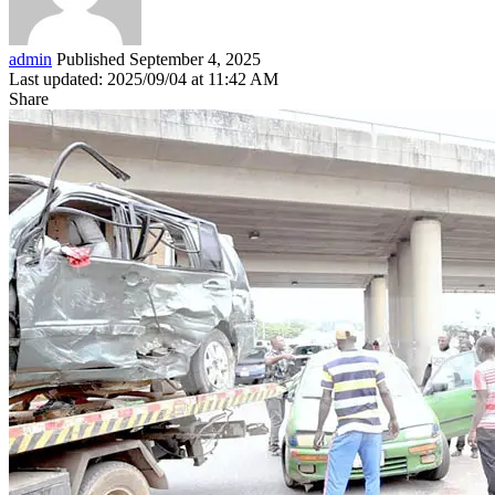
admin
Published September 4, 2025
Last updated: 2025/09/04 at 11:42 AM
Share