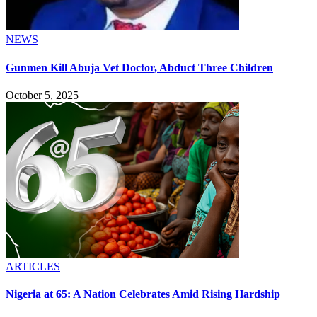
NEWS
Gunmen Kill Abuja Vet Doctor, Abduct Three Children
October 5, 2025
ARTICLES
Nigeria at 65: A Nation Celebrates Amid Rising Hardship