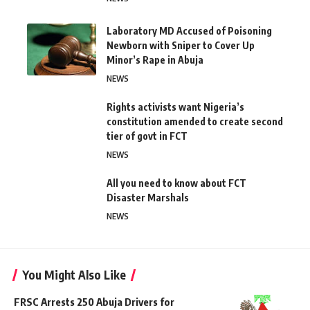
Laboratory MD Accused of Poisoning
Newborn with Sniper to Cover Up
Minor’s Rape in Abuja
NEWS
Rights activists want Nigeria’s
constitution amended to create second
tier of govt in FCT
NEWS
All you need to know about FCT
Disaster Marshals
NEWS
You Might Also Like
FRSC Arrests 250 Abuja Drivers for