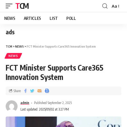
TCM
Aa
NEWS
ARTICLES
LIST
POLL
ads
TCM
>
NEWS
>
FCT Minister Supports Care365 Innovation System
NEWS
FCT Minister Supports Care365
Innovation System
Share
admin
Published September 2, 2025
Last updated: 2025/09/02 at 3:27 PM