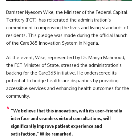
Barrister Nyesom Wike, the Minister of the Federal Capital
Territory (FCT), has reiterated the administration’s
commitment to improving the lives and living standards of
residents. This pledge was made during the official launch
of the Care365 Innovation System in Nigeria.
At the event, Wike, represented by Dr. Mariya Mahmoud,
the FCT Minister of State, stressed the administration’s
backing for the Care365 initiative. He underscored its
potential to bridge healthcare disparities by providing
accessible services and enhancing health outcomes for the
community.
“We believe that this innovation, with its user-friendly
interface and seamless virtual consultations, will
significantly improve patient experience and
satisfaction,” Wike remarked.