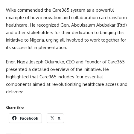
Wike commended the Care365 system as a powerful
example of how innovation and collaboration can transform
healthcare. He recognized Gen. Abdulsalam Abubakar (Rtd)
and other stakeholders for their dedication to bringing this
initiative to Nigeria, urging all involved to work together for
its successful implementation.
Engr. Ngozi Joseph Odumuko, CEO and Founder of Care365,
presented a detailed overview of the initiative. He
highlighted that Care365 includes four essential
components aimed at revolutionizing healthcare access and
delivery:
Share this:
Facebook
X