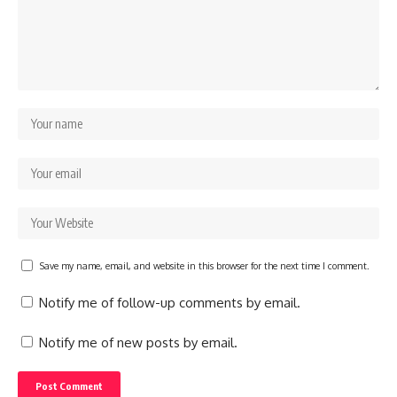
Save my name, email, and website in this browser for the next time I comment.
Notify me of follow-up comments by email.
Notify me of new posts by email.