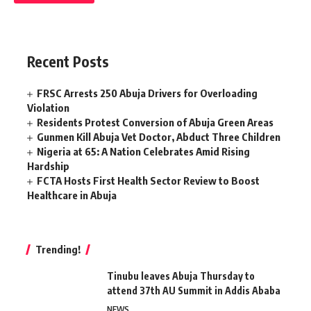
Recent Posts
FRSC Arrests 250 Abuja Drivers for Overloading
Violation
Residents Protest Conversion of Abuja Green Areas
Gunmen Kill Abuja Vet Doctor, Abduct Three Children
Nigeria at 65: A Nation Celebrates Amid Rising
Hardship
FCTA Hosts First Health Sector Review to Boost
Healthcare in Abuja
Trending!
Tinubu leaves Abuja Thursday to
attend 37th AU Summit in Addis Ababa
NEWS