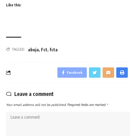
Like this:
abuja
,
Fct
,
fcta
TAGGED:
Facebook
Leave a comment
Your email address will not be published.
Required fields are marked
*