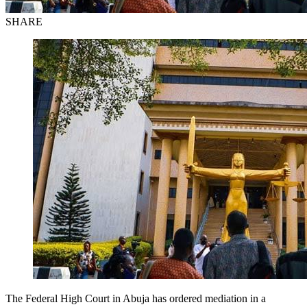
SHARE
The Federal High Court in Abuja has ordered mediation in a