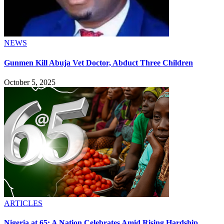
NEWS
Gunmen Kill Abuja Vet Doctor, Abduct Three Children
October 5, 2025
ARTICLES
Nigeria at 65: A Nation Celebrates Amid Rising Hardship