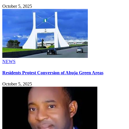
October 5, 2025
NEWS
Residents Protest Conversion of Abuja Green Areas
October 5, 2025