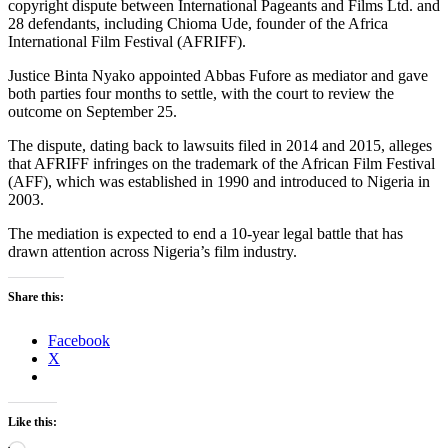
copyright dispute between International Pageants and Films Ltd. and
28 defendants, including Chioma Ude, founder of the Africa
International Film Festival (AFRIFF).
Justice Binta Nyako appointed Abbas Fufore as mediator and gave
both parties four months to settle, with the court to review the
outcome on September 25.
The dispute, dating back to lawsuits filed in 2014 and 2015, alleges
that AFRIFF infringes on the trademark of the African Film Festival
(AFF), which was established in 1990 and introduced to Nigeria in
2003.
The mediation is expected to end a 10-year legal battle that has
drawn attention across Nigeria’s film industry.
Share this:
Facebook
X
Like this: