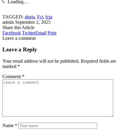
Loading…
TAGGED:
abuja
,
Fct
,
fcta
admin
September 2, 2025
Share this Article
Facebook
Twitter
Email
Print
Leave a comment
Leave a Reply
Your email address will not be published.
Required fields are
marked
*
Comment
*
Name
*