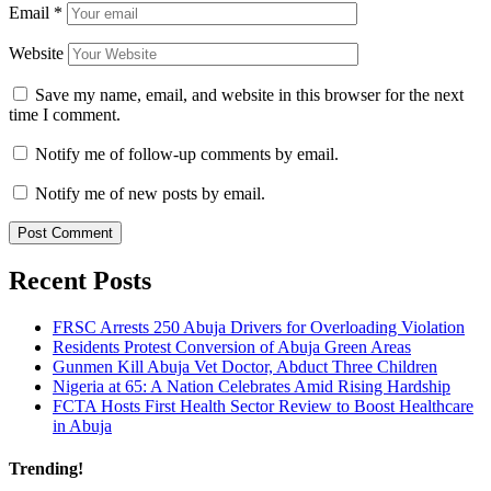
Email
*
Website
Save my name, email, and website in this browser for the next
time I comment.
Notify me of follow-up comments by email.
Notify me of new posts by email.
Recent Posts
FRSC Arrests 250 Abuja Drivers for Overloading Violation
Residents Protest Conversion of Abuja Green Areas
Gunmen Kill Abuja Vet Doctor, Abduct Three Children
Nigeria at 65: A Nation Celebrates Amid Rising Hardship
FCTA Hosts First Health Sector Review to Boost Healthcare
in Abuja
Trending!