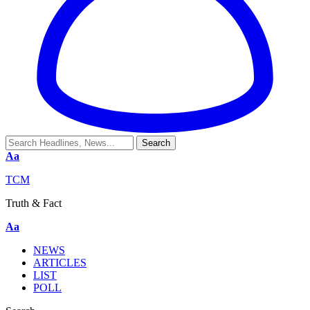
Aa
TCM
Truth & Fact
Aa
NEWS
ARTICLES
LIST
POLL