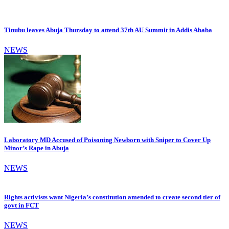
Tinubu leaves Abuja Thursday to attend 37th AU Summit in Addis Ababa
NEWS
Laboratory MD Accused of Poisoning Newborn with Sniper to Cover Up
Minor’s Rape in Abuja
NEWS
Rights activists want Nigeria’s constitution amended to create second tier of
govt in FCT
NEWS