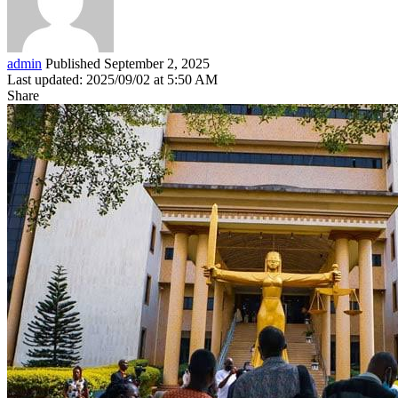
admin
Published September 2, 2025
Last updated: 2025/09/02 at 5:50 AM
Share