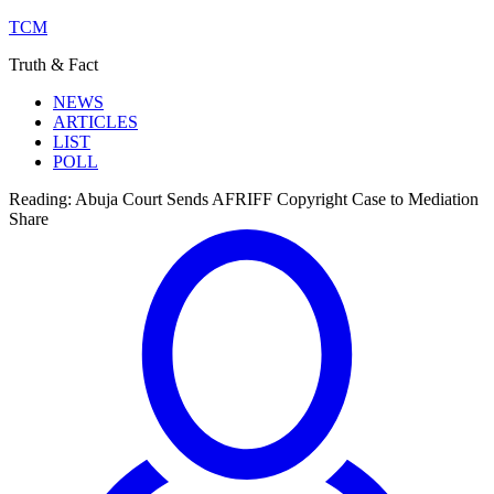
TCM
Truth & Fact
NEWS
ARTICLES
LIST
POLL
Reading:
Abuja Court Sends AFRIFF Copyright Case to Mediation
Share