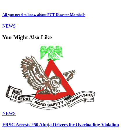
All you need to know about FCT Disaster Marshals
NEWS
You Might Also Like
NEWS
FRSC Arrests 250 Abuja Drivers for Overloading Violation