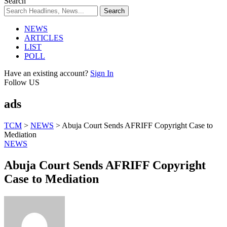
Search
NEWS
ARTICLES
LIST
POLL
Have an existing account?
Sign In
Follow US
ads
TCM
>
NEWS
>
Abuja Court Sends AFRIFF Copyright Case to
Mediation
NEWS
Abuja Court Sends AFRIFF Copyright
Case to Mediation