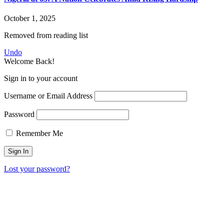
October 1, 2025
Removed from reading list
Undo
Welcome Back!
Sign in to your account
Username or Email Address
Password
Remember Me
Lost your password?