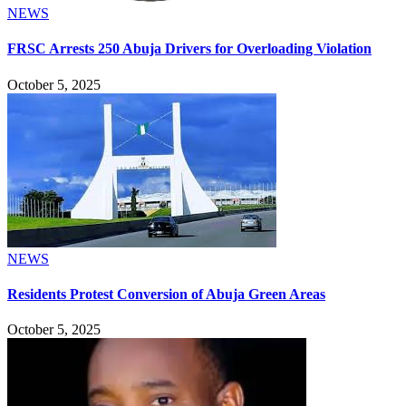
NEWS
FRSC Arrests 250 Abuja Drivers for Overloading Violation
October 5, 2025
NEWS
Residents Protest Conversion of Abuja Green Areas
October 5, 2025