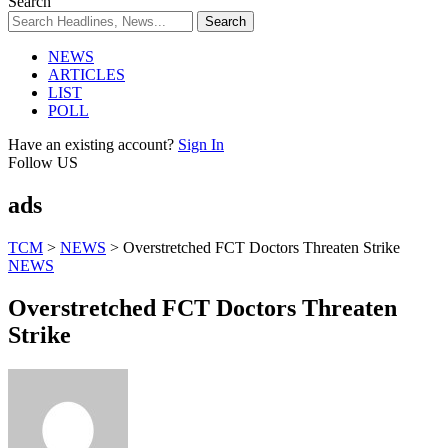
Search
NEWS
ARTICLES
LIST
POLL
Have an existing account?
Sign In
Follow US
ads
TCM
>
NEWS
>
Overstretched FCT Doctors Threaten Strike
NEWS
Overstretched FCT Doctors Threaten
Strike