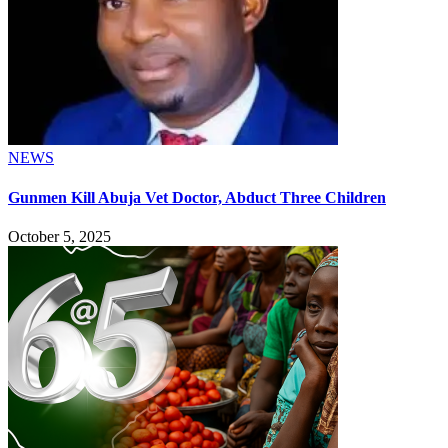
NEWS
Gunmen Kill Abuja Vet Doctor, Abduct Three Children
October 5, 2025