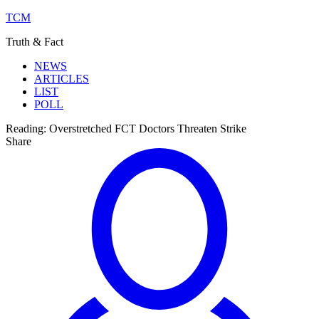
TCM
Truth & Fact
NEWS
ARTICLES
LIST
POLL
Reading:
Overstretched FCT Doctors Threaten Strike
Share