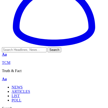
Aa
TCM
Truth & Fact
Aa
NEWS
ARTICLES
LIST
POLL