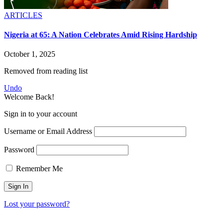
ARTICLES
Nigeria at 65: A Nation Celebrates Amid Rising Hardship
October 1, 2025
Removed from reading list
Undo
Welcome Back!
Sign in to your account
Username or Email Address
Password
Remember Me
Lost your password?