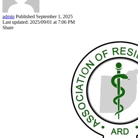
admin
Published September 1, 2025
Last updated: 2025/09/01 at 7:06 PM
Share