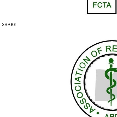
SHARE