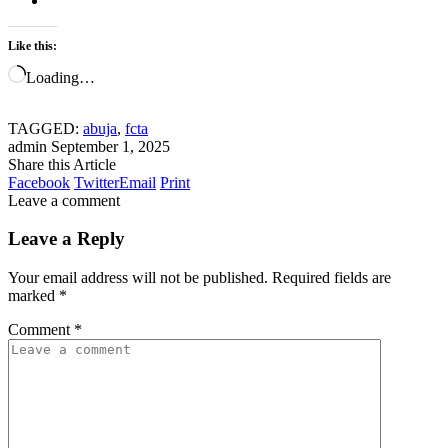
Like this:
Loading…
TAGGED:
abuja
,
fcta
admin
September 1, 2025
Share this Article
Facebook
Twitter
Email
Print
Leave a comment
Leave a Reply
Your email address will not be published.
Required fields are
marked
*
Comment
*