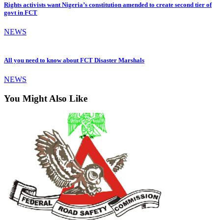
Rights activists want Nigeria’s constitution amended to create second tier of
govt in FCT
NEWS
All you need to know about FCT Disaster Marshals
NEWS
You Might Also Like