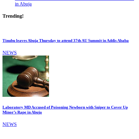
in Abuja
Trending!
Tinubu leaves Abuja Thursday to attend 37th AU Summit in Addis Ababa
NEWS
Laboratory MD Accused of Poisoning Newborn with Sniper to Cover Up
Minor’s Rape in Abuja
NEWS