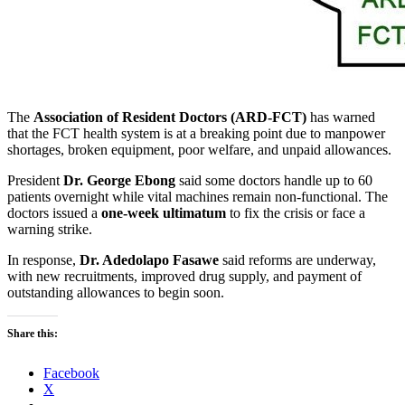
The
Association of Resident Doctors (ARD-FCT)
has warned
that the FCT health system is at a breaking point due to manpower
shortages, broken equipment, poor welfare, and unpaid allowances.
President
Dr. George Ebong
said some doctors handle up to 60
patients overnight while vital machines remain non-functional. The
doctors issued a
one-week ultimatum
to fix the crisis or face a
warning strike.
In response,
Dr. Adedolapo Fasawe
said reforms are underway,
with new recruitments, improved drug supply, and payment of
outstanding allowances to begin soon.
Share this:
Facebook
X