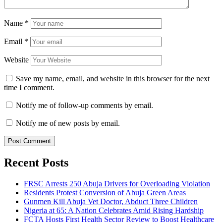
Name
*
Email
*
Website
Save my name, email, and website in this browser for the next
time I comment.
Notify me of follow-up comments by email.
Notify me of new posts by email.
Recent Posts
FRSC Arrests 250 Abuja Drivers for Overloading Violation
Residents Protest Conversion of Abuja Green Areas
Gunmen Kill Abuja Vet Doctor, Abduct Three Children
Nigeria at 65: A Nation Celebrates Amid Rising Hardship
FCTA Hosts First Health Sector Review to Boost Healthcare