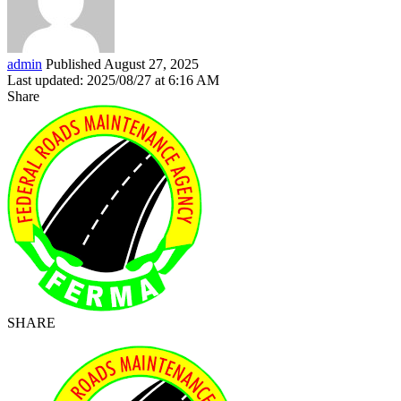
admin
Published August 27, 2025
Last updated: 2025/08/27 at 6:16 AM
Share
SHARE