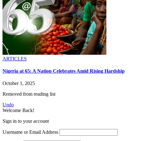
ARTICLES
Nigeria at 65: A Nation Celebrates Amid Rising Hardship
October 1, 2025
Removed from reading list
Undo
Welcome Back!
Sign in to your account
Username or Email Address