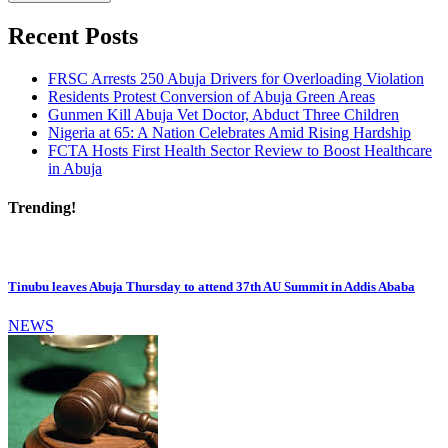
Recent Posts
FRSC Arrests 250 Abuja Drivers for Overloading Violation
Residents Protest Conversion of Abuja Green Areas
Gunmen Kill Abuja Vet Doctor, Abduct Three Children
Nigeria at 65: A Nation Celebrates Amid Rising Hardship
FCTA Hosts First Health Sector Review to Boost Healthcare
in Abuja
Trending!
Tinubu leaves Abuja Thursday to attend 37th AU Summit in Addis Ababa
NEWS