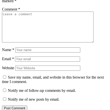
marked
*
Comment
*
Name
*
Email
*
Website
Save my name, email, and website in this browser for the next
time I comment.
Notify me of follow-up comments by email.
Notify me of new posts by email.