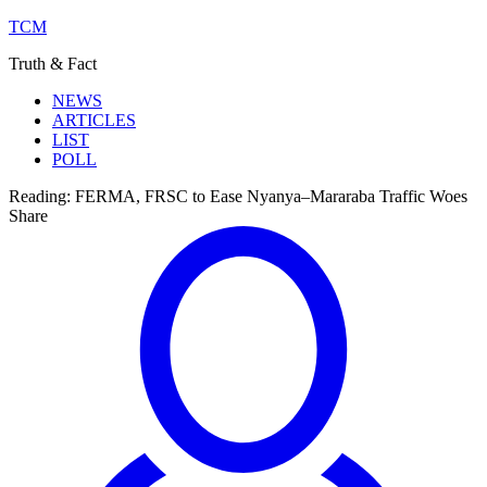
TCM
Truth & Fact
NEWS
ARTICLES
LIST
POLL
Reading:
FERMA, FRSC to Ease Nyanya–Mararaba Traffic Woes
Share