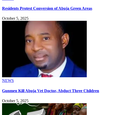
Residents Protest Conversion of Abuja Green Areas
October 5, 2025
NEWS
Gunmen Kill Abuja Vet Doctor, Abduct Three Children
October 5, 2025