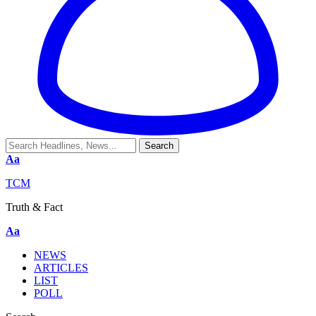
Aa
TCM
Truth & Fact
Aa
NEWS
ARTICLES
LIST
POLL