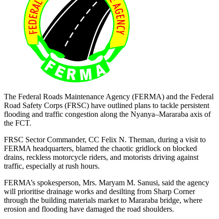
The Federal Roads Maintenance Agency (FERMA) and the Federal
Road Safety Corps (FRSC) have outlined plans to tackle persistent
flooding and traffic congestion along the Nyanya–Mararaba axis of
the FCT.
FRSC Sector Commander, CC Felix N. Theman, during a visit to
FERMA headquarters, blamed the chaotic gridlock on blocked
drains, reckless motorcycle riders, and motorists driving against
traffic, especially at rush hours.
FERMA’s spokesperson, Mrs. Maryam M. Sanusi, said the agency
will prioritise drainage works and desilting from Sharp Corner
through the building materials market to Mararaba bridge, where
erosion and flooding have damaged the road shoulders.