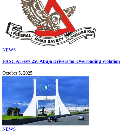
NEWS
FRSC Arrests 250 Abuja Drivers for Overloading Violation
October 5, 2025
NEWS