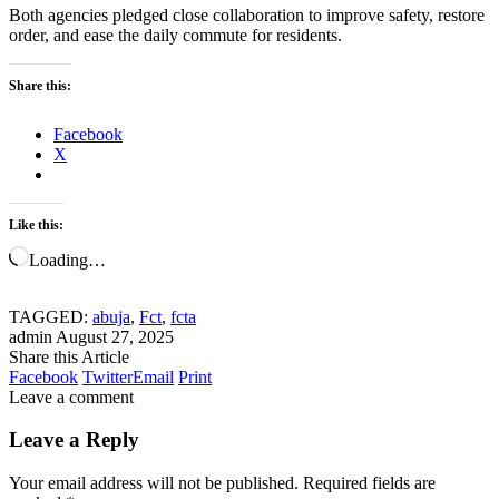
Both agencies pledged close collaboration to improve safety, restore
order, and ease the daily commute for residents.
Share this:
Facebook
X
Like this:
Loading…
TAGGED:
abuja
,
Fct
,
fcta
admin
August 27, 2025
Share this Article
Facebook
Twitter
Email
Print
Leave a comment
Leave a Reply
Your email address will not be published.
Required fields are