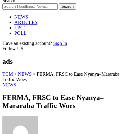
Search
NEWS
ARTICLES
LIST
POLL
Have an existing account?
Sign In
Follow US
ads
TCM
>
NEWS
>
FERMA, FRSC to Ease Nyanya–Mararaba
Traffic Woes
NEWS
FERMA, FRSC to Ease Nyanya–
Mararaba Traffic Woes