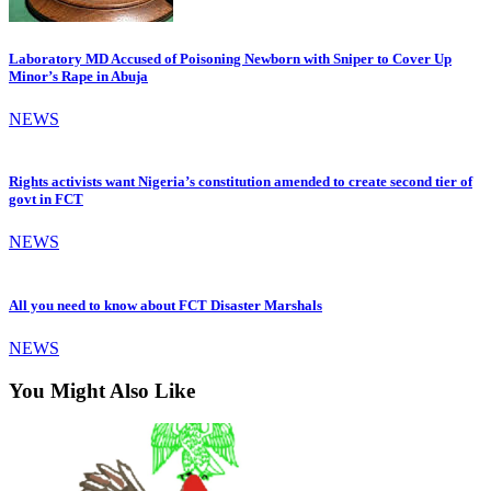
Laboratory MD Accused of Poisoning Newborn with Sniper to Cover Up
Minor’s Rape in Abuja
NEWS
Rights activists want Nigeria’s constitution amended to create second tier of
govt in FCT
NEWS
All you need to know about FCT Disaster Marshals
NEWS
You Might Also Like