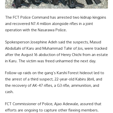
The FCT Police Command has arrested two kidnap kingpins
and recovered N7.4 million alongside rifles in a joint
operation with the Nasarawa Police.
Spokesperson Josephine Adeh said the suspects, Masud
Abdullahi of Karu and Muhammad Tahir of Jos, were tracked
after the August 16 abduction of Henry Chichi from an estate
in Karu. The victim was freed unharmed the next day.
Follow-up raids on the gang’s Karshi Forest hideout led to
the arrest of a third suspect, 22-year-old Kabiru Jibril, and
the recovery of AK-47 rifles, a G3 rifle, ammunition, and
cash.
FCT Commissioner of Police, Ajao Adewale, assured that
efforts are ongoing to capture other fleeing members.