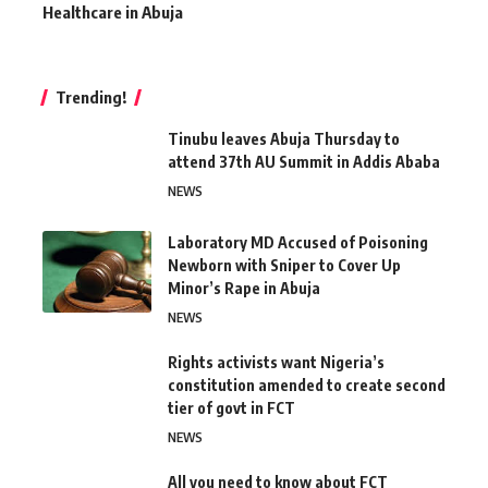
Healthcare in Abuja
Trending!
Tinubu leaves Abuja Thursday to
attend 37th AU Summit in Addis Ababa
NEWS
Laboratory MD Accused of Poisoning
Newborn with Sniper to Cover Up
Minor’s Rape in Abuja
NEWS
Rights activists want Nigeria’s
constitution amended to create second
tier of govt in FCT
NEWS
All you need to know about FCT