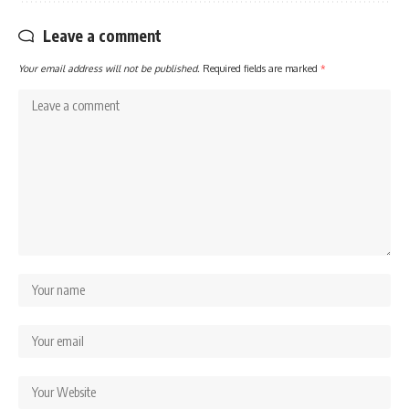
Leave a comment
Your email address will not be published.
Required fields are marked
*