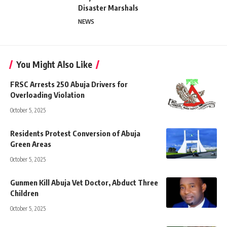
Disaster Marshals
NEWS
You Might Also Like
FRSC Arrests 250 Abuja Drivers for
Overloading Violation
October 5, 2025
Residents Protest Conversion of Abuja
Green Areas
October 5, 2025
Gunmen Kill Abuja Vet Doctor, Abduct Three
Children
October 5, 2025