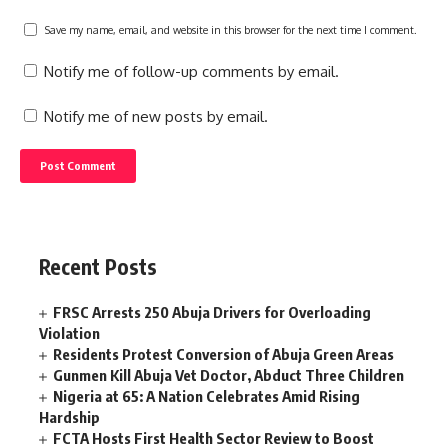
Save my name, email, and website in this browser for the next time I comment.
Notify me of follow-up comments by email.
Notify me of new posts by email.
Recent Posts
FRSC Arrests 250 Abuja Drivers for Overloading
Violation
Residents Protest Conversion of Abuja Green Areas
Gunmen Kill Abuja Vet Doctor, Abduct Three Children
Nigeria at 65: A Nation Celebrates Amid Rising
Hardship
FCTA Hosts First Health Sector Review to Boost