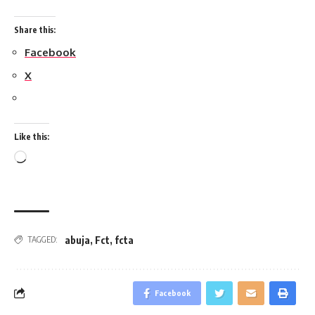
Share this:
Facebook
X
Like this:
Loading…
abuja
,
Fct
,
fcta
TAGGED:
Facebook