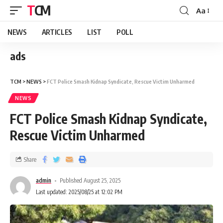
TCM
Aa
NEWS
ARTICLES
LIST
POLL
ads
TCM
>
NEWS
>
FCT Police Smash Kidnap Syndicate, Rescue Victim Unharmed
NEWS
FCT Police Smash Kidnap Syndicate,
Rescue Victim Unharmed
Share
admin
Published August 25, 2025
Last updated: 2025/08/25 at 12:02 PM