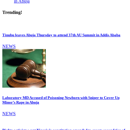
in Abuja
Trending!
Tinubu leaves Abuja Thursday to attend 37th AU Summit in Addis Ababa
NEWS
Laboratory MD Accused of Poisoning Newborn with Sniper to Cover Up
Minor’s Rape in Abuja
NEWS