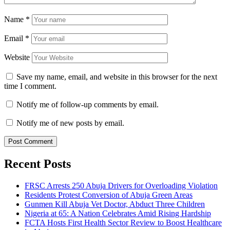
Name
*
Email
*
Website
Save my name, email, and website in this browser for the next
time I comment.
Notify me of follow-up comments by email.
Notify me of new posts by email.
Recent Posts
FRSC Arrests 250 Abuja Drivers for Overloading Violation
Residents Protest Conversion of Abuja Green Areas
Gunmen Kill Abuja Vet Doctor, Abduct Three Children
Nigeria at 65: A Nation Celebrates Amid Rising Hardship
FCTA Hosts First Health Sector Review to Boost Healthcare