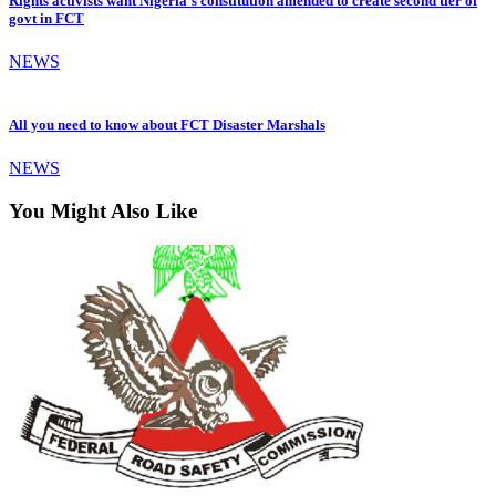
Rights activists want Nigeria’s constitution amended to create second tier of
govt in FCT
NEWS
All you need to know about FCT Disaster Marshals
NEWS
You Might Also Like