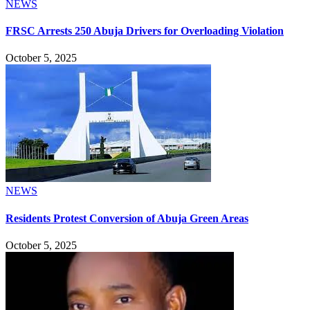
NEWS
FRSC Arrests 250 Abuja Drivers for Overloading Violation
October 5, 2025
NEWS
Residents Protest Conversion of Abuja Green Areas
October 5, 2025