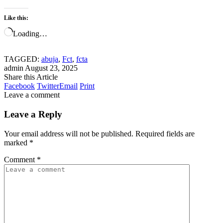
Like this:
Loading…
TAGGED:
abuja
,
Fct
,
fcta
admin
August 23, 2025
Share this Article
Facebook
Twitter
Email
Print
Leave a comment
Leave a Reply
Your email address will not be published.
Required fields are
marked
*
Comment
*