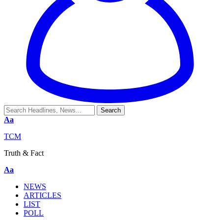
Aa
TCM
Truth & Fact
Aa
NEWS
ARTICLES
LIST
POLL