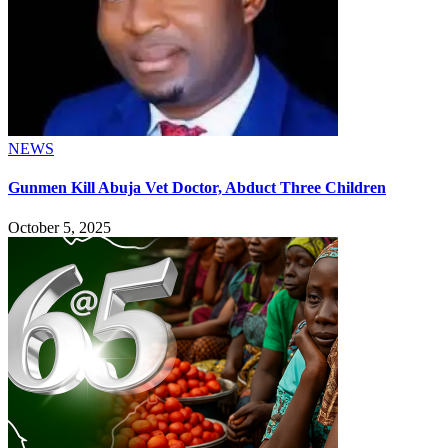
NEWS
Gunmen Kill Abuja Vet Doctor, Abduct Three Children
October 5, 2025