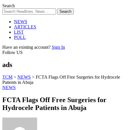
Search
NEWS
ARTICLES
LIST
POLL
Have an existing account?
Sign In
Follow US
ads
TCM
>
NEWS
>
FCTA Flags Off Free Surgeries for Hydrocele
Patients in Abuja
NEWS
FCTA Flags Off Free Surgeries for
Hydrocele Patients in Abuja