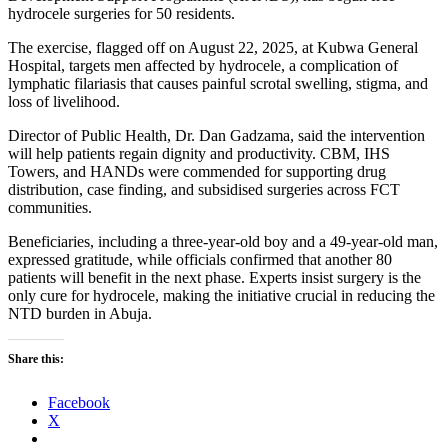
hydrocele surgeries for 50 residents.
The exercise, flagged off on August 22, 2025, at Kubwa General
Hospital, targets men affected by hydrocele, a complication of
lymphatic filariasis that causes painful scrotal swelling, stigma, and
loss of livelihood.
Director of Public Health, Dr. Dan Gadzama, said the intervention
will help patients regain dignity and productivity. CBM, IHS
Towers, and HANDs were commended for supporting drug
distribution, case finding, and subsidised surgeries across FCT
communities.
Beneficiaries, including a three-year-old boy and a 49-year-old man,
expressed gratitude, while officials confirmed that another 80
patients will benefit in the next phase. Experts insist surgery is the
only cure for hydrocele, making the initiative crucial in reducing the
NTD burden in Abuja.
Share this:
Facebook
X