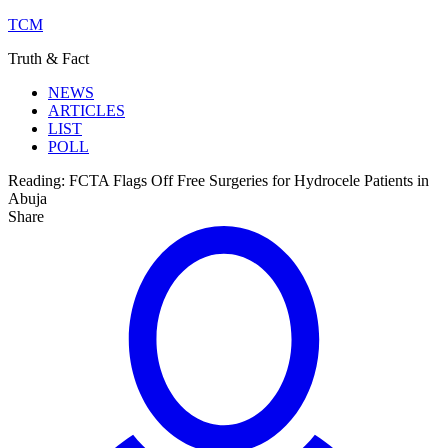
TCM
Truth & Fact
NEWS
ARTICLES
LIST
POLL
Reading:
FCTA Flags Off Free Surgeries for Hydrocele Patients in
Abuja
Share