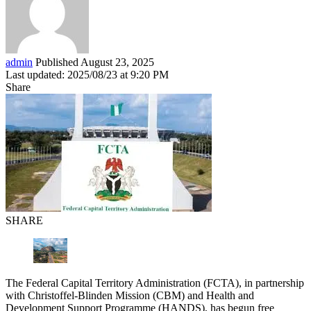
admin
Published August 23, 2025
Last updated: 2025/08/23 at 9:20 PM
Share
SHARE
The Federal Capital Territory Administration (FCTA), in partnership
with Christoffel-Blinden Mission (CBM) and Health and
Development Support Programme (HANDS), has begun free