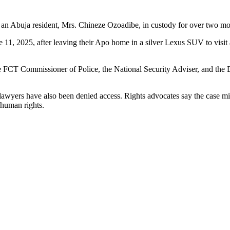
an Abuja resident, Mrs. Chineze Ozoadibe, in custody for over two mon
 11, 2025, after leaving their Apo home in a silver Lexus SUV to visit
 the FCT Commissioner of Police, the National Security Adviser, and the 
’s lawyers have also been denied access. Rights advocates say the case m
 human rights.