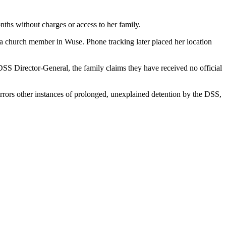
ths without charges or access to her family.
 a church member in Wuse. Phone tracking later placed her location
DSS Director-General, the family claims they have received no official
irrors other instances of prolonged, unexplained detention by the DSS,