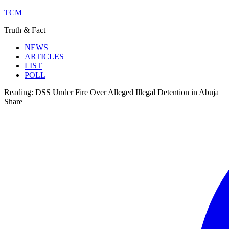
TCM
Truth & Fact
NEWS
ARTICLES
LIST
POLL
Reading:
DSS Under Fire Over Alleged Illegal Detention in Abuja
Share