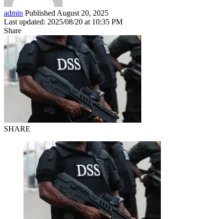
admin
Published August 20, 2025
Last updated: 2025/08/20 at 10:35 PM
Share
SHARE