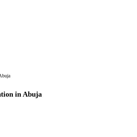
 Abuja
tion in Abuja