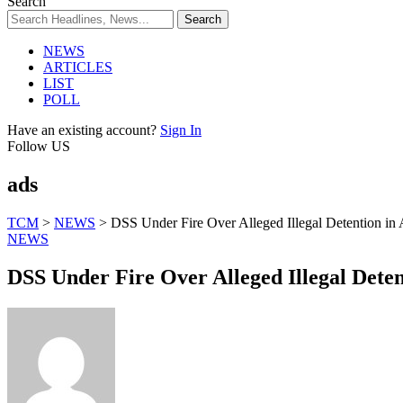
Search
NEWS
ARTICLES
LIST
POLL
Have an existing account?
Sign In
Follow US
ads
TCM
>
NEWS
>
DSS Under Fire Over Alleged Illegal Detention in
NEWS
DSS Under Fire Over Alleged Illegal Deten