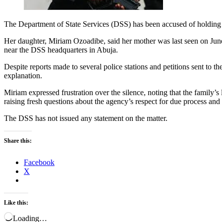
The Department of State Services (DSS) has been accused of holding 
Her daughter, Miriam Ozoadibe, said her mother was last seen on June
near the DSS headquarters in Abuja.
Despite reports made to several police stations and petitions sent to
explanation.
Miriam expressed frustration over the silence, noting that the family
raising fresh questions about the agency’s respect for due process and
The DSS has not issued any statement on the matter.
Share this:
Facebook
X
Like this:
Loading…