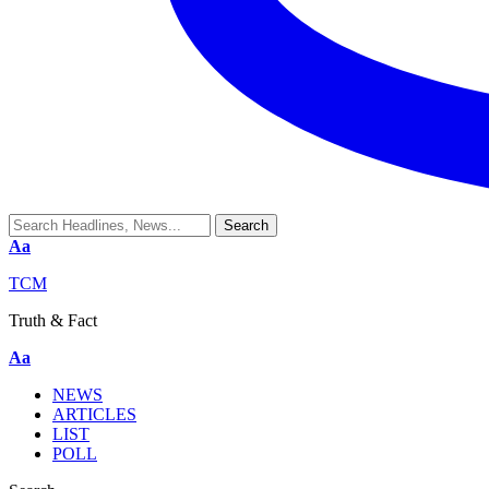
Aa
TCM
Truth & Fact
Aa
NEWS
ARTICLES
LIST
POLL