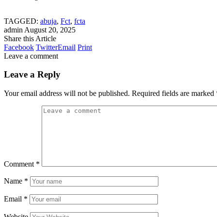
TAGGED:
abuja
,
Fct
,
fcta
admin
August 20, 2025
Share this Article
Facebook
Twitter
Email
Print
Leave a comment
Leave a Reply
Your email address will not be published.
Required fields are marked
Comment
*
Name
*
Email
*
Website