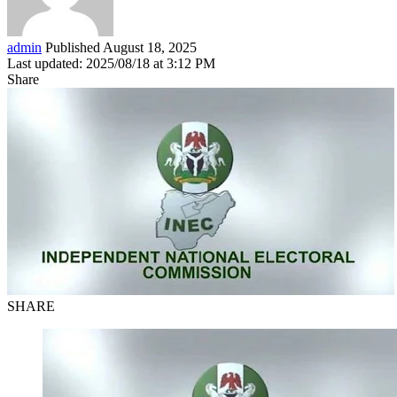
admin
Published August 18, 2025
Last updated: 2025/08/18 at 3:12 PM
Share
SHARE