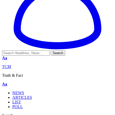
Aa
TCM
Truth & Fact
Aa
NEWS
ARTICLES
LIST
POLL