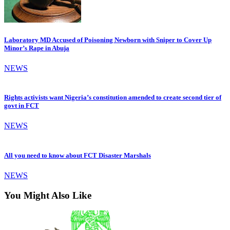
Laboratory MD Accused of Poisoning Newborn with Sniper to Cover Up
Minor’s Rape in Abuja
NEWS
Rights activists want Nigeria’s constitution amended to create second tier of
govt in FCT
NEWS
All you need to know about FCT Disaster Marshals
NEWS
You Might Also Like