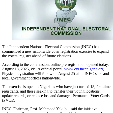
The Independent National Electoral Commission (INEC) has
commenced a new nationwide voter registration exercise to expand
the voters’ register ahead of future elections.
According to the commission, online pre-registration opened today,
August 18, 2025, via its official portal,
www.cvr.inecnigeria.org
.
Physical registration will follow on August 25 at all INEC state and
local government offices nationwide.
The exercise is open to Nigerians who have just turned 18, first-time
registrants, and those seeking to transfer their voting locations,
update records, or replace lost and damaged Permanent Voter Cards
(PVCs).
INEC Chairman, Prof. Mahmood Yakubu, said the initiative