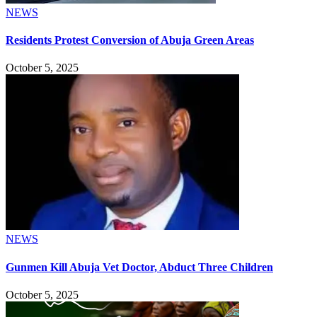
NEWS
Residents Protest Conversion of Abuja Green Areas
October 5, 2025
NEWS
Gunmen Kill Abuja Vet Doctor, Abduct Three Children
October 5, 2025