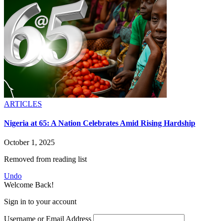
ARTICLES
Nigeria at 65: A Nation Celebrates Amid Rising Hardship
October 1, 2025
Removed from reading list
Undo
Welcome Back!
Sign in to your account
Username or Email Address