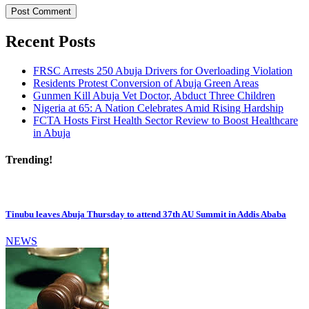
Recent Posts
FRSC Arrests 250 Abuja Drivers for Overloading Violation
Residents Protest Conversion of Abuja Green Areas
Gunmen Kill Abuja Vet Doctor, Abduct Three Children
Nigeria at 65: A Nation Celebrates Amid Rising Hardship
FCTA Hosts First Health Sector Review to Boost Healthcare
in Abuja
Trending!
Tinubu leaves Abuja Thursday to attend 37th AU Summit in Addis Ababa
NEWS