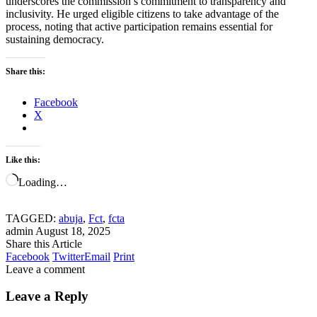
underscores the commission’s commitment to transparency and
inclusivity. He urged eligible citizens to take advantage of the
process, noting that active participation remains essential for
sustaining democracy.
Share this:
Facebook
X
Like this:
Loading…
TAGGED:
abuja
,
Fct
,
fcta
admin
August 18, 2025
Share this Article
Facebook
Twitter
Email
Print
Leave a comment
Leave a Reply