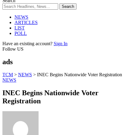
Search
NEWS
ARTICLES
LIST
POLL
Have an existing account?
Sign In
Follow US
ads
TCM
>
NEWS
>
INEC Begins Nationwide Voter Registration
NEWS
INEC Begins Nationwide Voter
Registration