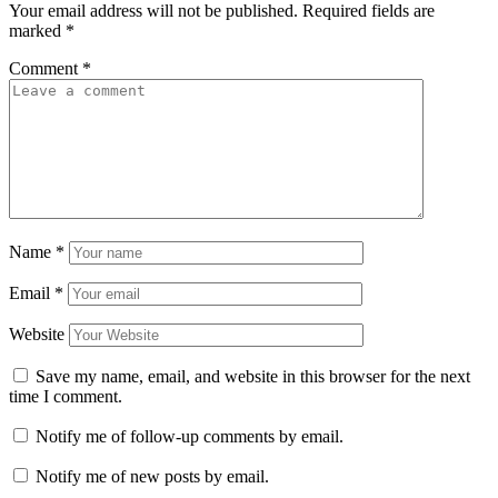
Your email address will not be published.
Required fields are
marked
*
Comment
*
Name
*
Email
*
Website
Save my name, email, and website in this browser for the next
time I comment.
Notify me of follow-up comments by email.
Notify me of new posts by email.