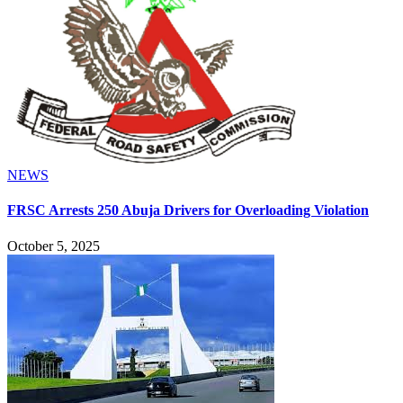
NEWS
FRSC Arrests 250 Abuja Drivers for Overloading Violation
October 5, 2025