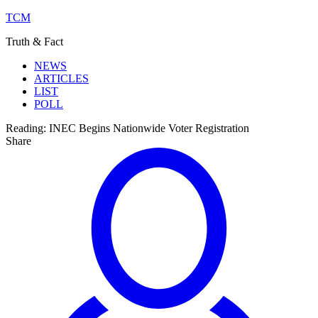
TCM
Truth & Fact
NEWS
ARTICLES
LIST
POLL
Reading:
INEC Begins Nationwide Voter Registration
Share