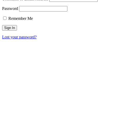
Password
Remember Me
Lost your password?