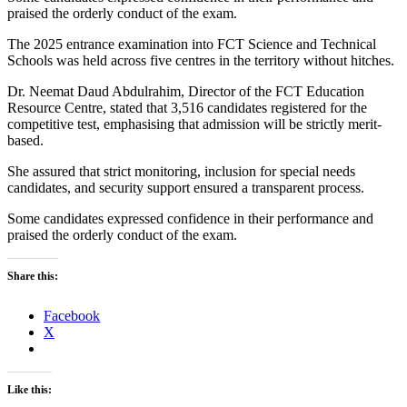
praised the orderly conduct of the exam.
The 2025 entrance examination into FCT Science and Technical
Schools was held across five centres in the territory without hitches.
Dr. Neemat Daud Abdulrahim, Director of the FCT Education
Resource Centre, stated that 3,516 candidates registered for the
competitive test, emphasising that admission will be strictly merit-
based.
She assured that strict monitoring, inclusion for special needs
candidates, and security support ensured a transparent process.
Some candidates expressed confidence in their performance and
praised the orderly conduct of the exam.
Share this:
Facebook
X
Like this: