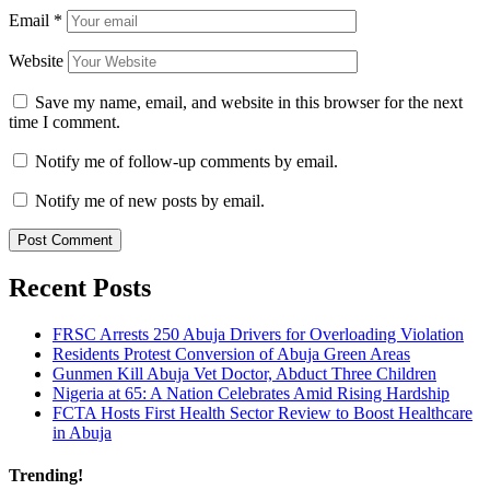
Email
*
Website
Save my name, email, and website in this browser for the next
time I comment.
Notify me of follow-up comments by email.
Notify me of new posts by email.
Recent Posts
FRSC Arrests 250 Abuja Drivers for Overloading Violation
Residents Protest Conversion of Abuja Green Areas
Gunmen Kill Abuja Vet Doctor, Abduct Three Children
Nigeria at 65: A Nation Celebrates Amid Rising Hardship
FCTA Hosts First Health Sector Review to Boost Healthcare
in Abuja
Trending!