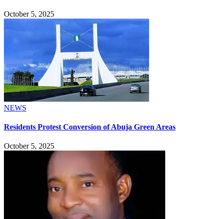
October 5, 2025
NEWS
Residents Protest Conversion of Abuja Green Areas
October 5, 2025