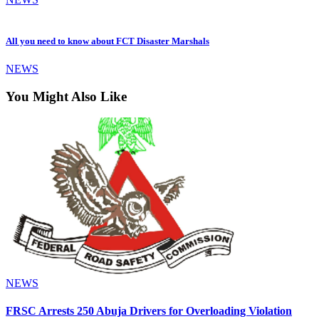
All you need to know about FCT Disaster Marshals
NEWS
You Might Also Like
NEWS
FRSC Arrests 250 Abuja Drivers for Overloading Violation