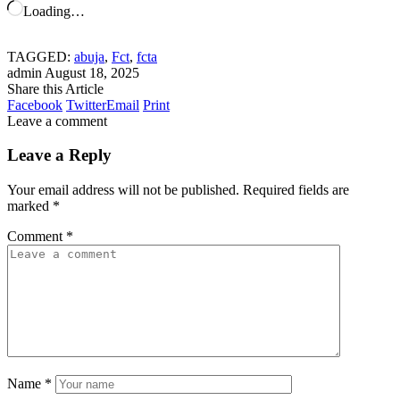
Loading…
TAGGED:
abuja
,
Fct
,
fcta
admin
August 18, 2025
Share this Article
Facebook
Twitter
Email
Print
Leave a comment
Leave a Reply
Your email address will not be published.
Required fields are
marked
*
Comment
*
Name
*