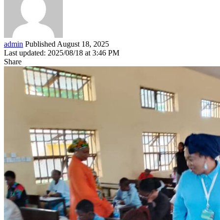
admin
Published August 18, 2025
Last updated: 2025/08/18 at 3:46 PM
Share