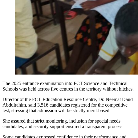
The 2025 entrance examination into FCT Science and Technical
Schools was held across five centres in the territory without hitches.
Director of the FCT Education Resource Centre, Dr. Neemat Daud
Abdulrahim, said 3,516 candidates registered for the competitive
test, stressing that admission will be strictly merit-based.
She assured that strict monitoring, inclusion for special needs
candidates, and security support ensured a transparent process.
Some candidates expressed confidence in their performance and