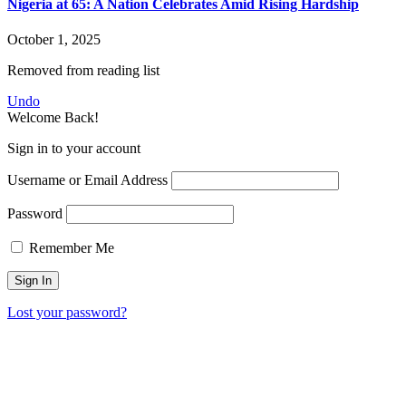
Nigeria at 65: A Nation Celebrates Amid Rising Hardship
October 1, 2025
Removed from reading list
Undo
Welcome Back!
Sign in to your account
Username or Email Address
Password
Remember Me
Lost your password?