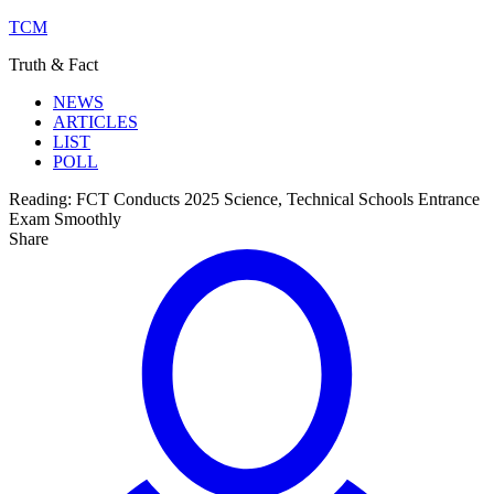
TCM
Truth & Fact
NEWS
ARTICLES
LIST
POLL
Reading:
FCT Conducts 2025 Science, Technical Schools Entrance
Exam Smoothly
Share