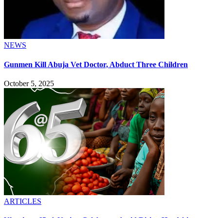
NEWS
Gunmen Kill Abuja Vet Doctor, Abduct Three Children
October 5, 2025
ARTICLES