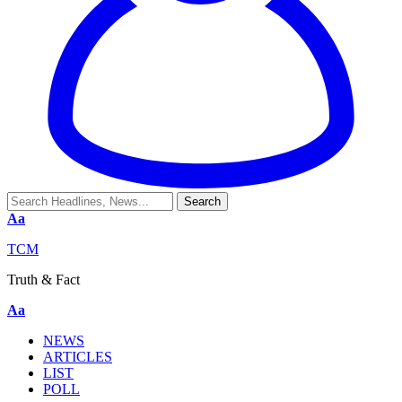
Aa
TCM
Truth & Fact
Aa
NEWS
ARTICLES
LIST
POLL