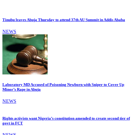
Tinubu leaves Abuja Thursday to attend 37th AU Summit in Addis Ababa
NEWS
Laboratory MD Accused of Poisoning Newborn with Sniper to Cover Up
Minor’s Rape in Abuja
NEWS
Rights activists want Nigeria’s constitution amended to create second tier of
govt in FCT
NEWS