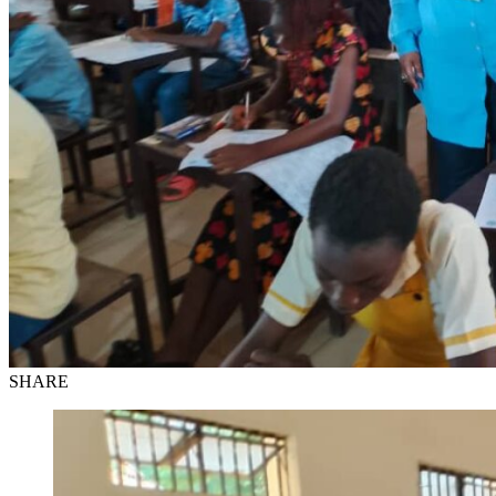
SHARE