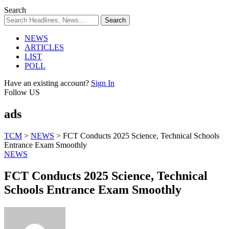
Search
NEWS
ARTICLES
LIST
POLL
Have an existing account?
Sign In
Follow US
ads
TCM
>
NEWS
>
FCT Conducts 2025 Science, Technical Schools
Entrance Exam Smoothly
NEWS
FCT Conducts 2025 Science, Technical
Schools Entrance Exam Smoothly