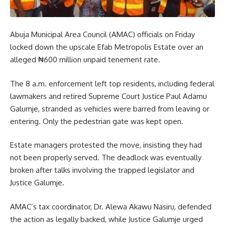
Abuja Municipal Area Council (AMAC) officials on Friday
locked down the upscale Efab Metropolis Estate over an
alleged ₦600 million unpaid tenement rate.
The 8 a.m. enforcement left top residents, including federal
lawmakers and retired Supreme Court Justice Paul Adamu
Galumje, stranded as vehicles were barred from leaving or
entering. Only the pedestrian gate was kept open.
Estate managers protested the move, insisting they had
not been properly served. The deadlock was eventually
broken after talks involving the trapped legislator and
Justice Galumje.
AMAC’s tax coordinator, Dr. Alewa Akawu Nasiru, defended
the action as legally backed, while Justice Galumje urged