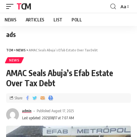
TCM
Aa
NEWS
ARTICLES
LIST
POLL
ads
TCM
>
NEWS
>
AMAC Seals Abuja’s Efab Estate Over Tax Debt
NEWS
AMAC Seals Abuja’s Efab Estate
Over Tax Debt
Share
admin
Published August 17, 2025
Last updated: 2025/08/17 at 7:07 AM