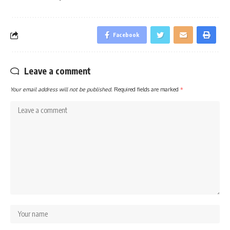
Facebook
Leave a comment
Your email address will not be published.
Required fields are marked
*