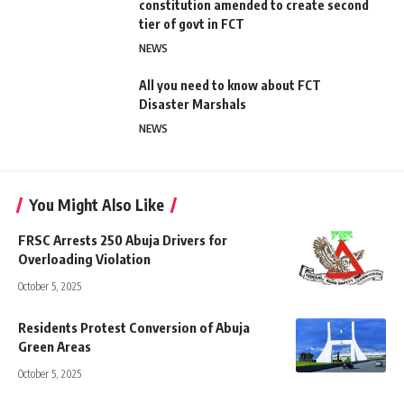
constitution amended to create second
tier of govt in FCT
NEWS
All you need to know about FCT
Disaster Marshals
NEWS
You Might Also Like
FRSC Arrests 250 Abuja Drivers for
Overloading Violation
October 5, 2025
Residents Protest Conversion of Abuja
Green Areas
October 5, 2025