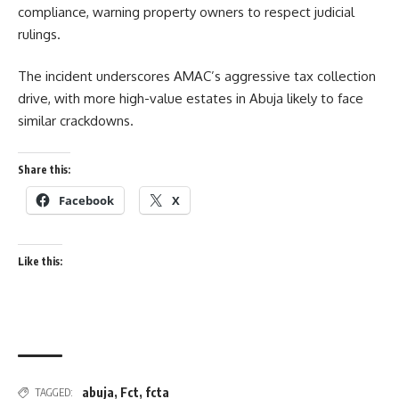
compliance, warning property owners to respect judicial
rulings.
The incident underscores AMAC’s aggressive tax collection
drive, with more high-value estates in Abuja likely to face
similar crackdowns.
Share this:
Facebook
X
Like this:
abuja
,
Fct
,
fcta
TAGGED: