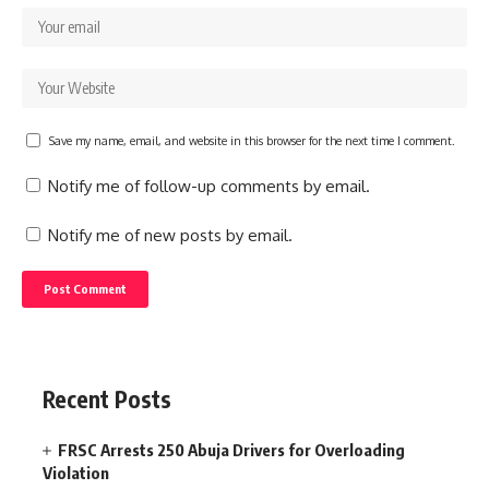
Save my name, email, and website in this browser for the next time I comment.
Notify me of follow-up comments by email.
Notify me of new posts by email.
Recent Posts
FRSC Arrests 250 Abuja Drivers for Overloading
Violation