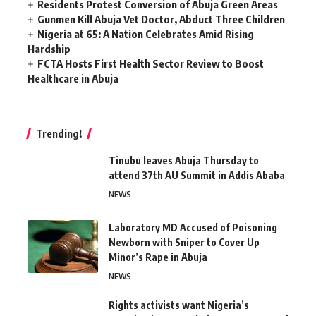
Residents Protest Conversion of Abuja Green Areas
Gunmen Kill Abuja Vet Doctor, Abduct Three Children
Nigeria at 65: A Nation Celebrates Amid Rising
Hardship
FCTA Hosts First Health Sector Review to Boost
Healthcare in Abuja
Trending!
Tinubu leaves Abuja Thursday to
attend 37th AU Summit in Addis Ababa
NEWS
Laboratory MD Accused of Poisoning
Newborn with Sniper to Cover Up
Minor’s Rape in Abuja
NEWS
Rights activists want Nigeria’s