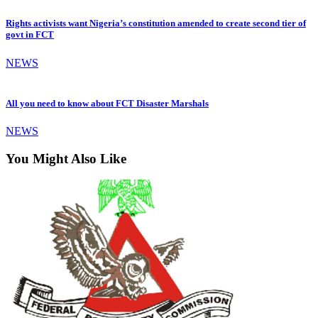
Rights activists want Nigeria’s constitution amended to create second tier of
govt in FCT
NEWS
All you need to know about FCT Disaster Marshals
NEWS
You Might Also Like