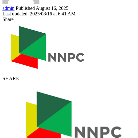
admin
Published August 16, 2025
Last updated: 2025/08/16 at 6:41 AM
Share
SHARE