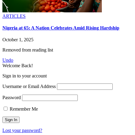
ARTICLES
Nigeria at 65: A Nation Celebrates Amid Rising Hardship
October 1, 2025
Removed from reading list
Undo
Welcome Back!
Sign in to your account
Username or Email Address
Password
Remember Me
Lost your password?