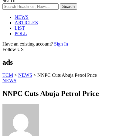
Search
NEWS
ARTICLES
LIST
POLL
Have an existing account?
Sign In
Follow US
ads
TCM
>
NEWS
>
NNPC Cuts Abuja Petrol Price
NEWS
NNPC Cuts Abuja Petrol Price