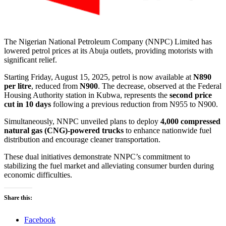
The Nigerian National Petroleum Company (NNPC) Limited has
lowered petrol prices at its Abuja outlets, providing motorists with
significant relief.
Starting Friday, August 15, 2025, petrol is now available at
N890
per litre
, reduced from
N900
. The decrease, observed at the Federal
Housing Authority station in Kubwa, represents the
second price
cut in 10 days
following a previous reduction from N955 to N900.
Simultaneously, NNPC unveiled plans to deploy
4,000 compressed
natural gas (CNG)-powered trucks
to enhance nationwide fuel
distribution and encourage cleaner transportation.
These dual initiatives demonstrate NNPC’s commitment to
stabilizing the fuel market and alleviating consumer burden during
economic difficulties.
Share this:
Facebook