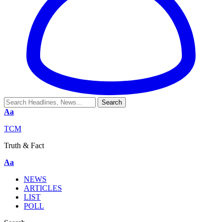
Aa
TCM
Truth & Fact
Aa
NEWS
ARTICLES
LIST
POLL