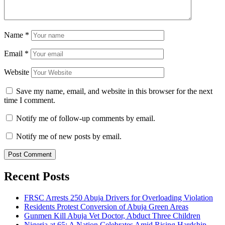
Name
*
Email
*
Website
Save my name, email, and website in this browser for the next
time I comment.
Notify me of follow-up comments by email.
Notify me of new posts by email.
Recent Posts
FRSC Arrests 250 Abuja Drivers for Overloading Violation
Residents Protest Conversion of Abuja Green Areas
Gunmen Kill Abuja Vet Doctor, Abduct Three Children
Nigeria at 65: A Nation Celebrates Amid Rising Hardship