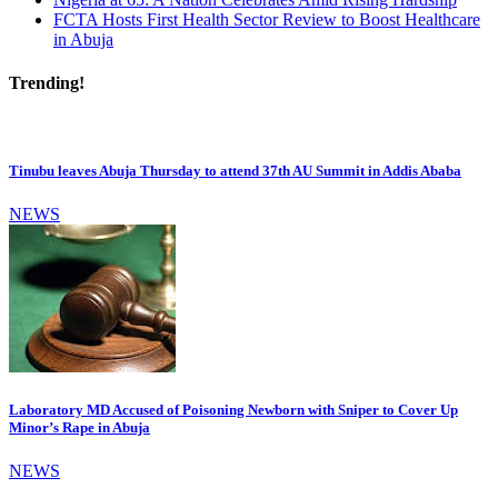
FCTA Hosts First Health Sector Review to Boost Healthcare
in Abuja
Trending!
Tinubu leaves Abuja Thursday to attend 37th AU Summit in Addis Ababa
NEWS
Laboratory MD Accused of Poisoning Newborn with Sniper to Cover Up
Minor’s Rape in Abuja
NEWS