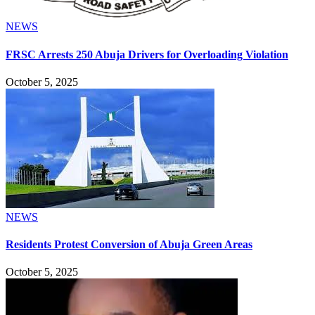
NEWS
FRSC Arrests 250 Abuja Drivers for Overloading Violation
October 5, 2025
NEWS
Residents Protest Conversion of Abuja Green Areas
October 5, 2025