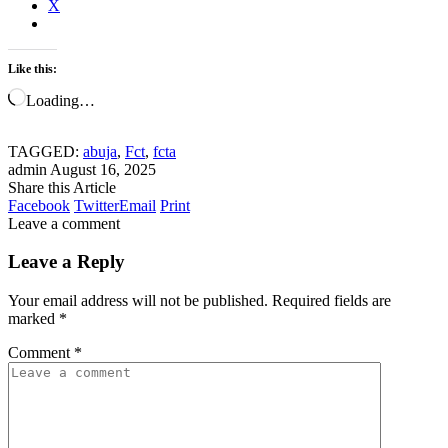
X
Like this:
Loading…
TAGGED:
abuja
,
Fct
,
fcta
admin
August 16, 2025
Share this Article
Facebook
Twitter
Email
Print
Leave a comment
Leave a Reply
Your email address will not be published.
Required fields are
marked
*
Comment
*