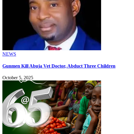
NEWS
Gunmen Kill Abuja Vet Doctor, Abduct Three Children
October 5, 2025