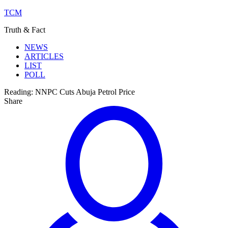
TCM
Truth & Fact
NEWS
ARTICLES
LIST
POLL
Reading:
NNPC Cuts Abuja Petrol Price
Share