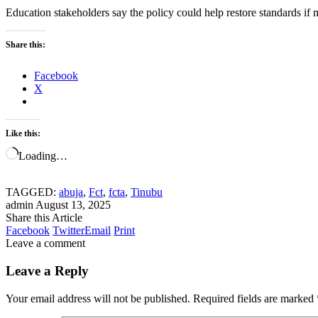
Education stakeholders say the policy could help restore standards if
Share this:
Facebook
X
Like this:
Loading…
TAGGED:
abuja
,
Fct
,
fcta
,
Tinubu
admin
August 13, 2025
Share this Article
Facebook
Twitter
Email
Print
Leave a comment
Leave a Reply
Your email address will not be published.
Required fields are marked