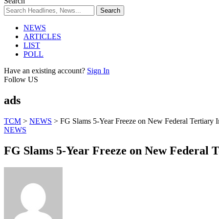
Search
NEWS
ARTICLES
LIST
POLL
Have an existing account?
Sign In
Follow US
ads
TCM
>
NEWS
>
FG Slams 5-Year Freeze on New Federal Tertiary In
NEWS
FG Slams 5-Year Freeze on New Federal Ter