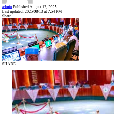
admin
Published August 13, 2025
Last updated: 2025/08/13 at 7:54 PM
Share
SHARE