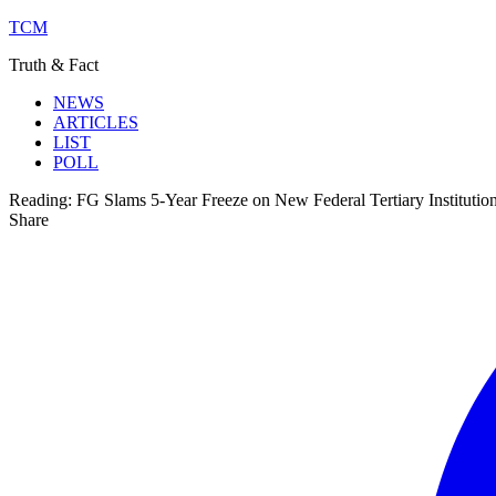
TCM
Truth & Fact
NEWS
ARTICLES
LIST
POLL
Reading:
FG Slams 5-Year Freeze on New Federal Tertiary Institutio
Share