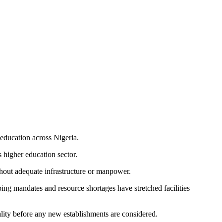
 education across Nigeria.
 higher education sector.
ithout adequate infrastructure or manpower.
ing mandates and resource shortages have stretched facilities
uality before any new establishments are considered.