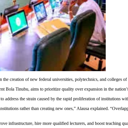
the creation of new federal universities, polytechnics, and colleges of
 Bola Tinubu, aims to prioritize quality over expansion in the nation’s
o address the strain caused by the rapid proliferation of institutions w
nstitutions rather than creating new ones,” Alausa explained. “Overlapp
rove infrastructure, hire more qualified lecturers, and boost teaching q