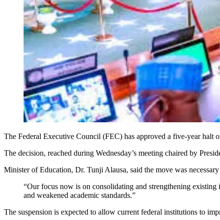
The Federal Executive Council (FEC) has approved a five-year halt on 
The decision, reached during Wednesday’s meeting chaired by President
Minister of Education, Dr. Tunji Alausa, said the move was necessary t
“Our focus now is on consolidating and strengthening existing i
and weakened academic standards.”
The suspension is expected to allow current federal institutions to imp