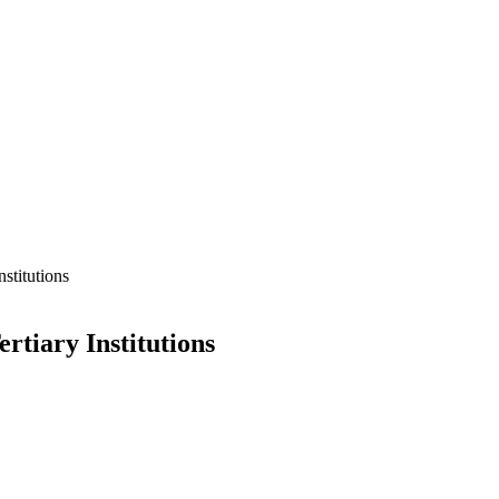
stitutions
tiary Institutions