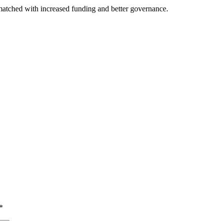
 matched with increased funding and better governance.
*