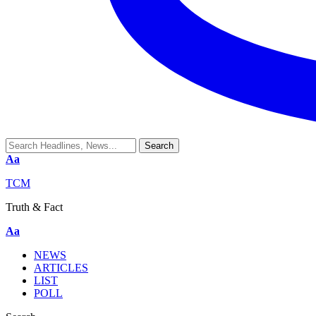
Aa
TCM
Truth & Fact
Aa
NEWS
ARTICLES
LIST
POLL