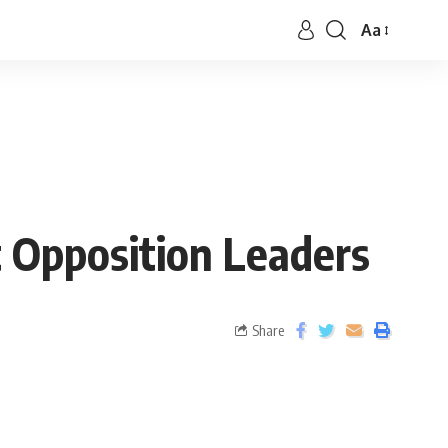
Aa
t Opposition Leaders
Share