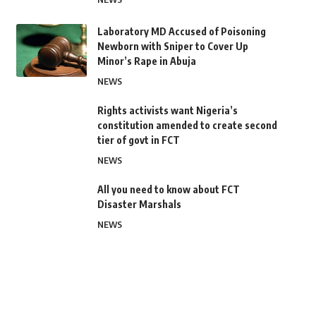
Laboratory MD Accused of Poisoning
Newborn with Sniper to Cover Up
Minor’s Rape in Abuja
NEWS
Rights activists want Nigeria’s
constitution amended to create second
tier of govt in FCT
NEWS
All you need to know about FCT
Disaster Marshals
NEWS