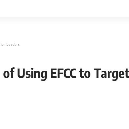
tion Leaders
 of Using EFCC to Targe