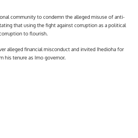
national community to condemn the alleged misuse of anti-
ating that using the fight against corruption as a political
rruption to flourish.
 alleged financial misconduct and invited Ihedioha for
om his tenure as Imo governor.