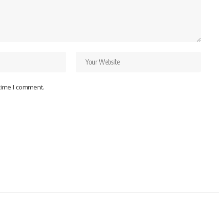
 time I comment.