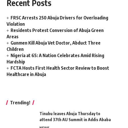
Recent Posts
FRSC Arrests 250 Abuja Drivers for Overloading
Violation
Residents Protest Conversion of Abuja Green
Areas
Gunmen Kill Abuja Vet Doctor, Abduct Three
Children
Nigeria at 65: A Nation Celebrates Amid Rising
Hardship
FCTA Hosts First Health Sector Review to Boost
Healthcare in Abuja
Trending!
Tinubu leaves Abuja Thursday to
attend 37th AU Summit in Addis Ababa
NEWS