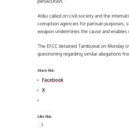
persecution.”
Atiku called on civil society and the inter
corruption agencies for partisan purposes, st
weapon undermines the cause and enables co
The EFCC detained Tambuwal on Monday over
questioning regarding similar allegations fr
Share this:
Facebook
X
Like this:
Loading…