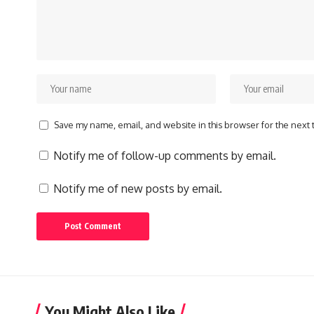
Save my name, email, and website in this browser for the next
Notify me of follow-up comments by email.
Notify me of new posts by email.
You Might Also Like