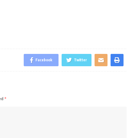
Facebook
Twitter
ked
*