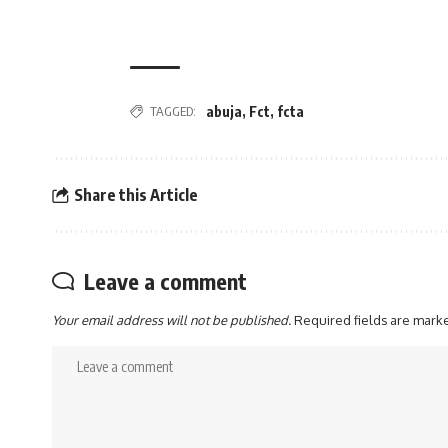
abuja
,
Fct
,
fcta
TAGGED:
Share this Article
Leave a comment
Your email address will not be published.
Required fields are mar