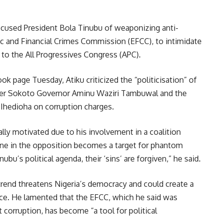
ccused President Bola Tinubu of weaponizing anti-
ic and Financial Crimes Commission (EFCC), to intimidate
 to the All Progressives Congress (APC).
ok page Tuesday, Atiku criticized the “politicisation” of
rmer Sokoto Governor Aminu Waziri Tambuwal and the
hedioha on corruption charges.
lly motivated due to his involvement in a coalition
one in the opposition becomes a target for phantom
ubu’s political agenda, their ‘sins’ are forgiven,” he said.
trend threatens Nigeria’s democracy and could create a
nce. He lamented that the EFCC, which he said was
t corruption, has become “a tool for political