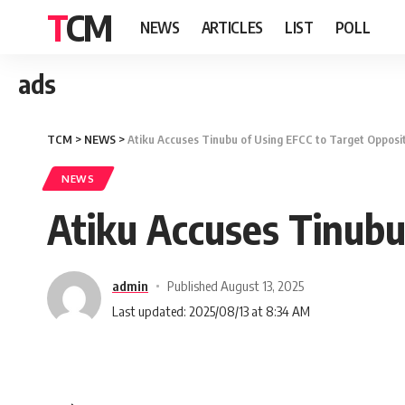
TCM
NEWS
ARTICLES
LIST
POLL
ads
TCM
>
NEWS
>
Atiku Accuses Tinubu of Using EFCC to Target Opposi
NEWS
Atiku Accuses Tinubu
admin
Published August 13, 2025
Last updated: 2025/08/13 at 8:34 AM