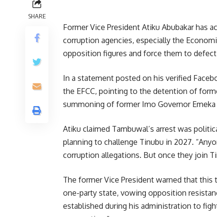
SHARE
Former Vice President Atiku Abubakar has a
corruption agencies, especially the Econom
opposition figures and force them to defect
In a statement posted on his verified Facebo
the EFCC, pointing to the detention of fo
summoning of former Imo Governor Emeka I
Atiku claimed Tambuwal’s arrest was politica
planning to challenge Tinubu in 2027. “Any
corruption allegations. But once they join Tin
The former Vice President warned that this 
one-party state, vowing opposition resista
established during his administration to figh