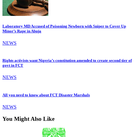
Laboratory MD Accused of Poisoning Newborn with Sniper to Cover Up
Minor’s Rape in Abuja
NEWS
Rights activists want Nigeria’s constitution amended to create second tier of
govt in FCT
NEWS
All you need to know about FCT Disaster Marshals
NEWS
You Might Also Like