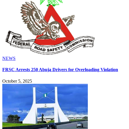
NEWS
FRSC Arrests 250 Abuja Drivers for Overloading Violation
October 5, 2025