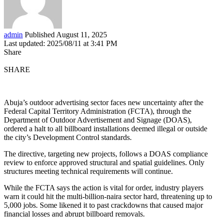
admin
Published August 11, 2025
Last updated: 2025/08/11 at 3:41 PM
Share
SHARE
Abuja’s outdoor advertising sector faces new uncertainty after the
Federal Capital Territory Administration (FCTA), through the
Department of Outdoor Advertisement and Signage (DOAS),
ordered a halt to all billboard installations deemed illegal or outside
the city’s Development Control standards.
The directive, targeting new projects, follows a DOAS compliance
review to enforce approved structural and spatial guidelines. Only
structures meeting technical requirements will continue.
While the FCTA says the action is vital for order, industry players
warn it could hit the multi-billion-naira sector hard, threatening up to
5,000 jobs. Some likened it to past crackdowns that caused major
financial losses and abrupt billboard removals.