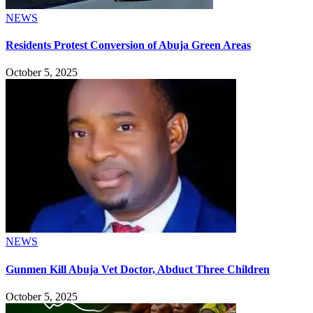
NEWS
Residents Protest Conversion of Abuja Green Areas
October 5, 2025
NEWS
Gunmen Kill Abuja Vet Doctor, Abduct Three Children
October 5, 2025