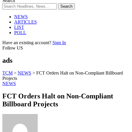
Search
NEWS
ARTICLES
LIST
POLL
Have an existing account?
Sign In
Follow US
ads
TCM
>
NEWS
>
FCT Orders Halt on Non-Compliant Billboard
Projects
NEWS
FCT Orders Halt on Non-Compliant
Billboard Projects