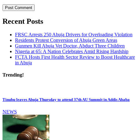
Recent Posts
FRSC Arrests 250 Abuja Drivers for Overloading Violation
Residents Protest Conversion of Abuja Green Areas
Gunmen Kill Abuja Vet Doctor, Abduct Three Children
Nigeria at 65: A Nation Celebrates Amid Rising Hardship
FCTA Hosts First Health Sector Review to Boost Healthcare
in Abuja
Trending!
Tinubu leaves Abuja Thursday to attend 37th AU Summit in Addis Ababa
NEWS