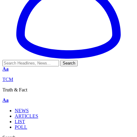
Aa
TCM
Truth & Fact
Aa
NEWS
ARTICLES
LIST
POLL