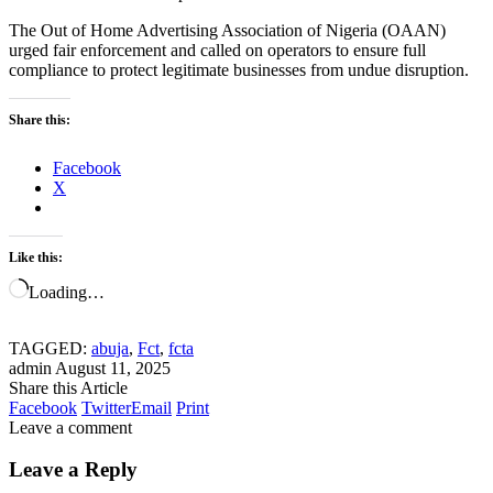
The Out of Home Advertising Association of Nigeria (OAAN)
urged fair enforcement and called on operators to ensure full
compliance to protect legitimate businesses from undue disruption.
Share this:
Facebook
X
Like this:
Loading…
TAGGED:
abuja
,
Fct
,
fcta
admin
August 11, 2025
Share this Article
Facebook
Twitter
Email
Print
Leave a comment
Leave a Reply