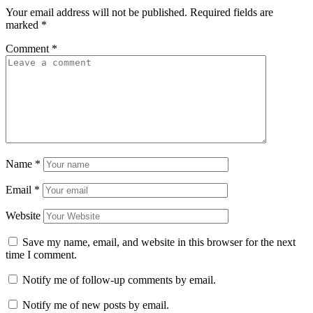
Your email address will not be published.
Required fields are
marked
*
Comment
*
Name
*
Email
*
Website
Save my name, email, and website in this browser for the next
time I comment.
Notify me of follow-up comments by email.
Notify me of new posts by email.