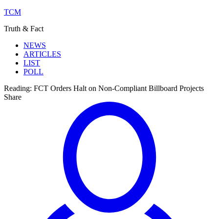
TCM
Truth & Fact
NEWS
ARTICLES
LIST
POLL
Reading:
FCT Orders Halt on Non-Compliant Billboard Projects
Share