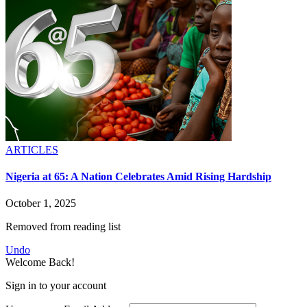
ARTICLES
Nigeria at 65: A Nation Celebrates Amid Rising Hardship
October 1, 2025
Removed from reading list
Undo
Welcome Back!
Sign in to your account