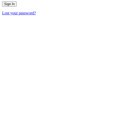
Lost your password?