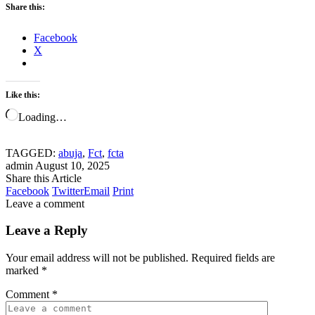
Share this:
Facebook
X
Like this:
Loading…
TAGGED:
abuja
,
Fct
,
fcta
admin
August 10, 2025
Share this Article
Facebook
Twitter
Email
Print
Leave a comment
Leave a Reply
Your email address will not be published.
Required fields are
marked
*
Comment
*