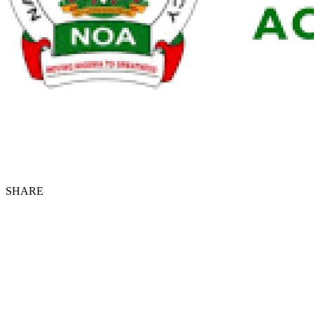
SHARE