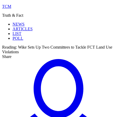
TCM
Truth & Fact
NEWS
ARTICLES
LIST
POLL
Reading:
Wike Sets Up Two Committees to Tackle FCT Land Use
Violations
Share