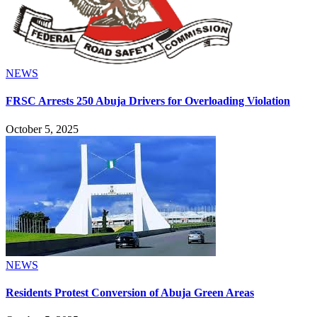
NEWS
FRSC Arrests 250 Abuja Drivers for Overloading Violation
October 5, 2025
NEWS
Residents Protest Conversion of Abuja Green Areas