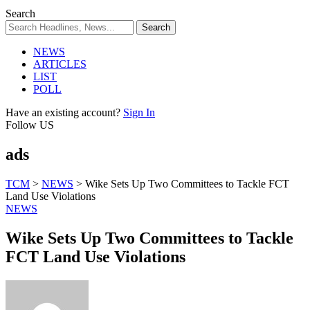
Search
NEWS
ARTICLES
LIST
POLL
Have an existing account?
Sign In
Follow US
ads
TCM
>
NEWS
>
Wike Sets Up Two Committees to Tackle FCT
Land Use Violations
NEWS
Wike Sets Up Two Committees to Tackle
FCT Land Use Violations