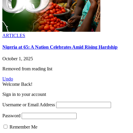
ARTICLES
Nigeria at 65: A Nation Celebrates Amid Rising Hardship
October 1, 2025
Removed from reading list
Undo
Welcome Back!
Sign in to your account
Username or Email Address
Password
Remember Me