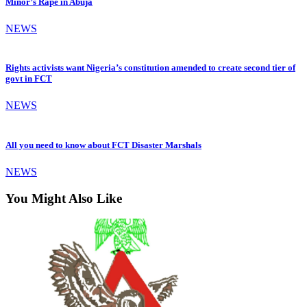
Minor’s Rape in Abuja
NEWS
Rights activists want Nigeria’s constitution amended to create second tier of
govt in FCT
NEWS
All you need to know about FCT Disaster Marshals
NEWS
You Might Also Like