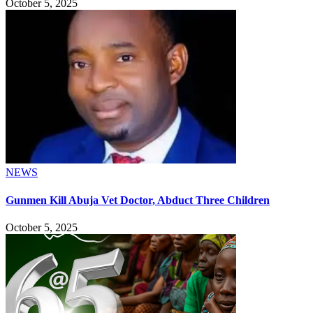
October 5, 2025
NEWS
Gunmen Kill Abuja Vet Doctor, Abduct Three Children
October 5, 2025