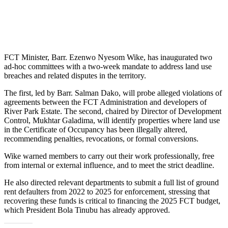
FCT Minister, Barr. Ezenwo Nyesom Wike, has inaugurated two
ad-hoc committees with a two-week mandate to address land use
breaches and related disputes in the territory.
The first, led by Barr. Salman Dako, will probe alleged violations of
agreements between the FCT Administration and developers of
River Park Estate. The second, chaired by Director of Development
Control, Mukhtar Galadima, will identify properties where land use
in the Certificate of Occupancy has been illegally altered,
recommending penalties, revocations, or formal conversions.
Wike warned members to carry out their work professionally, free
from internal or external influence, and to meet the strict deadline.
He also directed relevant departments to submit a full list of ground
rent defaulters from 2022 to 2025 for enforcement, stressing that
recovering these funds is critical to financing the 2025 FCT budget,
which President Bola Tinubu has already approved.