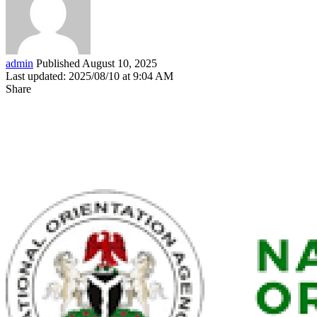
admin
Published August 10, 2025
Last updated: 2025/08/10 at 9:04 AM
Share