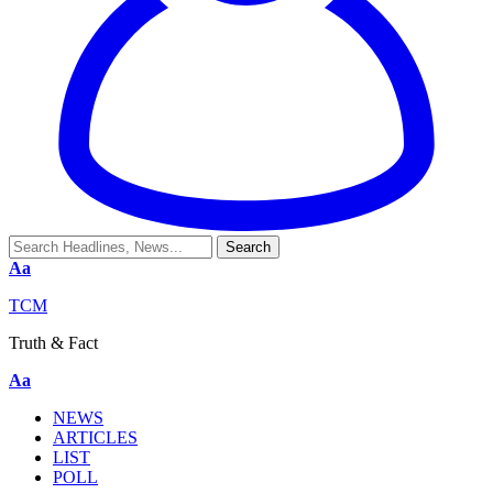
Aa
TCM
Truth & Fact
Aa
NEWS
ARTICLES
LIST
POLL