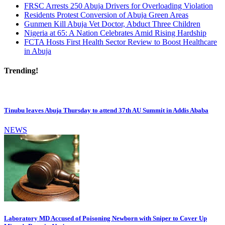
FRSC Arrests 250 Abuja Drivers for Overloading Violation
Residents Protest Conversion of Abuja Green Areas
Gunmen Kill Abuja Vet Doctor, Abduct Three Children
Nigeria at 65: A Nation Celebrates Amid Rising Hardship
FCTA Hosts First Health Sector Review to Boost Healthcare
in Abuja
Trending!
Tinubu leaves Abuja Thursday to attend 37th AU Summit in Addis Ababa
NEWS
Laboratory MD Accused of Poisoning Newborn with Sniper to Cover Up