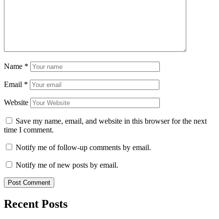
Name
*
Email
*
Website
Save my name, email, and website in this browser for the next
time I comment.
Notify me of follow-up comments by email.
Notify me of new posts by email.
Recent Posts