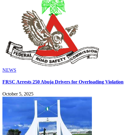
NEWS
FRSC Arrests 250 Abuja Drivers for Overloading Violation
October 5, 2025