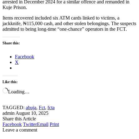
arrested in December 2024 for a similar offence and remanded in
Kuje Prison.
Items recovered included six ATM cards linked to victims, a
jackknife, ₦115,000 cash, and other stolen belongings. The suspects
admitted to being long-time “one-chance” operators in the FCT.
Share this:
Facebook
X
Like this:
Loading…
TAGGED:
abuja
,
Fct
,
fcta
admin
August 10, 2025
Share this Article
Facebook
Twitter
Email
Print
Leave a comment