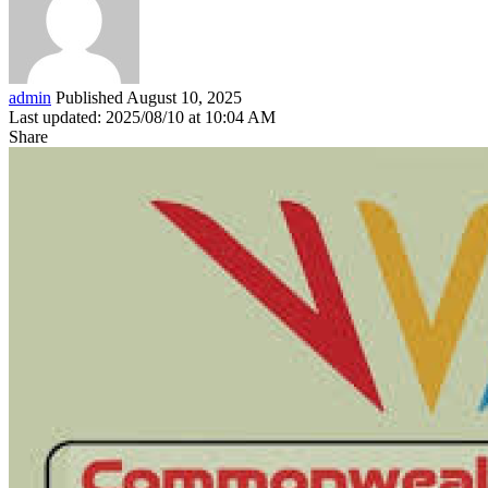
admin
Published August 10, 2025
Last updated: 2025/08/10 at 10:04 AM
Share