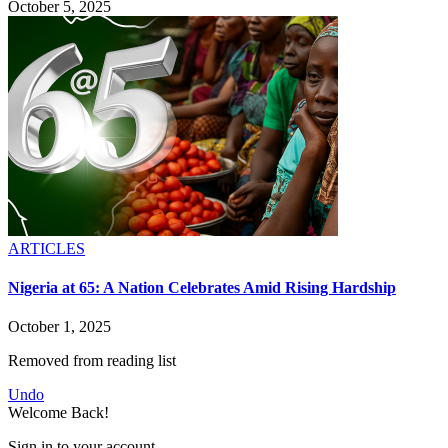
October 5, 2025
ARTICLES
Nigeria at 65: A Nation Celebrates Amid Rising Hardship
October 1, 2025
Removed from reading list
Undo
Welcome Back!
Sign in to your account