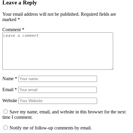
Leave a Reply
Your email address will not be published.
Required fields are
marked
*
Comment
*
Name
*
Email
*
Website
Save my name, email, and website in this browser for the next
time I comment.
Notify me of follow-up comments by email.