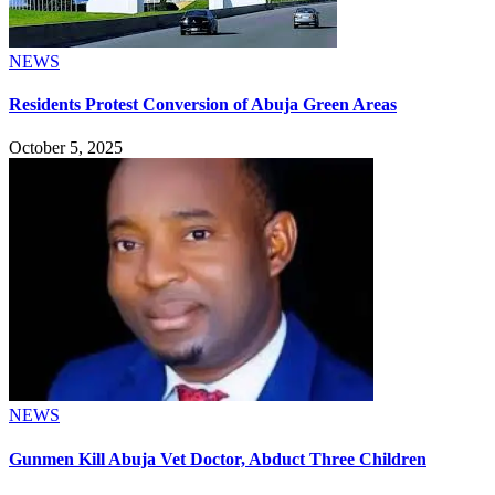
NEWS
Residents Protest Conversion of Abuja Green Areas
October 5, 2025
NEWS
Gunmen Kill Abuja Vet Doctor, Abduct Three Children