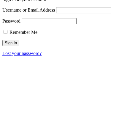
Username or Email Address
Password
Remember Me
Lost your password?