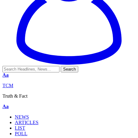
Aa
TCM
Truth & Fact
Aa
NEWS
ARTICLES
LIST
POLL