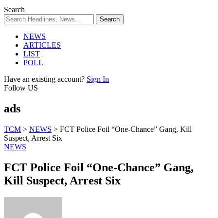
Search
NEWS
ARTICLES
LIST
POLL
Have an existing account?
Sign In
Follow US
ads
TCM
>
NEWS
>
FCT Police Foil “One-Chance” Gang, Kill
Suspect, Arrest Six
NEWS
FCT Police Foil “One-Chance” Gang,
Kill Suspect, Arrest Six