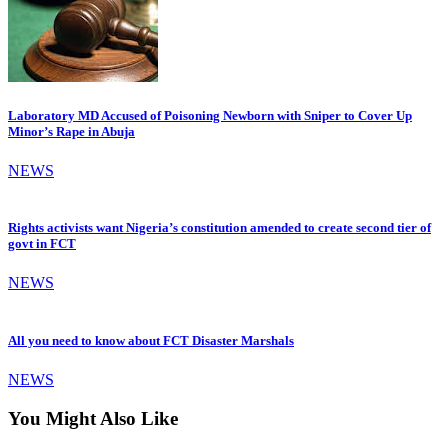
Laboratory MD Accused of Poisoning Newborn with Sniper to Cover Up
Minor’s Rape in Abuja
NEWS
Rights activists want Nigeria’s constitution amended to create second tier of
govt in FCT
NEWS
All you need to know about FCT Disaster Marshals
NEWS
You Might Also Like