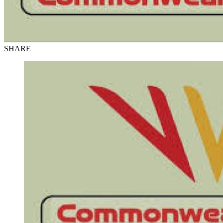
SHARE