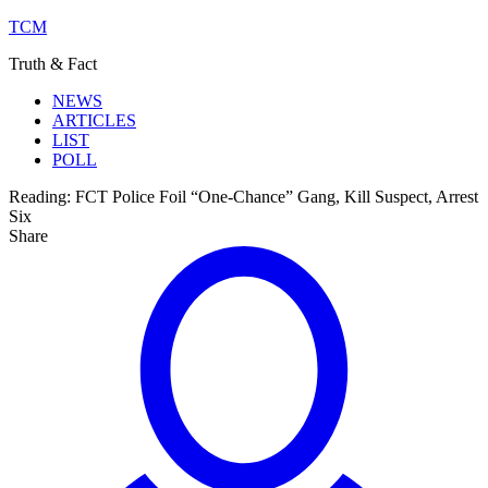
TCM
Truth & Fact
NEWS
ARTICLES
LIST
POLL
Reading:
FCT Police Foil “One-Chance” Gang, Kill Suspect, Arrest
Six
Share