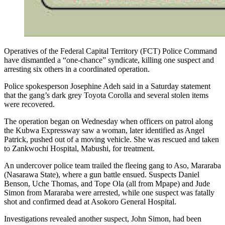
Operatives of the Federal Capital Territory (FCT) Police Command
have dismantled a “one-chance” syndicate, killing one suspect and
arresting six others in a coordinated operation.
Police spokesperson Josephine Adeh said in a Saturday statement
that the gang’s dark grey Toyota Corolla and several stolen items
were recovered.
The operation began on Wednesday when officers on patrol along
the Kubwa Expressway saw a woman, later identified as Angel
Patrick, pushed out of a moving vehicle. She was rescued and taken
to Zankwochi Hospital, Mabushi, for treatment.
An undercover police team trailed the fleeing gang to Aso, Mararaba
(Nasarawa State), where a gun battle ensued. Suspects Daniel
Benson, Uche Thomas, and Tope Ola (all from Mpape) and Jude
Simon from Mararaba were arrested, while one suspect was fatally
shot and confirmed dead at Asokoro General Hospital.
Investigations revealed another suspect, John Simon, had been