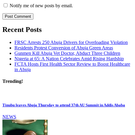
Notify me of new posts by email.
Recent Posts
FRSC Arrests 250 Abuja Drivers for Overloading Violation
Residents Protest Conversion of Abuja Green Areas
Gunmen Kill Abuja Vet Doctor, Abduct Three Children
Nigeria at 65: A Nation Celebrates Amid Rising Hardship
FCTA Hosts First Health Sector Review to Boost Healthcare
in Abuja
Trending!
Tinubu leaves Abuja Thursday to attend 37th AU Summit in Addis Ababa
NEWS