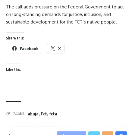
The call adds pressure on the Federal Government to act
on long-standing demands for justice, inclusion, and
sustainable development for the FCT’s native people.
Share this:
Facebook
X
Like this:
abuja
,
Fct
,
fcta
TAGGED: