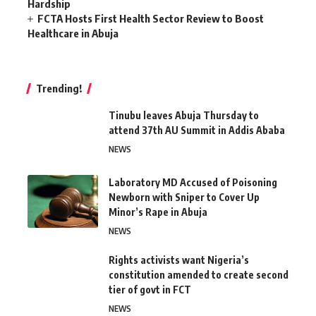
Hardship
FCTA Hosts First Health Sector Review to Boost
Healthcare in Abuja
Trending!
Tinubu leaves Abuja Thursday to
attend 37th AU Summit in Addis Ababa
NEWS
Laboratory MD Accused of Poisoning
Newborn with Sniper to Cover Up
Minor’s Rape in Abuja
NEWS
Rights activists want Nigeria’s
constitution amended to create second
tier of govt in FCT
NEWS