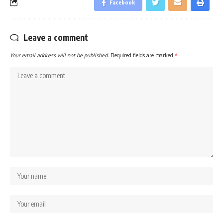
Facebook
Leave a comment
Your email address will not be published.
Required fields are marked
*