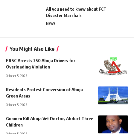
All you need to know about FCT
Disaster Marshals
NEWS
You Might Also Like
FRSC Arrests 250 Abuja Drivers for
Overloading Violation
October 5, 2025
Residents Protest Conversion of Abuja
Green Areas
October 5, 2025
Gunmen Kill Abuja Vet Doctor, Abduct Three
Children
October 5, 2025