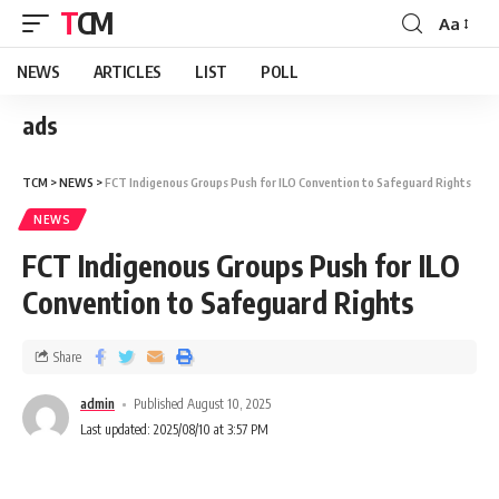
TCM
Aa
NEWS
ARTICLES
LIST
POLL
ads
TCM
>
NEWS
>
FCT Indigenous Groups Push for ILO Convention to Safeguard Rights
NEWS
FCT Indigenous Groups Push for ILO
Convention to Safeguard Rights
Share
admin
Published August 10, 2025
Last updated: 2025/08/10 at 3:57 PM