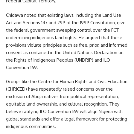
Federal Capital Territory.
Chidawa noted that existing laws, including the Land Use
Act and Sections 147 and 299 of the 1999 Constitution, give
the federal government sweeping control over the FCT,
undermining indigenous land rights. He argued that these
provisions violate principles such as free, prior, and informed
consent as contained in the United Nations Declaration on
the Rights of Indigenous Peoples (UNDRIP) and ILO
Convention 169.
Groups like the Centre for Human Rights and Civic Education
(CHRICED) have repeatedly raised concerns over the
exclusion of Abuja natives from political representation,
equitable land ownership, and cultural recognition. They
believe ratifying ILO Convention 169 will align Nigeria with
global standards and offer a legal framework for protecting
indigenous communities.