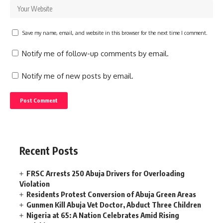
Save my name, email, and website in this browser for the next time I comment.
Notify me of follow-up comments by email.
Notify me of new posts by email.
Recent Posts
FRSC Arrests 250 Abuja Drivers for Overloading
Violation
Residents Protest Conversion of Abuja Green Areas
Gunmen Kill Abuja Vet Doctor, Abduct Three Children
Nigeria at 65: A Nation Celebrates Amid Rising