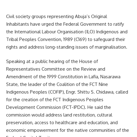
Civil society groups representing Abuja’s Original
Inhabitants have urged the Federal Government to ratify
the International Labour Organisation (ILO) Indigenous and
Tribal Peoples Convention, 1989 (C169) to safeguard their
rights and address long-standing issues of marginalisation.
Speaking at a public hearing of the House of
Representatives Committee on the Review and
Amendment of the 1999 Constitution in Lafia, Nasarawa
State, the leader of the Coalition of the FCT Nine
Indigenous Peoples (COFIP), Engr. Shittu S. Chidawa, called
for the creation of the FCT Indigenous Peoples
Development Commission (FCT-IPDC). He said the
commission would address land restitution, cultural
preservation, access to healthcare and education, and
economic empowerment for the native communities of the