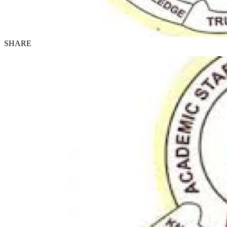
SHARE