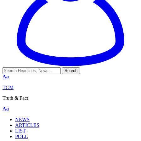
Aa
TCM
Truth & Fact
Aa
NEWS
ARTICLES
LIST
POLL