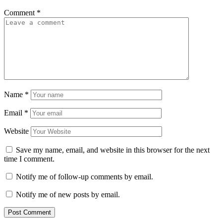
Comment
*
Name
*
Email
*
Website
Save my name, email, and website in this browser for the next
time I comment.
Notify me of follow-up comments by email.
Notify me of new posts by email.