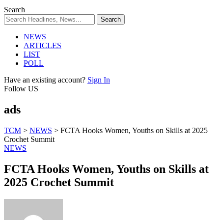
Search
NEWS
ARTICLES
LIST
POLL
Have an existing account?
Sign In
Follow US
ads
TCM
>
NEWS
>
FCTA Hooks Women, Youths on Skills at 2025
Crochet Summit
NEWS
FCTA Hooks Women, Youths on Skills at
2025 Crochet Summit