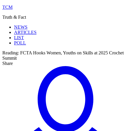
TCM
Truth & Fact
NEWS
ARTICLES
LIST
POLL
Reading:
FCTA Hooks Women, Youths on Skills at 2025 Crochet
Summit
Share