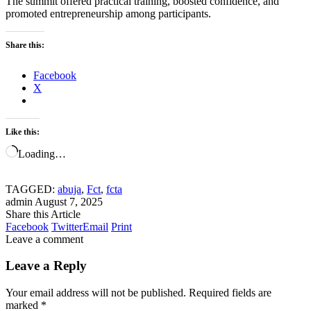
The summit offered practical training, boosted confidence, and
promoted entrepreneurship among participants.
Share this:
Facebook
X
Like this:
Loading…
TAGGED:
abuja
,
Fct
,
fcta
admin
August 7, 2025
Share this Article
Facebook
Twitter
Email
Print
Leave a comment
Leave a Reply
Your email address will not be published.
Required fields are
marked
*