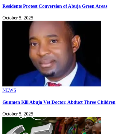
Residents Protest Conversion of Abuja Green Areas
October 5, 2025
NEWS
Gunmen Kill Abuja Vet Doctor, Abduct Three Children
October 5, 2025