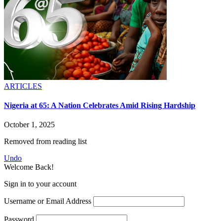
ARTICLES
Nigeria at 65: A Nation Celebrates Amid Rising Hardship
October 1, 2025
Removed from reading list
Undo
Welcome Back!
Sign in to your account
Username or Email Address
Password