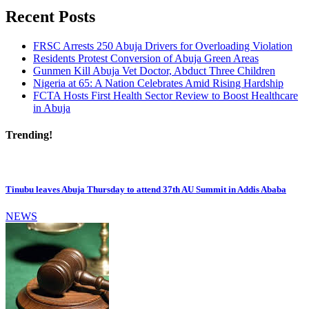
Recent Posts
FRSC Arrests 250 Abuja Drivers for Overloading Violation
Residents Protest Conversion of Abuja Green Areas
Gunmen Kill Abuja Vet Doctor, Abduct Three Children
Nigeria at 65: A Nation Celebrates Amid Rising Hardship
FCTA Hosts First Health Sector Review to Boost Healthcare
in Abuja
Trending!
Tinubu leaves Abuja Thursday to attend 37th AU Summit in Addis Ababa
NEWS