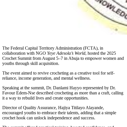
The Federal Capital Territory Administration (FCTA), in
collaboration with NGO
Yeye Adesola’s World
, hosted the 2025
Crochet Summit from August 5–7 in Abuja to empower women and
youths through skill acquisition.
The event aimed to revive crocheting as a creative tool for self-
reliance, income generation, and mental wellness.
Speaking at the summit, Dr. Danlami Hayyo represented by Dr.
Favour Edem-Nse described crocheting as more than a craft, calling
it a way to rebuild lives and create opportunities.
Director of Quality Assurance, Hajiya Titilayo Alayande,
encouraged youths to embrace their talents, adding that a simple
crochet hook can unlock independence and success.