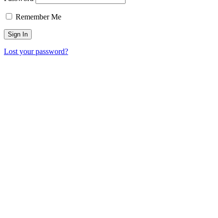
Remember Me
Lost your password?