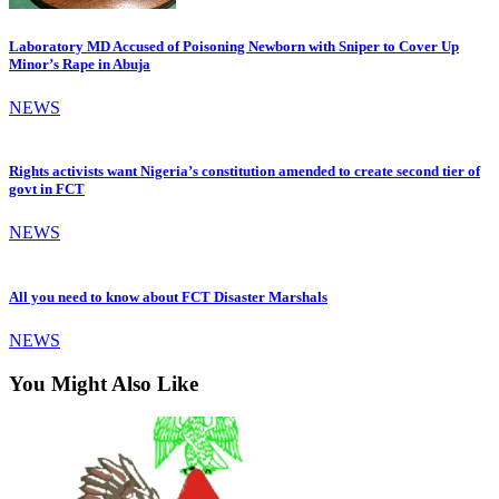
Laboratory MD Accused of Poisoning Newborn with Sniper to Cover Up
Minor’s Rape in Abuja
NEWS
Rights activists want Nigeria’s constitution amended to create second tier of
govt in FCT
NEWS
All you need to know about FCT Disaster Marshals
NEWS
You Might Also Like