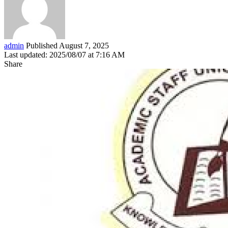
admin
Published August 7, 2025
Last updated: 2025/08/07 at 7:16 AM
Share