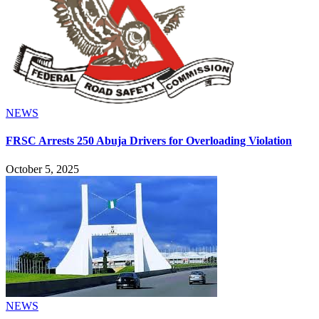
NEWS
FRSC Arrests 250 Abuja Drivers for Overloading Violation
October 5, 2025
NEWS