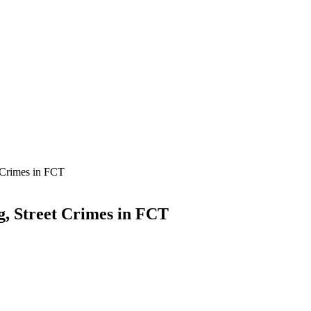
 Crimes in FCT
, Street Crimes in FCT