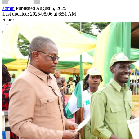
admin
Published August 6, 2025
Last updated: 2025/08/06 at 6:51 AM
Share