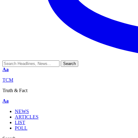
Aa
TCM
Truth & Fact
Aa
NEWS
ARTICLES
LIST
POLL