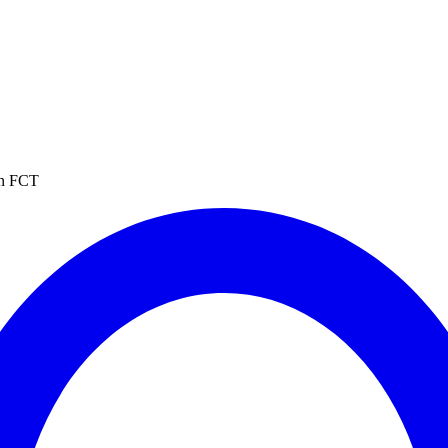
in FCT