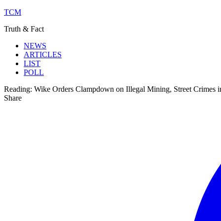
TCM
Truth & Fact
NEWS
ARTICLES
LIST
POLL
Reading:
Wike Orders Clampdown on Illegal Mining, Street Crimes 
Share