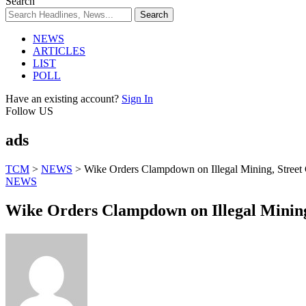
Search
NEWS
ARTICLES
LIST
POLL
Have an existing account?
Sign In
Follow US
ads
TCM
>
NEWS
>
Wike Orders Clampdown on Illegal Mining, Street
NEWS
Wike Orders Clampdown on Illegal Mining