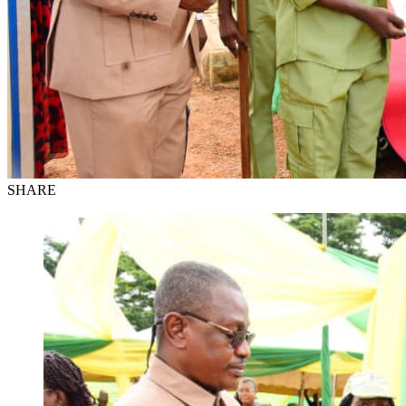
SHARE