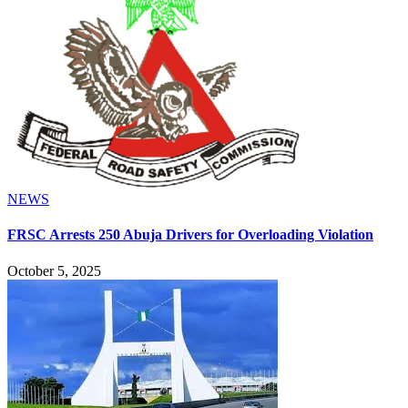
NEWS
FRSC Arrests 250 Abuja Drivers for Overloading Violation
October 5, 2025