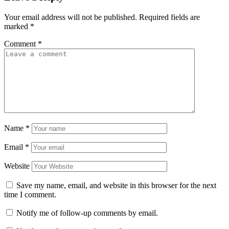
Your email address will not be published.
Required fields are
marked
*
Comment
*
Name
*
Email
*
Website
Save my name, email, and website in this browser for the next
time I comment.
Notify me of follow-up comments by email.