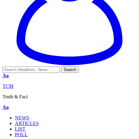
Aa
TCM
Truth & Fact
Aa
NEWS
ARTICLES
LIST
POLL