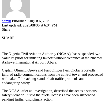
admin
Published August 6, 2025
Last updated: 2025/08/06 at 6:04 PM
Share
SHARE
The Nigeria Civil Aviation Authority (NCAA), has suspended two
ValueJet pilots for initiating takeoff without clearance at the Nnamdi
Azikiwe International Airport, Abuja.
Captain Oluranti Ogoyi and First Officer Ivan Oloba reportedly
ignored radio communications from the control tower and proceeded
with takeoff, breaching standard air traffic protocols and
endangering safety.
The NCAA, after an investigation, described the act as a serious
safety violation. It said the pilots’ licenses have been suspended
pending further disciplinary action.