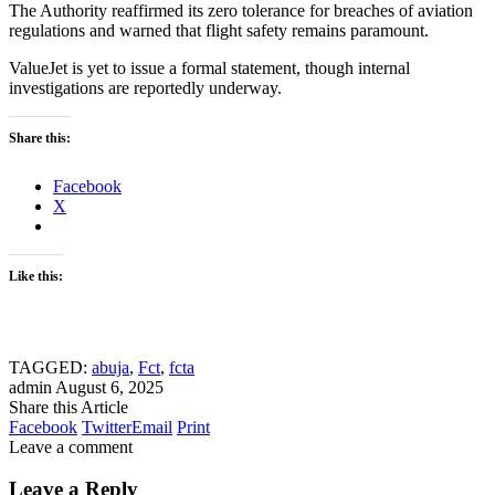
The Authority reaffirmed its zero tolerance for breaches of aviation
regulations and warned that flight safety remains paramount.
ValueJet is yet to issue a formal statement, though internal
investigations are reportedly underway.
Share this:
Facebook
X
Like this:
TAGGED:
abuja
,
Fct
,
fcta
admin
August 6, 2025
Share this Article
Facebook
Twitter
Email
Print
Leave a comment
Leave a Reply