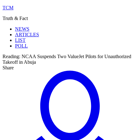
TCM
Truth & Fact
NEWS
ARTICLES
LIST
POLL
Reading:
NCAA Suspends Two ValueJet Pilots for Unauthorized
Takeoff in Abuja
Share