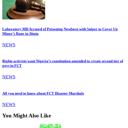
Laboratory MD Accused of Poisoning Newborn with Sniper to Cover Up
Minor’s Rape in Abuja
NEWS
Rights activists want Nigeria’s constitution amended to create second tier of
govt in FCT
NEWS
All you need to know about FCT Disaster Marshals
NEWS
You Might Also Like