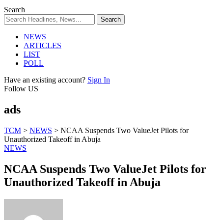
Search
NEWS
ARTICLES
LIST
POLL
Have an existing account?
Sign In
Follow US
ads
TCM
>
NEWS
>
NCAA Suspends Two ValueJet Pilots for
Unauthorized Takeoff in Abuja
NEWS
NCAA Suspends Two ValueJet Pilots for
Unauthorized Takeoff in Abuja