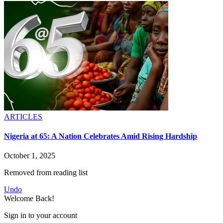
ARTICLES
Nigeria at 65: A Nation Celebrates Amid Rising Hardship
October 1, 2025
Removed from reading list
Undo
Welcome Back!
Sign in to your account