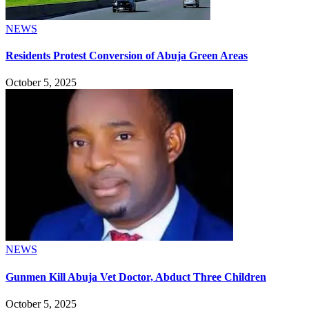
NEWS
Residents Protest Conversion of Abuja Green Areas
October 5, 2025
NEWS
Gunmen Kill Abuja Vet Doctor, Abduct Three Children
October 5, 2025