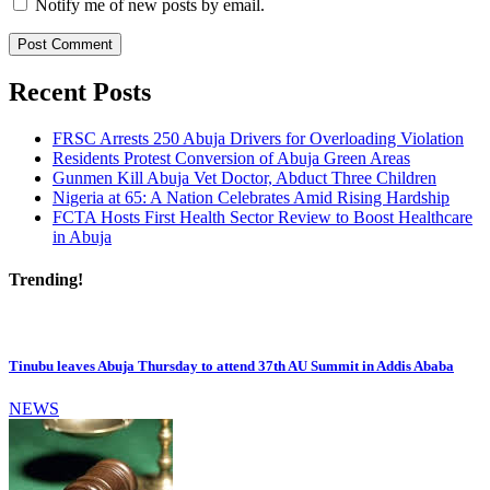
Notify me of new posts by email.
Recent Posts
FRSC Arrests 250 Abuja Drivers for Overloading Violation
Residents Protest Conversion of Abuja Green Areas
Gunmen Kill Abuja Vet Doctor, Abduct Three Children
Nigeria at 65: A Nation Celebrates Amid Rising Hardship
FCTA Hosts First Health Sector Review to Boost Healthcare
in Abuja
Trending!
Tinubu leaves Abuja Thursday to attend 37th AU Summit in Addis Ababa
NEWS