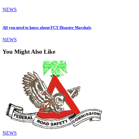
NEWS
All you need to know about FCT Disaster Marshals
NEWS
You Might Also Like
NEWS