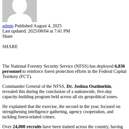
admin
Published August 4, 2025
Last updated: 2025/08/04 at 7:41 PM
Share
SHARE
The National Forestry Security Service (NFSS) has deployed
6,836
personnel
to reinforce forest protection efforts in the Federal Capital
Territory (FCT).
Commander General of the NFSS,
Dr. Joshua Osatimehin
,
revealed this during the conclusion of a nationwide, five-day
capacity-building program held across all six geopolitical zones.
He explained that the exercise, the second in the year, focused on
strengthening intelligence gathering, agency cooperation, and
tackling forest-related crimes.
Over
24,000 recruits
have been trained across the country, having