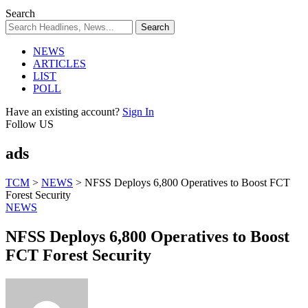
Search
NEWS
ARTICLES
LIST
POLL
Have an existing account?
Sign In
Follow US
ads
TCM
>
NEWS
>
NFSS Deploys 6,800 Operatives to Boost FCT
Forest Security
NEWS
NFSS Deploys 6,800 Operatives to Boost
FCT Forest Security