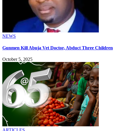
NEWS
Gunmen Kill Abuja Vet Doctor, Abduct Three Children
October 5, 2025
ARTICLES