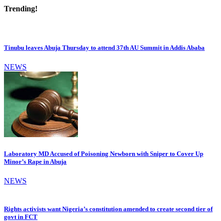
Trending!
Tinubu leaves Abuja Thursday to attend 37th AU Summit in Addis Ababa
NEWS
Laboratory MD Accused of Poisoning Newborn with Sniper to Cover Up
Minor’s Rape in Abuja
NEWS
Rights activists want Nigeria’s constitution amended to create second tier of
govt in FCT