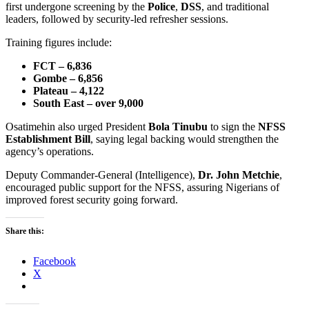
first undergone screening by the
Police
,
DSS
, and traditional
leaders, followed by security-led refresher sessions.
Training figures include:
FCT – 6,836
Gombe – 6,856
Plateau – 4,122
South East – over 9,000
Osatimehin also urged President
Bola Tinubu
to sign the
NFSS
Establishment Bill
, saying legal backing would strengthen the
agency’s operations.
Deputy Commander-General (Intelligence),
Dr. John Metchie
,
encouraged public support for the NFSS, assuring Nigerians of
improved forest security going forward.
Share this:
Facebook
X