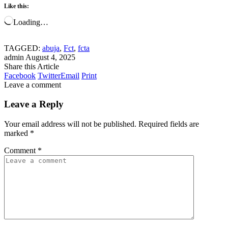
Like this:
Loading…
TAGGED:
abuja
,
Fct
,
fcta
admin
August 4, 2025
Share this Article
Facebook
Twitter
Email
Print
Leave a comment
Leave a Reply
Your email address will not be published.
Required fields are
marked
*
Comment
*