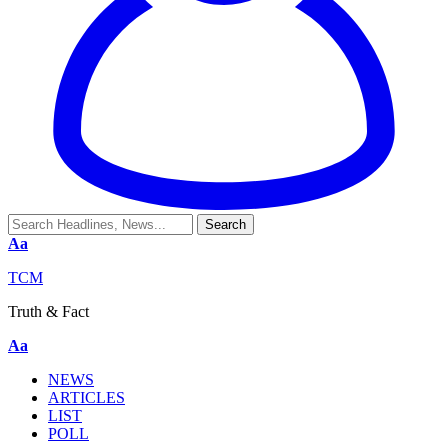
Aa
TCM
Truth & Fact
Aa
NEWS
ARTICLES
LIST
POLL