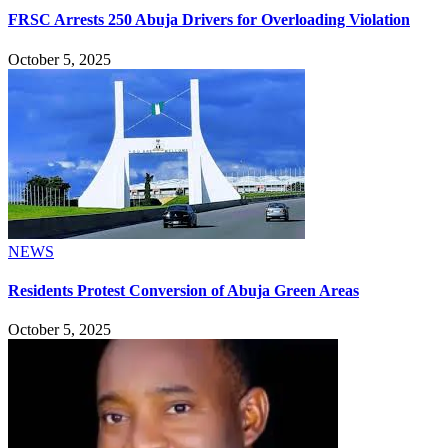
FRSC Arrests 250 Abuja Drivers for Overloading Violation
October 5, 2025
NEWS
Residents Protest Conversion of Abuja Green Areas
October 5, 2025