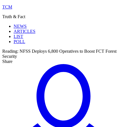
TCM
Truth & Fact
NEWS
ARTICLES
LIST
POLL
Reading:
NFSS Deploys 6,800 Operatives to Boost FCT Forest
Security
Share