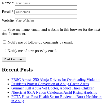
Name
*
Email
*
Website
Save my name, email, and website in this browser for the next
time I comment.
Notify me of follow-up comments by email.
Notify me of new posts by email.
Recent Posts
FRSC Arrests 250 Abuja Drivers for Overloading Violation
Residents Protest Conversion of Abuja Green Areas
Gunmen Kill Abuja Vet Doctor, Abduct Three Children
Nigeria at 65: A Nation Celebrates Amid Rising Hardship
FCTA Hosts First Health Sector Review to Boost Healthcare
in Abuja