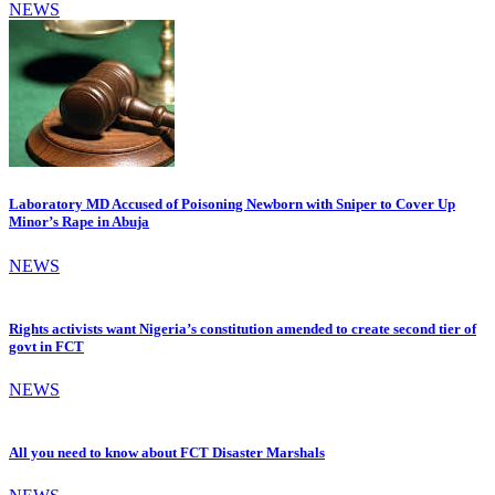
NEWS
Laboratory MD Accused of Poisoning Newborn with Sniper to Cover Up
Minor’s Rape in Abuja
NEWS
Rights activists want Nigeria’s constitution amended to create second tier of
govt in FCT
NEWS
All you need to know about FCT Disaster Marshals