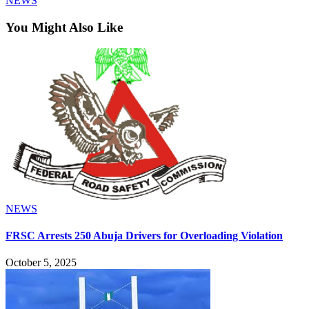
NEWS
You Might Also Like
NEWS
FRSC Arrests 250 Abuja Drivers for Overloading Violation
October 5, 2025