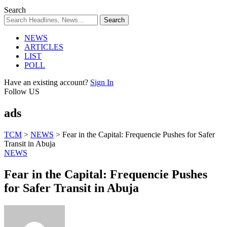
Search
NEWS
ARTICLES
LIST
POLL
Have an existing account?
Sign In
Follow US
ads
TCM
>
NEWS
>
Fear in the Capital: Frequencie Pushes for Safer
Transit in Abuja
NEWS
Fear in the Capital: Frequencie Pushes
for Safer Transit in Abuja