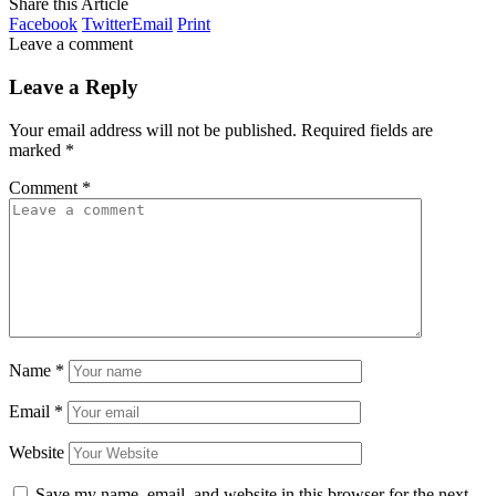
Share this Article
Facebook
Twitter
Email
Print
Leave a comment
Leave a Reply
Your email address will not be published.
Required fields are
marked
*
Comment
*
Name
*
Email
*
Website
Save my name, email, and website in this browser for the next