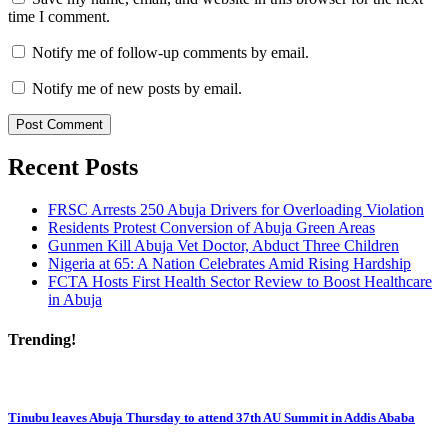
time I comment.
Notify me of follow-up comments by email.
Notify me of new posts by email.
Recent Posts
FRSC Arrests 250 Abuja Drivers for Overloading Violation
Residents Protest Conversion of Abuja Green Areas
Gunmen Kill Abuja Vet Doctor, Abduct Three Children
Nigeria at 65: A Nation Celebrates Amid Rising Hardship
FCTA Hosts First Health Sector Review to Boost Healthcare
in Abuja
Trending!
Tinubu leaves Abuja Thursday to attend 37th AU Summit in Addis Ababa