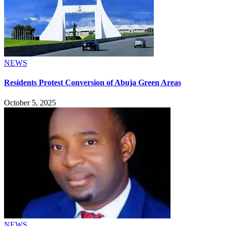
NEWS
Residents Protest Conversion of Abuja Green Areas
October 5, 2025
NEWS