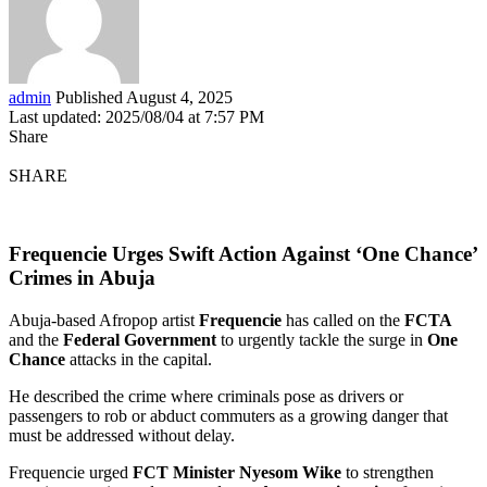
admin
Published August 4, 2025
Last updated: 2025/08/04 at 7:57 PM
Share
SHARE
Frequencie Urges Swift Action Against ‘One Chance’
Crimes in Abuja
Abuja-based Afropop artist
Frequencie
has called on the
FCTA
and the
Federal Government
to urgently tackle the surge in
One
Chance
attacks in the capital.
He described the crime where criminals pose as drivers or
passengers to rob or abduct commuters as a growing danger that
must be addressed without delay.
Frequencie urged
FCT Minister Nyesom Wike
to strengthen