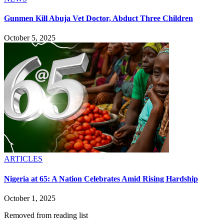
Gunmen Kill Abuja Vet Doctor, Abduct Three Children
October 5, 2025
ARTICLES
Nigeria at 65: A Nation Celebrates Amid Rising Hardship
October 1, 2025
Removed from reading list