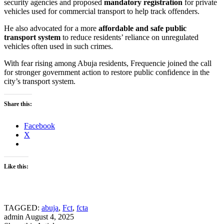
security agencies and proposed
mandatory registration
for private
vehicles used for commercial transport to help track offenders.
He also advocated for a more
affordable and safe public
transport system
to reduce residents’ reliance on unregulated
vehicles often used in such crimes.
With fear rising among Abuja residents, Frequencie joined the call
for stronger government action to restore public confidence in the
city’s transport system.
Share this:
Facebook
X
Like this:
TAGGED:
abuja
,
Fct
,
fcta
admin
August 4, 2025