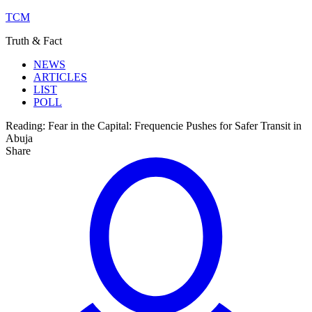
TCM
Truth & Fact
NEWS
ARTICLES
LIST
POLL
Reading:
Fear in the Capital: Frequencie Pushes for Safer Transit in
Abuja
Share