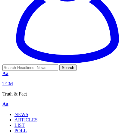
Aa
TCM
Truth & Fact
Aa
NEWS
ARTICLES
LIST
POLL